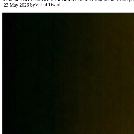
Vishal Tiwari
23 May 2026
by