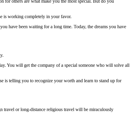
ion for others are what make you the most special. But do you
se is working completely in your favor.
ch you have been waiting for a long time. Today, the dreams you have
y.
oday. You will get the company of a special someone who will solve all
se is telling you to recognize your worth and learn to stand up for
n travel or long-distance religious travel will be miraculously