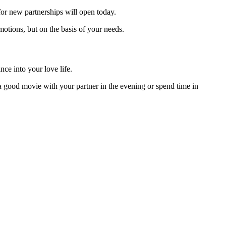
 for new partnerships will open today.
motions, but on the basis of your needs.
ce into your love life.
 good movie with your partner in the evening or spend time in