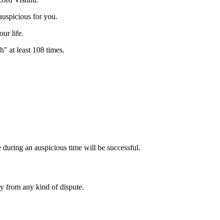
auspicious for you.
ur life.
at least 108 times.
 during an auspicious time will be successful.
y from any kind of dispute.