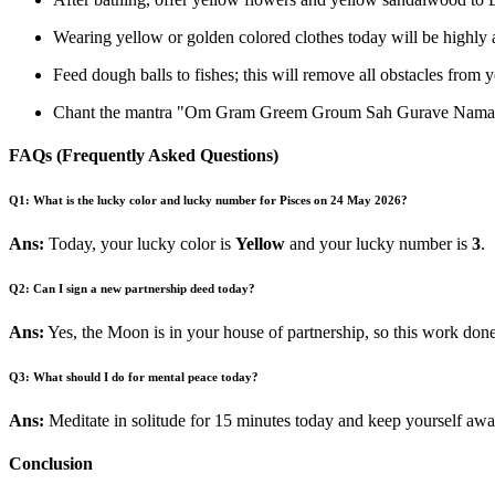
Wearing yellow or golden colored clothes today will be highly 
Feed dough balls to fishes; this will remove all obstacles from yo
Chant the mantra "Om Gram Greem Groum Sah Gurave Namah" 
FAQs (Frequently Asked Questions)
Q1: What is the lucky color and lucky number for Pisces on 24 May 2026?
Ans:
Today, your lucky color is
Yellow
and your lucky number is
3
.
Q2: Can I sign a new partnership deed today?
Ans:
Yes, the Moon is in your house of partnership, so this work done
Q3: What should I do for mental peace today?
Ans:
Meditate in solitude for 15 minutes today and keep yourself awa
Conclusion