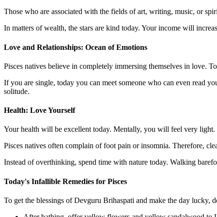
Those who are associated with the fields of art, writing, music, or sp
In matters of wealth, the stars are kind today. Your income will increa
Love and Relationships: Ocean of Emotions
Pisces natives believe in completely immersing themselves in love. To
If you are single, today you can meet someone who can even read your
solitude.
Health: Love Yourself
Your health will be excellent today. Mentally, you will feel very light.
Pisces natives often complain of foot pain or insomnia. Therefore, cl
Instead of overthinking, spend time with nature today. Walking barefo
Today's Infallible Remedies for Pisces
To get the blessings of Devguru Brihaspati and make the day lucky, de
After bathing, offer yellow flowers and yellow sandalwood to 