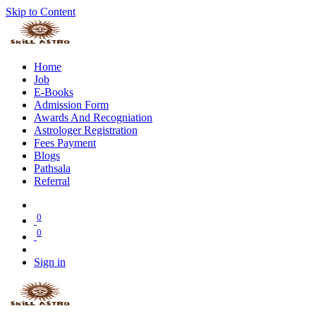
Skip to Content
Home
Job
E-Books
Admission Form
Awards And Recogniation
Astrologer Registration
Fees Payment
Blogs
Pathsala
Referral
0
0
Sign in