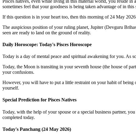
Pisces natives, even while living in this material world, you reside 
sometimes feel that your goodness is being taken advantage of in this 
If this question is in your heart too, then this morning of 24 May 202
The auspicious position of your ruling planet, Jupiter (Devguru Briha
seen are ready to land on the ground of reality.
Daily Horoscope: Today's Pisces Horoscope
Today is a day of mental peace and spiritual awakening for you. As so
Today, the Moon is transiting in your seventh house (the house of par
your confusions.
However, you will have to put a little restraint on your habit of being
yourself.
Special Prediction for Pisces Natives
Today, with the help of your spouse or a special business partner, you 
completed today.
Today's Panchang (24 May 2026)