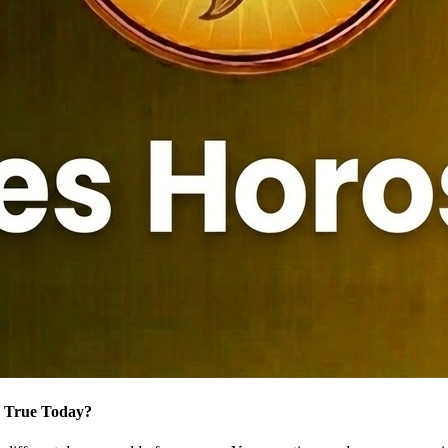
e True Today?