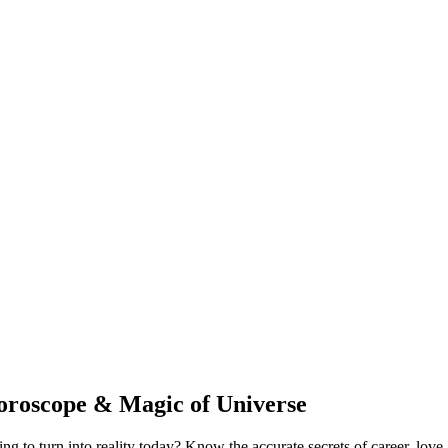
oroscope & Magic of Universe
to turn into reality today? Know the accurate secrets of career, love, 