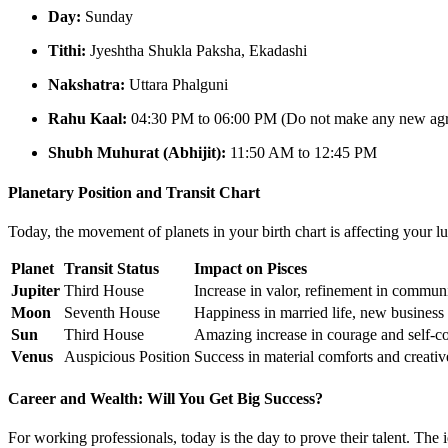
Day:
Sunday
Tithi:
Jyeshtha Shukla Paksha, Ekadashi
Nakshatra:
Uttara Phalguni
Rahu Kaal:
04:30 PM to 06:00 PM (Do not make any new agre
Shubh Muhurat (Abhijit):
11:50 AM to 12:45 PM
Planetary Position and Transit Chart
Today, the movement of planets in your birth chart is affecting your lu
Planet
Transit Status
Impact on Pisces
Jupiter
Third House
Increase in valor, refinement in communic
Moon
Seventh House
Happiness in married life, new business
Sun
Third House
Amazing increase in courage and self-c
Venus
Auspicious Position
Success in material comforts and creati
Career and Wealth: Will You Get Big Success?
For working professionals, today is the day to prove their talent. Th