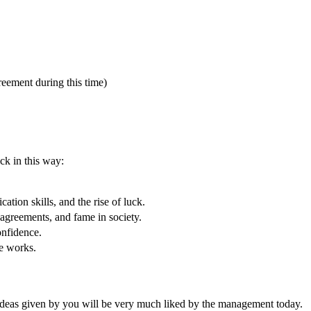
ement during this time)
ck in this way:
ation skills, and the rise of luck.
 agreements, and fame in society.
onfidence.
ve works.
e ideas given by you will be very much liked by the management today.