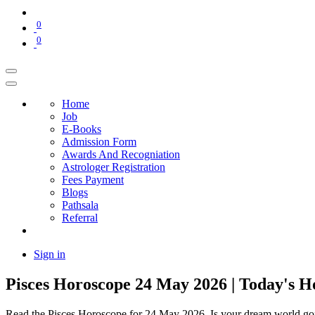
0
0
Home
Job
E-Books
Admission Form
Awards And Recogniation
Astrologer Registration
Fees Payment
Blogs
Pathsala
Referral
Sign in
Pisces Horoscope 24 May 2026 | Today's H
Read the Pisces Horoscope for 24 May 2026. Is your dream world going 