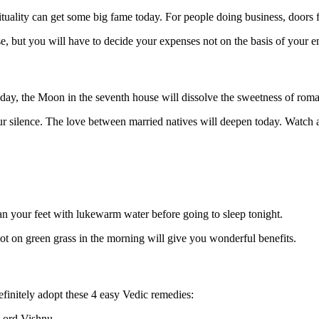
irituality can get some big fame today. For people doing business, doors
se, but you will have to decide your expenses not on the basis of your e
day, the Moon in the seventh house will dissolve the sweetness of roman
 silence. The love between married natives will deepen today. Watch a
ean your feet with lukewarm water before going to sleep tonight.
ot on green grass in the morning will give you wonderful benefits.
finitely adopt these 4 easy Vedic remedies:
Lord Vishnu.