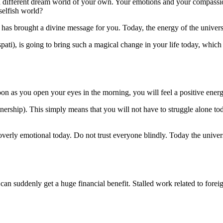
in a different dream world of your own. Your emotions and your compass
selfish world?
6 has brought a divine message for you. Today, the energy of the univer
spati), is going to bring such a magical change in your life today, whi
on as you open your eyes in the morning, you will feel a positive energ
tnership). This simply means that you will not have to struggle alone t
 overly emotional today. Do not trust everyone blindly. Today the univer
can suddenly get a huge financial benefit. Stalled work related to foreig