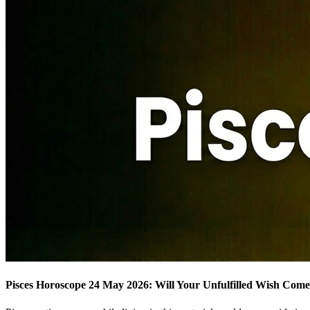
Pisces Horoscope 24 May 2026: Will Your Unfulfilled Wish Com