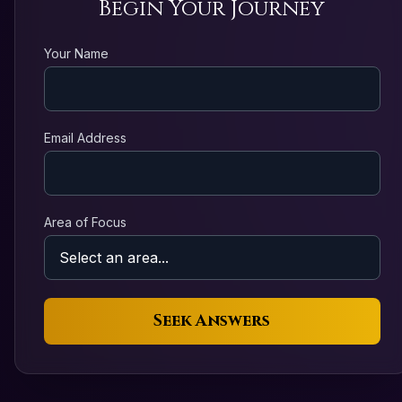
Begin Your Journey
Your Name
Email Address
Area of Focus
Seek Answers