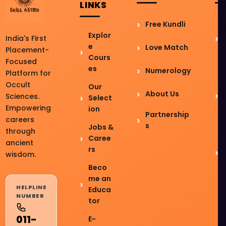
LINKS
Free Kundli
Explor
India's First
e
Love Match
Placement-
Cours
Focused
es
Numerology
Platform for
Occult
Our
About Us
Sciences.
Select
Empowering
ion
Partnership
careers
s
Jobs &
through
Caree
ancient
rs
wisdom.
Beco
me an
HELPLINE
Educa
NUMBER
tor
011-
E-