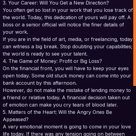
3. Your Career: Will You Get a New Direction?
You often get so lost in your work that you lose track of
the world. Today, this dedication of yours will pay off. A
boss or a senior official will notice the finer details of
your work.
If you are in the field of art, media, or freelancing, today
can witness a big break. Stop doubting your capabilities;
the world is ready to see your talent.
4. The Game of Money: Profit or Big Loss?
On the financial front, you will have to keep your eyes
open today. Some old stuck money can come into your
bank account by this afternoon.
However, do not make the mistake of lending money to
a friend or relative today. A financial decision taken out
of emotion can make you cry tears of blood later.
5. Matters of the Heart: Will the Angry Ones Be
Appeased?
A very emotional moment is going to come in your love
life today. If there was any tension going on between