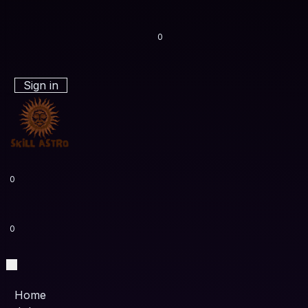
0
Sign in
0
0
Home