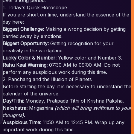
over a long period.
1. Today's Quick Horoscope
If you are short on time, understand the essence of the
day here:
Biggest Challenge:
Making a wrong decision by getting
carried away by emotions.
Biggest Opportunity:
Getting recognition for your
creativity in the workplace.
Lucky Color & Number:
Yellow color and Number 3.
Rahu Kaal Warning:
07:30 AM to 09:00 AM. Do not
perform any auspicious work during this time.
2. Panchang and the Illusion of Planets
Before starting the day, it is necessary to understand the
calendar of the universe:
Day/Tithi:
Monday, Pratipada Tithi of Krishna Paksha.
Nakshatra:
Mrigashira
(which will bring swiftness to your
thoughts)
.
Auspicious Time:
11:50 AM to 12:45 PM. Wrap up any
important work during this time.