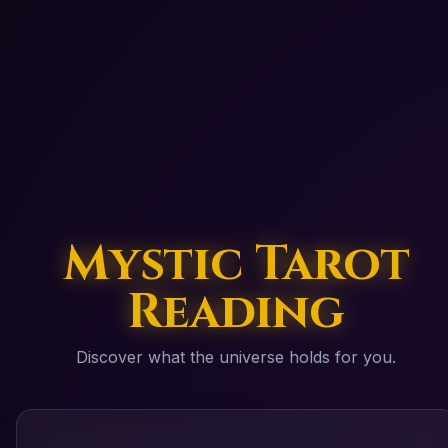
Mystic Tarot
Reading
Discover what the universe holds for you.