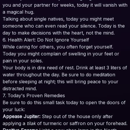
you and your partner for weeks, today it will vanish with
a magical hug.
Talking about single natives, today you might meet
someone who can even read your silence. Today is the
day to make decisions with the heart, not the mind.
6. Health Alert: Do Not Ignore Yourself
While caring for others, you often forget yourself.
Today you might complain of swelling in your feet or
pain in your soles.
Your body is in dire need of rest. Drink at least 3 liters of
water throughout the day. Be sure to do meditation
before sleeping at night; this will bring peace to your
distracted mind.
7. Today's Proven Remedies
Be sure to do this small task today to open the doors of
your luck:
Appease Jupiter:
Step out of the house only after
applying a
tilak
of turmeric or saffron on your forehead.