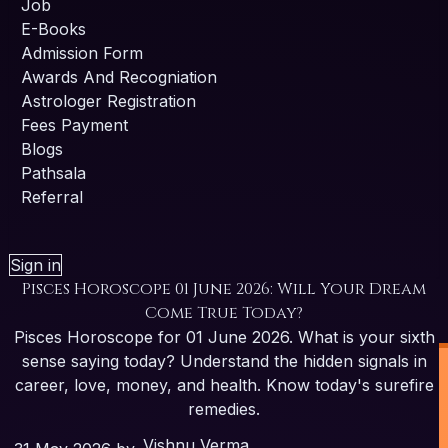
Job
E-Books
Admission Form
Awards And Recogniation
Astrologer Registration
Fees Payment
Blogs
Pathsala
Referral
Sign in
Pisces Horoscope 01 June 2026: Will Your Dream
Come True Today?
Pisces Horoscope for 01 June 2026. What is your sixth
sense saying today? Understand the hidden signals in
career, love, money, and health. Know today's surefire
remedies.
Vishnu Verma