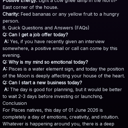
Positive Energy:
Light a cow ghee lamp in the North-
East corner of the house.
Charity:
Feed bananas or any yellow fruit to a hungry
person.
8. Quick Questions and Answers (FAQs)
Q: Can I get a job offer today?
A:
Yes, if you have recently given an interview
somewhere, a positive email or call can come by this
evening.
Q: Why is my mind so emotional today?
A:
Pisces is a water element sign, and today the position
of the Moon is deeply affecting your house of the heart.
Q: Can I start a new business today?
A:
The day is good for planning, but it would be better
to wait 2-3 days before investing or launching.
Conclusion
For Pisces natives, this day of 01 June 2026 is
completely a day of emotions, creativity, and intuition.
Whatever is happening around you, there is a deep