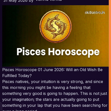
31 May 2026
by
Pisces Horoscope 01 June 2026: Will an Old Wish Be
Fulfilled Today?
Pisces natives, your intuition is very strong, and since
this morning you might be having a feeling that
something very good is going to happen. This is not just
your imagination; the stars are actually going to put
something in your lap that you have been searching for