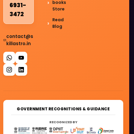
books
6931-
Store
3472
Read
Blog
contact@s
killastro.in
GOVERNMENT RECOGNITIONS & GUIDANCE
RECOGNIZED BY