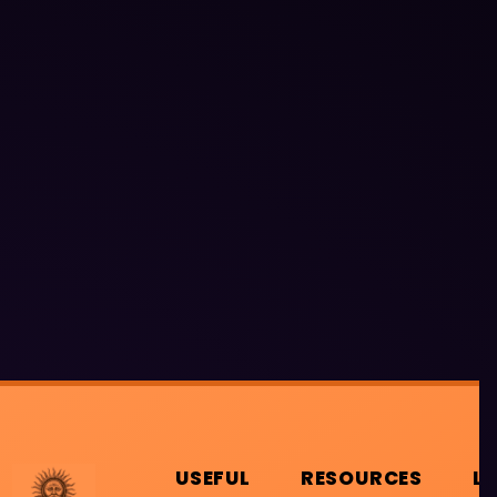
USEFUL
RESOURCES
L