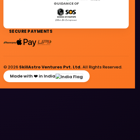
GUIDANCE OF
SECURE PAYMENTS
© 2026
SkillAstro Ventures Pvt. Ltd.
All Rights Reserved.
Made with ❤️ in India