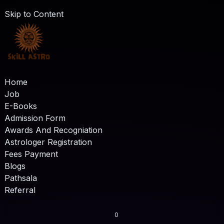
Skip to Content
Home
Job
E-Books
Admission Form
Awards And Recogniation
Astrologer Registration
Fees Payment
Blogs
Pathsala
Referral
0