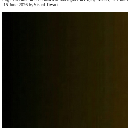
Vishal Tiwari
15 June 2026
by