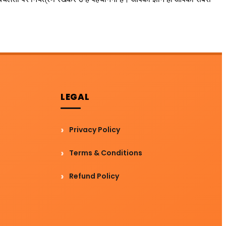
LEGAL
Privacy Policy
Terms & Conditions
Refund Policy