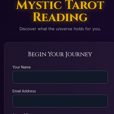
Mystic Tarot
Reading
Discover what the universe holds for you.
Begin Your Journey
Your Name
Email Address