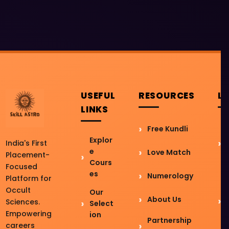
USEFUL
RESOURCES
L
LINKS
Free Kundli
Explor
India's First
e
Love Match
Placement-
Cours
Focused
es
Numerology
Platform for
Occult
Our
About Us
Sciences.
Select
Empowering
ion
Partnership
careers