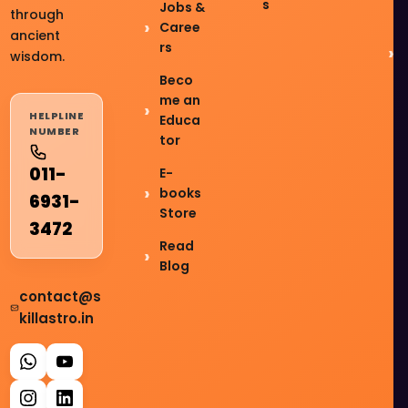
s
Jobs &
through
Caree
ancient
rs
wisdom.
Beco
me an
HELPLINE
Educa
NUMBER
tor
011-
E-
books
6931-
Store
3472
Read
Blog
contact@s
killastro.in