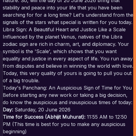
nature. So, will the day of 20 June 2026 bring that
stability and peace into your life that you have been
searching for for a long time? Let's understand from the
signals of the stars what special is written for you today.
Libra Sign: A Beautiful Heart and Justice Like a Scale
Influenced by the planet Venus, natives of the Libra
zodiac sign are rich in charm, art, and diplomacy. Your
symbol is the 'Scale', which shows that you want
equality and justice in every aspect of life. You run away
from disputes and believe in winning the world with love.
Today, this very quality of yours is going to pull you out
of a big trouble.
Today's Panchang: An Auspicious Sign of Time for You
Before starting any new work or taking a big decision,
do know the auspicious and inauspicious times of today:
Day:
Saturday, 20 June 2026
Time for Success (Abhijit Muhurat):
11:55 AM to 12:50
PM (This time is best for you to make any auspicious
beginning)