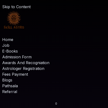
Skip to Content
Home
Job
E-Books
Admission Form
Awards And Recogniation
Astrologer Registration
Fees Payment
Blogs
Pathsala
Referral
0