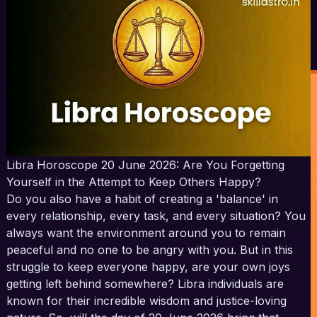
Libra Horoscope 20 June 2026: Are You Forgetting
Yourself in the Attempt to Keep Others Happy?
Do you also have a habit of creating a 'balance' in
every relationship, every task, and every situation? You
always want the environment around you to remain
peaceful and no one to be angry with you. But in this
struggle to keep everyone happy, are your own joys
getting left behind somewhere? Libra individuals are
known for their incredible wisdom and justice-loving