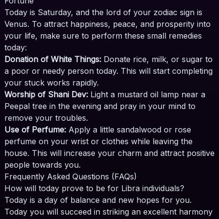
Fortune
Today is Saturday, and the lord of your zodiac sign is
Venus. To attract happiness, peace, and prosperity into
your life, make sure to perform these small remedies
today:
Donation of White Things:
Donate rice, milk, or sugar to
a poor or needy person today. This will start completing
your stuck works rapidly.
Worship of Shani Dev:
Light a mustard oil lamp near a
Peepal tree in the evening and pray in your mind to
remove your troubles.
Use of Perfume:
Apply a little sandalwood or rose
perfume on your wrist or clothes while leaving the
house. This will increase your charm and attract positive
people towards you.
Frequently Asked Questions (FAQs)
How will today prove to be for Libra individuals?
Today is a day of balance and new hopes for you.
Today you will succeed in striking an excellent harmony