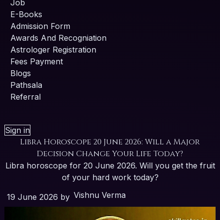
Job
E-Books
Admission Form
Awards And Recogniation
Astrologer Registration
Fees Payment
Blogs
Pathsala
Referral
Sign in
Libra Horoscope 20 June 2026: Will a Major
Decision Change Your Life Today?
Libra horoscope for 20 June 2026. Will you get the fruit
of your hard work today?
Vishnu Verma
19 June 2026
by