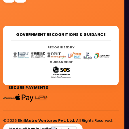
GOVERNMENT RECOGNITIONS & GUIDANCE
RECOGNIZED BY
GUIDANCE OF
SECURE PAYMENTS
© 2026
SkillAstro Ventures Pvt. Ltd.
All Rights Reserved.
Made with ❤️ in India