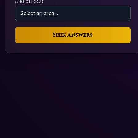
Area of Focus
Seek Answers