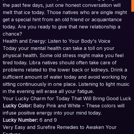
the past few days, just one honest conversation will
melt that ice today. Those natives who are single might
get a special hint from an old friend or acquaintance
today. Are you ready to give that new relationship a
chance?
Health and Energy: Listen to Your Body's Voice
Today your mental health can take a toll on your
physical health. Some old stress might make you feel
tired today. Libra natives should often take care of
problems related to the lower back or kidneys. Drink a
sufficient amount of water today and avoid working by
sitting continuously in one place. Listening to light music
in the evening will erase all your fatigue.
Your Lucky Charm for Today That Will Bring Good Luck
Lucky Color:
Baby Pink and White – These colors will
infuse positive energy into your mind today.
Lucky Number:
6 and 9
Very Easy and Surefire Remedies to Awaken Your