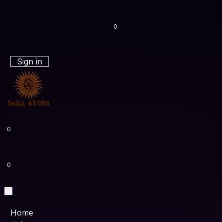
0
Sign in
0
0
Home