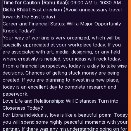
Time for Caution (Rahu Kaal):
09:00 AM to 10:30 AM
Disha Shool:
East direction (Avoid unnecessary travel
towards the East today)
Career and Financial Status: Will a Major Opportunity
Knock Today?
Your way of working is very organized, which will be
specially appreciated at your workplace today. If you
are associated with art, media, designing, or any field
where creativity is needed, your ideas will rock today.
From a financial perspective, today is a day to take wise
decisions. Chances of getting stuck money are being
created. If you are planning to invest in a new place,
today is an excellent day to complete research and
paperwork.
Love Life and Relationships: Will Distances Turn into
Closeness Today?
For Libra individuals, love is like a beautiful poem. Today
you will spend some highly peaceful moments with your
partner. If there was any misunderstanding going on for