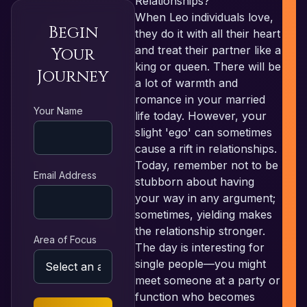
Relationships?
When Leo individuals love,
Begin
they do it with all their heart
and treat their partner like a
Your
king or queen. There will be
Journey
a lot of warmth and
romance in your married
R
Your Name
life today. However, your
slight 'ego' can sometimes
cause a rift in relationships.
Today, remember not to be
Email Address
stubborn about having
your way in any argument;
sometimes, yielding makes
the relationship stronger.
Area of Focus
The day is interesting for
single people—you might
meet someone at a party or
function who becomes