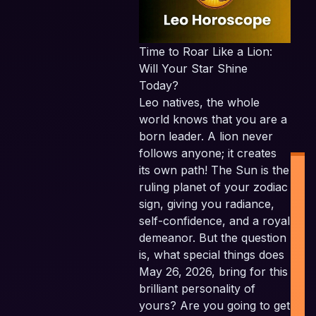
Time to Roar Like a Lion:
Will Your Star Shine
Today?
Leo natives, the whole
world knows that you are a
born leader. A lion never
follows anyone; it creates
its own path! The Sun is the
ruling planet of your zodiac
sign, giving you radiance,
self-confidence, and a royal
demeanor. But the question
is, what special things does
I
May 26, 2026, bring for this
P
brilliant personality of
yours? Are you going to get
P