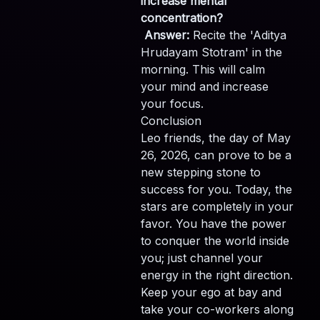
increase mental
concentration?
Answer:
Recite the 'Aditya
Hrudayam Stotram' in the
morning. This will calm
your mind and increase
your focus.
Conclusion
Leo friends, the day of May
26, 2026, can prove to be a
new stepping stone to
success for you. Today, the
stars are completely in your
favor. You have the power
to conquer the world inside
you; just channel your
energy in the right direction.
Keep your ego at bay and
take your co-workers along