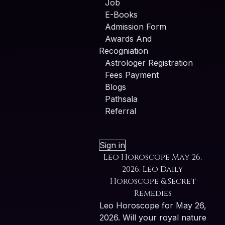
Job
E-Books
Admission Form
Awards And
Recogniation
Astrologer Registration
Fees Payment
Blogs
Pathsala
Referral
Sign in
Leo Horoscope May 26,
2026: Leo Daily
Horoscope & Secret
Remedies
Leo Horoscope for May 26,
2026. Will your royal nature