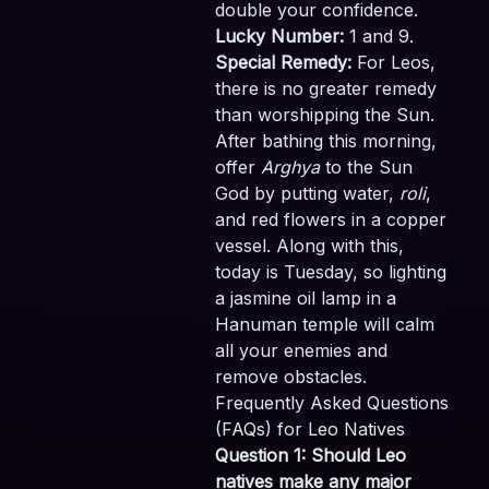
double your confidence.
Lucky Number:
1 and 9.
Special Remedy:
For Leos,
there is no greater remedy
than worshipping the Sun.
After bathing this morning,
offer
Arghya
to the Sun
God by putting water,
roli
,
and red flowers in a copper
vessel. Along with this,
today is Tuesday, so lighting
a jasmine oil lamp in a
Hanuman temple will calm
all your enemies and
remove obstacles.
Frequently Asked Questions
(FAQs) for Leo Natives
Question 1: Should Leo
natives make any major