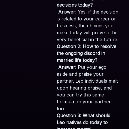
decisions today?
Answer:
Yes, if the decision
is related to your career or
business, the choices you
make today will prove to be
very beneficial in the future.
Question 2: How to resolve
the ongoing discord in
married life today?
Answer:
Put your ego
aside and praise your
partner. Leo individuals melt
upon hearing praise, and
you can try this same
formula on your partner
too.
Question 3: What should
Leo natives do today to