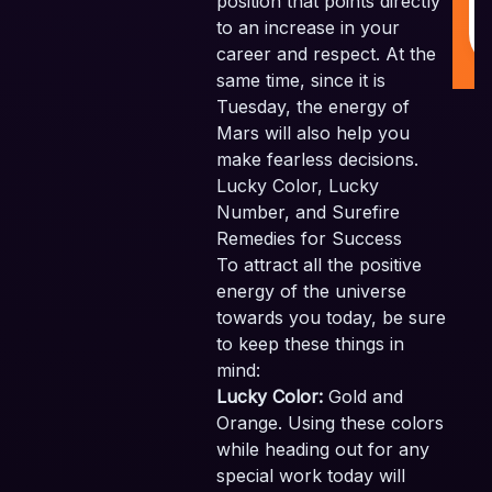
position that points directly
to an increase in your
career and respect. At the
same time, since it is
Tuesday, the energy of
Mars will also help you
make fearless decisions.
Lucky Color, Lucky
Number, and Surefire
Remedies for Success
To attract all the positive
energy of the universe
towards you today, be sure
to keep these things in
mind:
Lucky Color:
Gold and
Orange. Using these colors
while heading out for any
special work today will