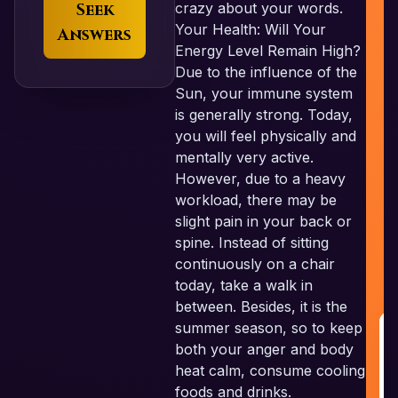
Seek
crazy about your words.
Your Health: Will Your
Answers
Energy Level Remain High?
Due to the influence of the
Sun, your immune system
is generally strong. Today,
you will feel physically and
mentally very active.
However, due to a heavy
workload, there may be
slight pain in your back or
spine. Instead of sitting
continuously on a chair
today, take a walk in
between. Besides, it is the
summer season, so to keep
both your anger and body
R
heat calm, consume cooling
G
foods and drinks.