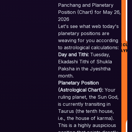
Panchang and Planetary
R
Position (Chart) for May 26,
2026
Let's see what web today's
planetary positions are
weaving for you according
SECUR
to astrological calculations:
PAYME
Day and Tithi:
Tuesday,
Ekadashi Tithi of Shukla
Paksha in the Jyeshtha
month.
Planetary Position
Sk
(Astrological Chart):
Your
V
ruling planet, the Sun God,
P
is currently transiting in
A
Taurus (the tenth house,
R
i.e., the house of karma).
This is a highly auspicious