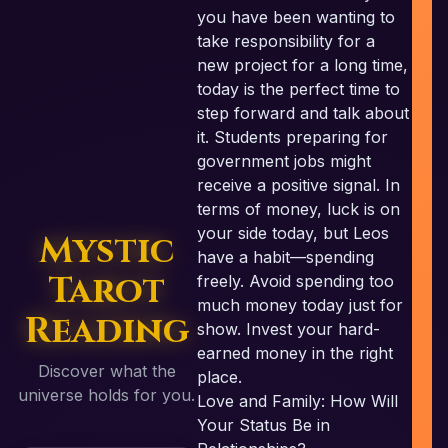
you have been wanting to
take responsibility for a
new project for a long time,
today is the perfect time to
step forward and talk about
it. Students preparing for
government jobs might
receive a positive signal. In
terms of money, luck is on
your side today, but Leos
Mystic
have a habit—spending
Tarot
freely. Avoid spending too
much money today just for
Reading
show. Invest your hard-
earned money in the right
Discover what the
place.
universe holds for you.
Love and Family: How Will
Your Status Be in