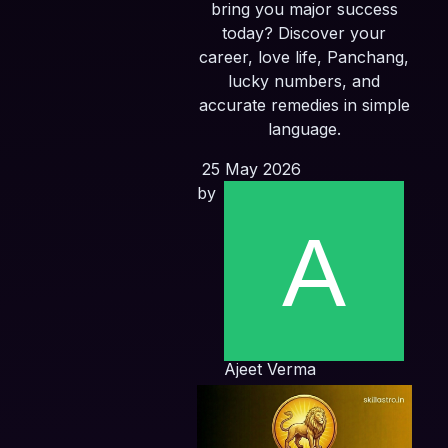
bring you major success
today? Discover your
career, love life, Panchang,
lucky numbers, and
accurate remedies in simple
language.
25 May 2026
by
Ajeet Verma