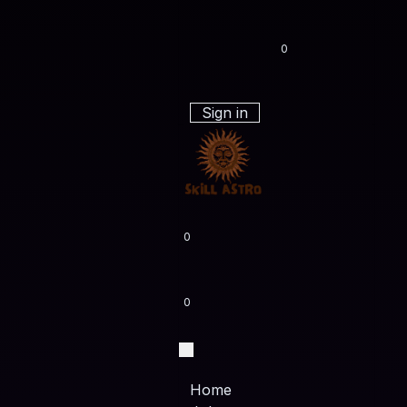
0
Sign in
0
0
Home