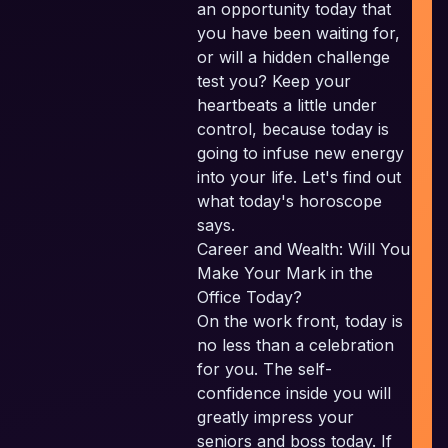
an opportunity today that
you have been waiting for,
E
or will a hidden challenge
test you? Keep your
heartbeats a little under
control, because today is
going to infuse new energy
into your life. Let's find out
what today's horoscope
says.
Career and Wealth: Will You
Make Your Mark in the
Office Today?
On the work front, today is
no less than a celebration
for you. The self-
confidence inside you will
c
greatly impress your
seniors and boss today. If