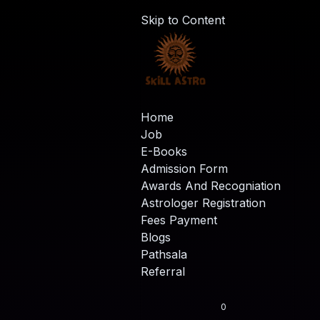
Skip to Content
Home
Job
E-Books
Admission Form
Awards And Recogniation
Astrologer Registration
Fees Payment
Blogs
Pathsala
Referral
0