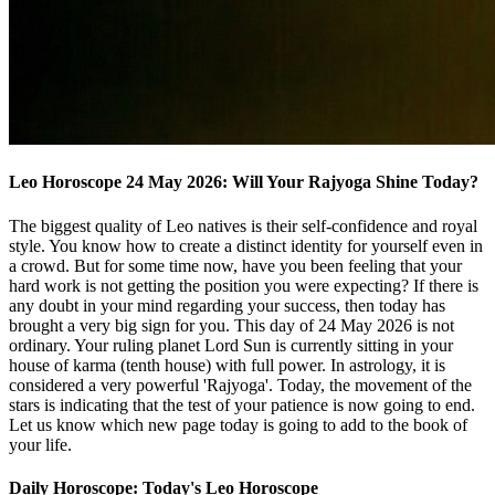
Leo Horoscope 24 May 2026: Will Your Rajyoga Shine Today?
The biggest quality of Leo natives is their self-confidence and royal
style. You know how to create a distinct identity for yourself even in
a crowd. But for some time now, have you been feeling that your
hard work is not getting the position you were expecting? If there is
any doubt in your mind regarding your success, then today has
brought a very big sign for you. This day of 24 May 2026 is not
ordinary. Your ruling planet Lord Sun is currently sitting in your
house of karma (tenth house) with full power. In astrology, it is
considered a very powerful 'Rajyoga'. Today, the movement of the
stars is indicating that the test of your patience is now going to end.
Let us know which new page today is going to add to the book of
your life.
Daily Horoscope: Today's Leo Horoscope