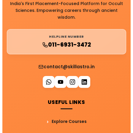
India's First Placement-Focused Platform for Occult
Sciences. Empowering careers through ancient
wisdom.
HELPLINE NUMBER
011-6931-3472
contact@skillastro.in
USEFUL LINKS
Explore Courses