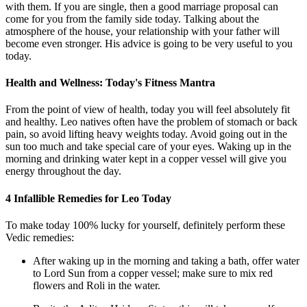
with them. If you are single, then a good marriage proposal can
come for you from the family side today. Talking about the
atmosphere of the house, your relationship with your father will
become even stronger. His advice is going to be very useful to you
today.
Health and Wellness: Today's Fitness Mantra
From the point of view of health, today you will feel absolutely fit
and healthy. Leo natives often have the problem of stomach or back
pain, so avoid lifting heavy weights today. Avoid going out in the
sun too much and take special care of your eyes. Waking up in the
morning and drinking water kept in a copper vessel will give you
energy throughout the day.
4 Infallible Remedies for Leo Today
To make today 100% lucky for yourself, definitely perform these
Vedic remedies:
After waking up in the morning and taking a bath, offer water
to Lord Sun from a copper vessel; make sure to mix red
flowers and Roli in the water.