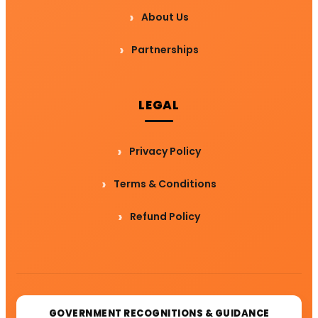
About Us
Partnerships
LEGAL
Privacy Policy
Terms & Conditions
Refund Policy
GOVERNMENT RECOGNITIONS & GUIDANCE