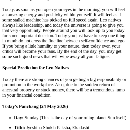
Today, as soon as you open your eyes in the morning, you will feel
an amazing energy and positivity within yourself. It will feel as if
some stalled machine has picked up full speed again. Leo natives
always like leadership, and today the universe is going to give you
that very opportunity. People around you will look up to you today
for some important decision. Today you just have to keep one thing
in mind: do not cross the fine line between self-confidence and ego.
If you bring a little humility to your nature, then today even your
critics will become your fans. By the end of the day, you may get
some such good news that will wipe away all your fatigue.
Special Prediction for Leo Natives
Today there are strong chances of you getting a big responsibility or
promotion in the workplace. Also, due to the sudden return of
ancestral property or stuck money, there will be a tremendous jump
in your financial condition.
Today's Panchang (24 May 2026)
Day:
Sunday (This is the day of your ruling planet Sun itself)
Tithi:
Jyeshtha Shukla Paksha, Ekadashi