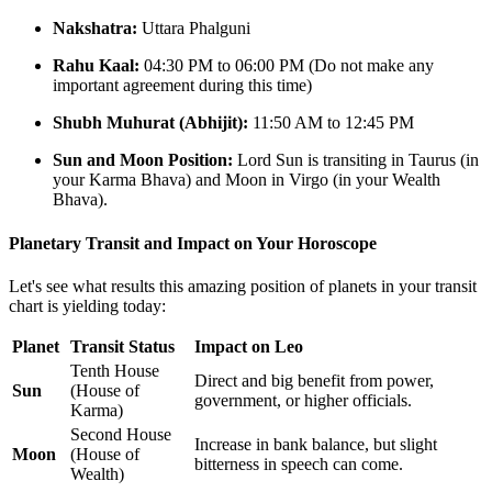
Nakshatra:
Uttara Phalguni
Rahu Kaal:
04:30 PM to 06:00 PM (Do not make any
important agreement during this time)
Shubh Muhurat (Abhijit):
11:50 AM to 12:45 PM
Sun and Moon Position:
Lord Sun is transiting in Taurus (in
your Karma Bhava) and Moon in Virgo (in your Wealth
Bhava).
Planetary Transit and Impact on Your Horoscope
Let's see what results this amazing position of planets in your transit
chart is yielding today:
Planet
Transit Status
Impact on Leo
Tenth House
Direct and big benefit from power,
Sun
(House of
government, or higher officials.
Karma)
Second House
Increase in bank balance, but slight
Moon
(House of
bitterness in speech can come.
Wealth)