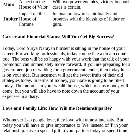
Aspect on the
Will overpower enemies, victory in court
Mars
House of Valor
cases is certain.
Impact on the
Inclination towards spirituality and
Jupiter
House of
progress with the blessings of father or
Fortune
guru.
Career and Financial Status: Will You Get Big Success?
Today, Lord Surya Narayan himself is sitting in the house of your
career. For working professionals, today can be like a dream come
true. The boss will be so happy with your work that the talk of your
promotion can immediately move forward. If you are preparing for a
government job or waiting for a government tender, then today luck
is on your side. Businessmen will get the sweet fruits of their old
strategies today. In terms of money, your safe is going to be filled
today. The moon is in your wealth house, which means money will
come, but you will also have to note down the account of your
expenses in a diary.
Love and Family Life: How Will the Relationships Be?
Whomever Leo people love, they love with utmost intensity. But
today you will have to give importance to 'We' instead of 'I' in your
relationship. Give a special gift to your partner today or spend time