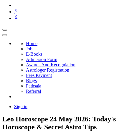
0
0
Home
Job
E-Books
Admission Form
Awards And Recogniation
Astrologer Registration
Fees Payment
Blogs
Pathsala
Referral
Sign in
Leo Horoscope 24 May 2026: Today's
Horoscope & Secret Astro Tips