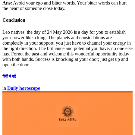
Ans:
Avoid your ego and bitter words. Your bitter words can hurt
the heart of someone close today.
Conclusion
Leo natives, the day of 24 May 2026 is a day for you to establish
your power like a king. The planets and constellations are
completely in your support; you just have to channel your energy in
the right direction. The brilliance and potential you have, no one else
has. Forget the past and welcome this wonderful opportunity today
with both hands. Success is knocking at your door; just get up and
open the door.
हिंदी में पढ़ें
in
Daily horoscope