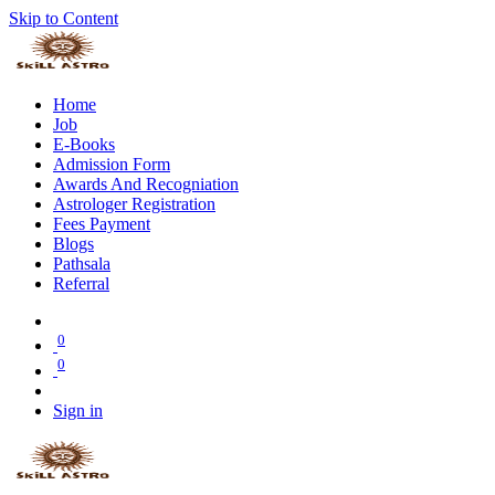
Skip to Content
Home
Job
E-Books
Admission Form
Awards And Recogniation
Astrologer Registration
Fees Payment
Blogs
Pathsala
Referral
0
0
Sign in