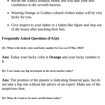
Recite the Aditya Hridaya Stotra; this will take your self-
confidence to the seventh heaven.
Wearing Orange or Golden colored clothes today will be very
lucky for you.
Give respect to your father or a father-like figure and step out
of the house after touching their feet.
Frequently Asked Questions (FAQs)
Q1: What is the lucky color and lucky number for Leo on 24 May 2026?
Ans:
Today your lucky color is
Orange
and your lucky number is
1
.
Q2: Can I make any big investment in the stock market today?
Ans:
The position of the planets is indicating financial gain, but do
not take a big risk without the advice of an expert. Make use of the
auspicious time.
Q3: What do I need to be most careful about today?