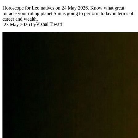
Horoscope for Leo natives on 24 May 2026. Know what great
miracle your ruling planet Sun is going to perform today in terms of
career and wealth.
Vishal Tiwari
23 May 2026
by