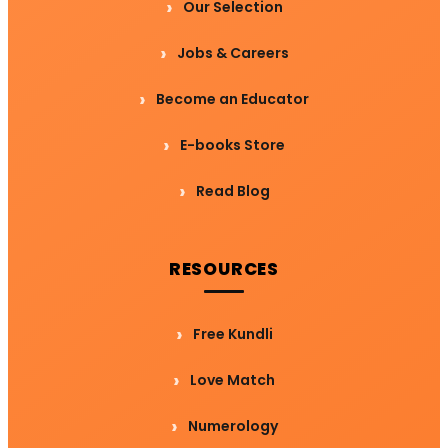
Our Selection
Jobs & Careers
Become an Educator
E-books Store
Read Blog
RESOURCES
Free Kundli
Love Match
Numerology