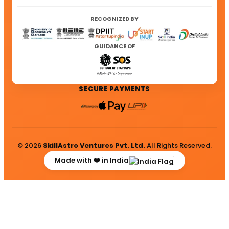
RECOGNIZED BY
GUIDANCE OF
SECURE PAYMENTS
© 2026
SkillAstro Ventures Pvt. Ltd.
All Rights Reserved.
Made with ❤️ in India