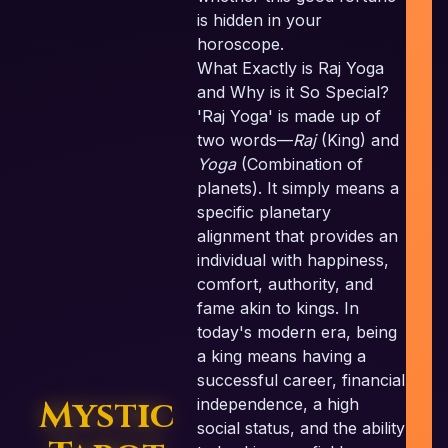
is hidden in your
horoscope.
What Exactly is Raj Yoga
and Why is it So Special?
'Raj Yoga' is made up of
c
two words—
Raj
(King) and
Yoga
(Combination of
planets). It simply means a
specific planetary
alignment that provides an
individual with happiness,
comfort, authority, and
fame akin to kings. In
today's modern era, being
a king means having a
successful career, financial
Mystic
independence, a high
social status, and the ability