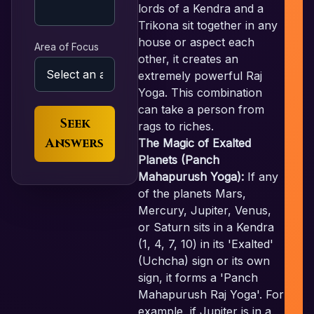
lords of a Kendra and a
Trikona sit together in any
house or aspect each
Area of Focus
other, it creates an
extremely powerful Raj
Yoga. This combination
can take a person from
Seek
rags to riches.
Answers
The Magic of Exalted
Planets (Panch
Mahapurush Yoga):
If any
of the planets Mars,
Mercury, Jupiter, Venus,
or Saturn sits in a Kendra
(1, 4, 7, 10) in its 'Exalted'
(Uchcha) sign or its own
sign, it forms a 'Panch
Mahapurush Raj Yoga'. For
example, if Jupiter is in a