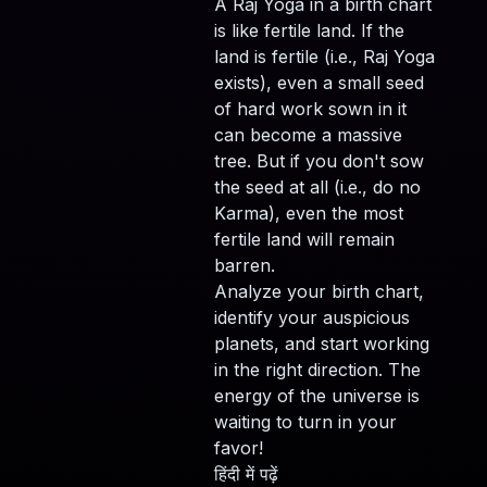
A Raj Yoga in a birth chart
is like fertile land. If the
land is fertile (i.e., Raj Yoga
exists), even a small seed
of hard work sown in it
can become a massive
tree. But if you don't sow
the seed at all (i.e., do no
Karma), even the most
fertile land will remain
barren.
Analyze your birth chart,
identify your auspicious
planets, and start working
in the right direction. The
energy of the universe is
waiting to turn in your
favor!
हिंदी में पढ़ें