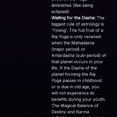
diminishes (like being
eclipsed).
Waiting for the Dasha:
The
biggest rule of astrology is
'Timing'. The full fruit of a
Raj Yoga is only received
when the Mahadasha
(major period) or
Antardasha (sub-period) of
that planet occurs in your
life. If the Dasha of the
planet forming the Raj
Yoga passes in childhood
or is due in old age, you
will not experience its
benefits during your youth.
The Magical Balance of
Destiny and Karma