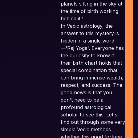
planets sitting in the sky at
the time of birth working
behind it?
In Vedic astrology, the
I
P
answer to this mystery is
hidden in a single word
Pl
—'Raj Yoga'. Everyone has
the curiosity to know if
their birth chart holds that
E
special combination that
can bring immense wealth,
respect, and success. The
good news is that you
don't need to be a
profound astrological
scholar to see this. Let's
find out through some very
simple Vedic methods
whether this good fortune