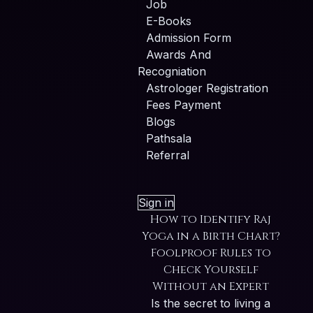
Job
E-Books
Admission Form
Awards And
Recogniation
Astrologer Registration
Fees Payment
Blogs
Pathsala
Referral
Sign in
How to Identify Raj
Yoga in a Birth Chart?
Foolproof Rules to
Check Yourself
Without an Expert
Is the secret to living a