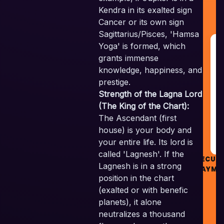
Kendra in its exalted sign
Cancer or its own sign
Sagittarius/Pisces, 'Hamsa
Yoga' is formed, which
G
R
grants immense
&
knowledge, happiness, and
G
prestige.
Strength of the Lagna Lord
RE
(The King of the Chart):
The Ascendant (first
G
house) is your body and
your entire life. Its lord is
called 'Lagnesh'. If the
SECUR
Lagnesh is in a strong
PAYME
position in the chart
(exalted or with benefic
planets), it alone
neutralizes a thousand