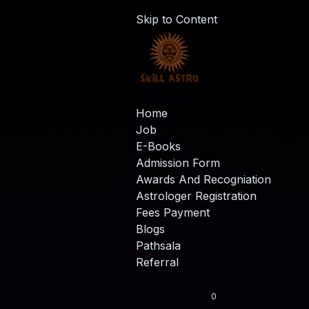
Skip to Content
Home
Job
E-Books
Admission Form
Awards And Recogniation
Astrologer Registration
Fees Payment
Blogs
Pathsala
Referral
0