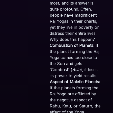
most, and its answer is
quite profound. Often,
people have magnificent
Raj Yogas in their charts,
yet they live in poverty or
distress their entire lives.
Why does this happen?
Combustion of Planets:
If
the planet forming the Raj
Yoga comes too close to
the Sun and gets
'Combust' (
Asta
), it loses
its power to yield results.
Aspect of Malefic Planets:
If the planets forming the
Raj Yoga are afflicted by
the negative aspect of
Rahu, Ketu, or Saturn, the
effect of the Yoga