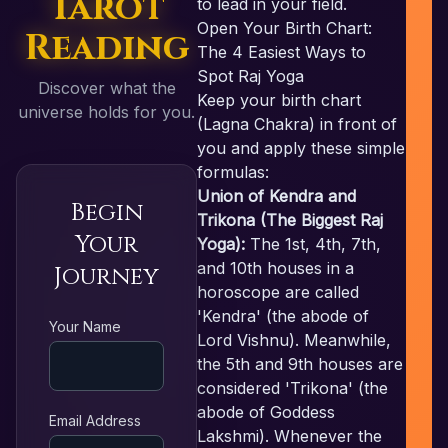
Tarot
to lead in your field.
Open Your Birth Chart:
Reading
The 4 Easiest Ways to
Spot Raj Yoga
Discover what the
Keep your birth chart
universe holds for you.
(Lagna Chakra) in front of
you and apply these simple
formulas:
Union of Kendra and
Begin
Trikona (The Biggest Raj
Your
Yoga):
The 1st, 4th, 7th,
and 10th houses in a
Journey
horoscope are called
'Kendra' (the abode of
RE
Your Name
Lord Vishnu). Meanwhile,
the 5th and 9th houses are
considered 'Trikona' (the
abode of Goddess
Email Address
Lakshmi). Whenever the