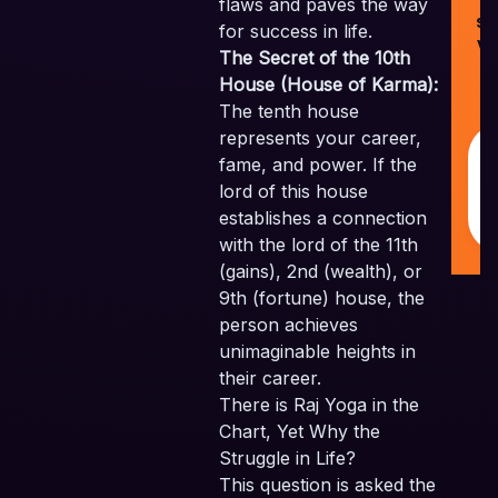
©
flaws and paves the way
Sk
for success in life.
Ve
The Secret of the 10th
Pv
House (House of Karma):
Al
The tenth house
Re
represents your career,
fame, and power. If the
lord of this house
establishes a connection
with the lord of the 11th
(gains), 2nd (wealth), or
9th (fortune) house, the
person achieves
unimaginable heights in
their career.
There is Raj Yoga in the
Chart, Yet Why the
Struggle in Life?
This question is asked the