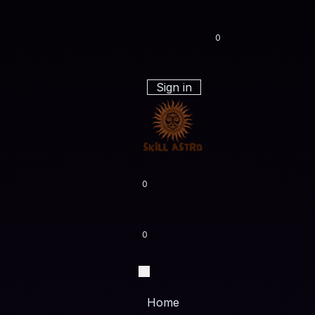
0
Sign in
0
0
Home