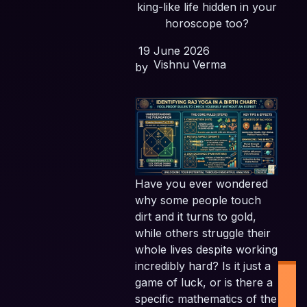
king-like life hidden in your
horoscope too?
19 June 2026
Vishnu Verma
by
Have you ever wondered
why some people touch
dirt and it turns to gold,
while others struggle their
whole lives despite working
incredibly hard? Is it just a
game of luck, or is there a
specific mathematics of the