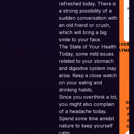
refreshed today. There is
REC
a strong possibility of a
sudden conversation with
GU
an old friend or crush,
which will bring a big
smile to your face.
SECURE
The State of Your Health
PAYMEN
Today, some mild issues
related to your stomach
and digestive system may
arise. Keep a close watch
on your eating and
drinking habits.
© 
Since you overthink a lot,
Skil
you might also complain
Ven
of a headache today.
Pvt
Spend some time amidst
All
nature to keep yourself
Res
calm.