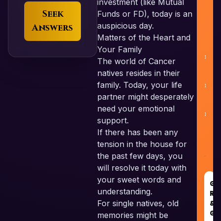
investment (like Mutual
Seek
Funds or FD), today is an
auspicious day.
Answers
Matters of the Heart and
Your Family
The world of Cancer
natives resides in their
family. Today, your life
C
partner might desperately
need your emotional
support.
If there has been any
tension in the house for
the past few days, you
will resolve it today with
your sweet words and
GO
understanding.
RE
For single natives, old
&
GU
memories might be