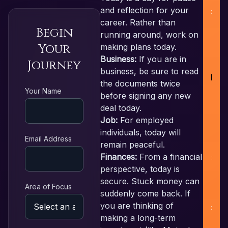
and reflection for your
career. Rather than
Begin
running around, work on
Your
making plans today.
Business:
If you are in
Journey
business, be sure to read
RE
the documents twice
Your Name
before signing any new
deal today.
F
Job:
For employed
individuals, today will
L
Email Address
remain peaceful.
Finances:
From a financial
N
perspective, today is
secure. Stuck money can
Area of Focus
suddenly come back. If
P
you are thinking of
making a long-term