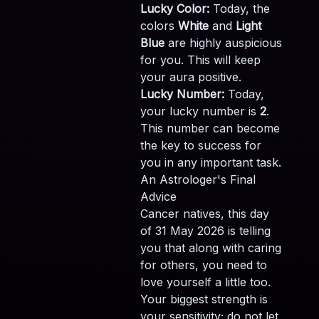
Lucky Color:
Today, the
colors
White
and
Light
Blue
are highly auspicious
for you. This will keep
your aura positive.
Lucky Number:
Today,
your lucky number is
2
.
This number can become
the key to success for
you in any important task.
An Astrologer's Final
Advice
Cancer natives, this day
of 31 May 2026 is telling
you that along with caring
for others, you need to
love yourself a little too.
Your biggest strength is
your sensitivity; do not let