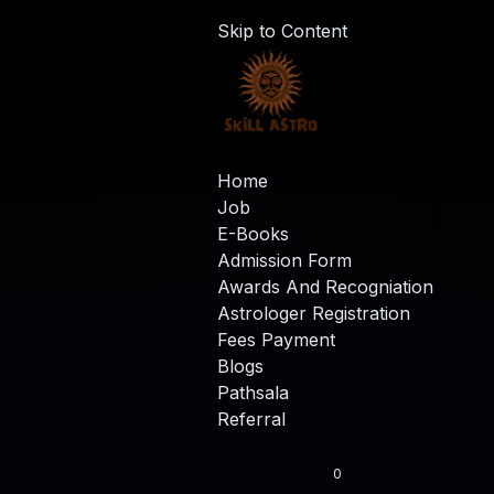
Skip to Content
Home
Job
E-Books
Admission Form
Awards And Recogniation
Astrologer Registration
Fees Payment
Blogs
Pathsala
Referral
0