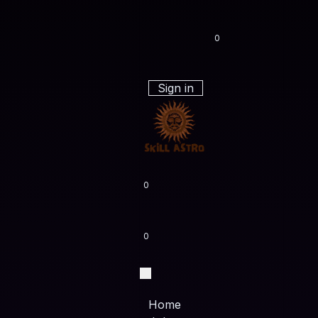
0
Sign in
0
0
Home