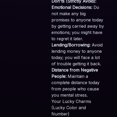
Don'ts (Strictly Avoid):
Emotional Decisions:
Do
not make any big
promises to anyone today
by getting carried away by
emotions; you might have
to regret it later.
Lending/Borrowing:
Avoid
lending money to anyone
today; you will face a lot
of trouble getting it back.
Distance from Negative
People:
Maintain a
complete distance today
from people who cause
you mental stress.
Your Lucky Charms
(Lucky Color and
Number)