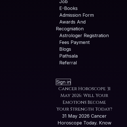
Job
E-Books
Admission Form
Awards And
Recogniation
Astrologer Registration
Fees Payment
Blogs
Pathsala
Referral
Sign in
Cancer Horoscope 31
May 2026: Will Your
Emotions Become
Your Strength Today?
31 May 2026 Cancer
Horoscope Today. Know