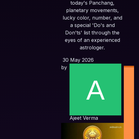
today's Panchang,
planetary movements,
lucky color, number, and
a special 'Do's and
Don'ts' list through the
eyes of an experienced
astrologer.
30 May 2026
by
Ind
Ajeet Verma
Pl
F
Pla