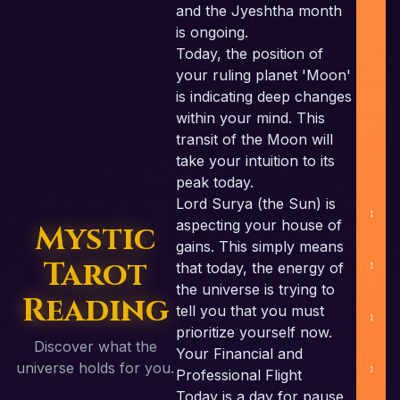
and the Jyeshtha month
is ongoing.
Today, the position of
your ruling planet 'Moon'
is indicating deep changes
within your mind. This
U
transit of the Moon will
take your intuition to its
peak today.
Lord Surya (the Sun) is
aspecting your house of
Mystic
gains. This simply means
Tarot
that today, the energy of
the universe is trying to
Reading
tell you that you must
prioritize yourself now.
Discover what the
Your Financial and
B
universe holds for you.
Professional Flight
Today is a day for pause