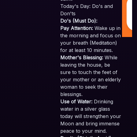
M
Today's Day: Do's and
w
❤
Don'ts
I
Do's (Must Do):
Pay Attention:
Wake up in
the morning and focus on
your breath (Meditation)
for at least 10 minutes.
Mother's Blessing:
While
leaving the house, be
sure to touch the feet of
your mother or an elderly
woman to seek their
blessings.
Use of Water:
Drinking
water in a silver glass
today will strengthen your
Moon and bring immense
peace to your mind.