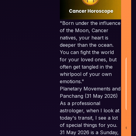
S
Em
"Born under the influence
t
of the Moon, Cancer
natives, your heart is
w
deeper than the ocean.
You can fight the world
for your loved ones, but
H
often get tangled in the
whirlpool of your own
emotions."
Planetary Movements and
Panchang (31 May 2026)
As a professional
astrologer, when I look at
today's transit, I see a lot
co
of special things for you.
i
31 May 2026 is a Sunday,