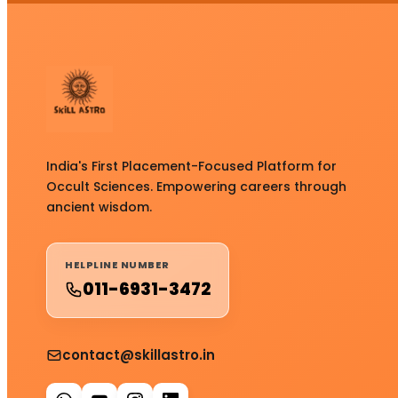
India's First Placement-Focused Platform for
Occult Sciences. Empowering careers through
ancient wisdom.
HELPLINE NUMBER
011-6931-3472
contact@skillastro.in