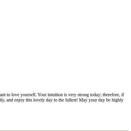
t to love yourself. Your intuition is very strong today; therefore, if
ly, and enjoy this lovely day to the fullest! May your day be highly