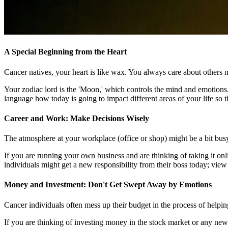
A Special Beginning from the Heart
Cancer natives, your heart is like wax. You always care about others 
Your zodiac lord is the 'Moon,' which controls the mind and emotions.
language how today is going to impact different areas of your life so t
Career and Work: Make Decisions Wisely
The atmosphere at your workplace (office or shop) might be a bit bus
If you are running your own business and are thinking of taking it on
individuals might get a new responsibility from their boss today; view
Money and Investment: Don't Get Swept Away by Emotions
Cancer individuals often mess up their budget in the process of helpin
If you are thinking of investing money in the stock market or any new