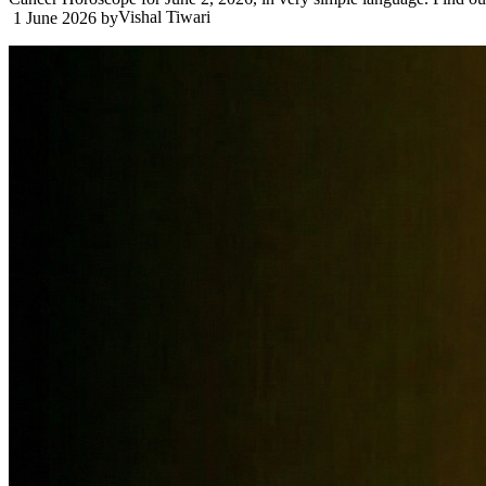
Vishal Tiwari
1 June 2026
by