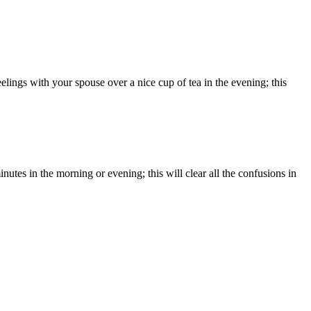
elings with your spouse over a nice cup of tea in the evening; this
utes in the morning or evening; this will clear all the confusions in