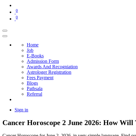
0
0
Home
Job
E-Books
Admission Form
Awards And Recogniation
Astrologer Registration
Fees Payment
Blogs
Pathsala
Referral
Sign in
Cancer Horoscope 2 June 2026: How Will 
Cancer Horoscope for June 2, 2026, in very simple language. Find out 