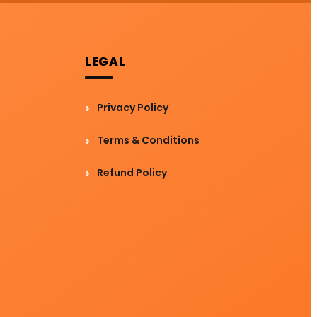
LEGAL
Privacy Policy
Terms & Conditions
Refund Policy