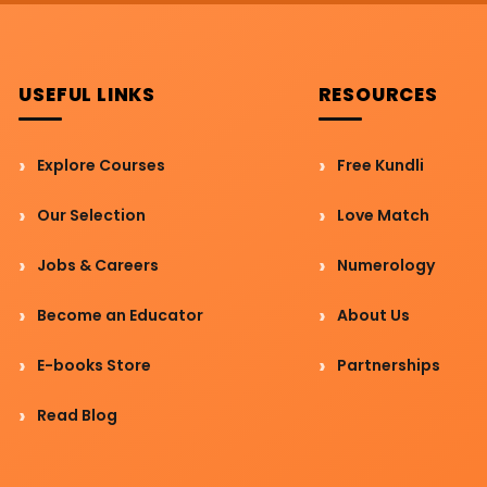
USEFUL LINKS
RESOURCES
Explore Courses
Free Kundli
Our Selection
Love Match
Jobs & Careers
Numerology
Become an Educator
About Us
E-books Store
Partnerships
Read Blog