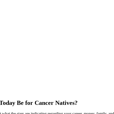
Today Be for Cancer Natives?
what the stars are indicating regarding your career, money, family, and