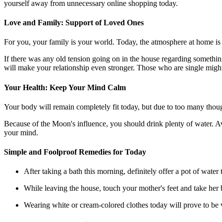
yourself away from unnecessary online shopping today.
Love and Family: Support of Loved Ones
For you, your family is your world. Today, the atmosphere at home is 
If there was any old tension going on in the house regarding something,
will make your relationship even stronger. Those who are single migh
Your Health: Keep Your Mind Calm
Your body will remain completely fit today, but due to too many thoug
Because of the Moon's influence, you should drink plenty of water. Avo
your mind.
Simple and Foolproof Remedies for Today
After taking a bath this morning, definitely offer a pot of wate
While leaving the house, touch your mother's feet and take her b
Wearing white or cream-colored clothes today will prove to be 