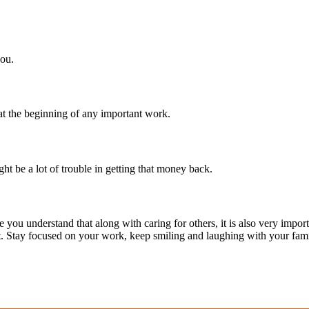
you.
t the beginning of any important work.
t be a lot of trouble in getting that money back.
ou understand that along with caring for others, it is also very importan
it. Stay focused on your work, keep smiling and laughing with your fami