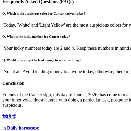
Frequently Asked Questions (FAQs)
Q. Which is the auspicious color for Cancer natives today?
Today, 'White' and 'Light Yellow' are the most auspicious colors for 
Q. What is the lucky number for Cancer today?
Your lucky numbers today are 2 and 4. Keep these numbers in mind a
Q. Would it be alright to lend money to someone today?
Not at all. Avoid lending money to anyone today, otherwise, there migh
Conclusion
Friends of the Cancer sign, this day of June 2, 2026, has come to make y
your inner voice doesn't agree with doing a particular task, postpone 
auspicious.
हिंदी में पढ़ें
in
Daily horoscope