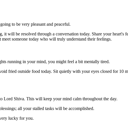
going to be very pleasant and peaceful.
 it will be resolved through a conversation today. Share your heart's fe
t meet someone today who will truly understand their feelings.
hts running in your mind, you might feel a bit mentally tired.
id fried outside food today. Sit quietly with your eyes closed for 10 min
r to Lord Shiva. This will keep your mind calm throughout the day.
lessings; all your stalled tasks will be accomplished.
very lucky for you.