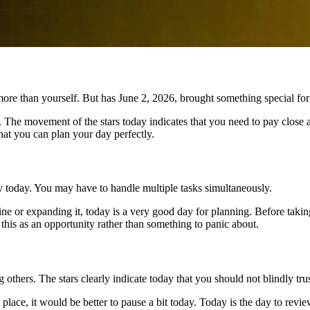
more than yourself. But has June 2, 2026, brought something special fo
 The movement of the stars today indicates that you need to pay close at
hat you can plan your day perfectly.
y today. You may have to handle multiple tasks simultaneously.
line or expanding it, today is a very good day for planning. Before ta
 this as an opportunity rather than something to panic about.
g others. The stars clearly indicate today that you should not blindly tr
 place, it would be better to pause a bit today. Today is the day to re