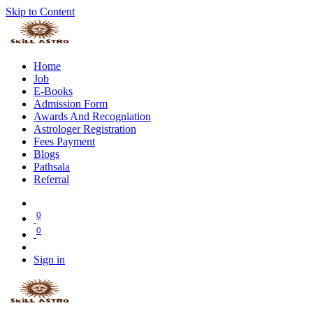
Skip to Content
Home
Job
E-Books
Admission Form
Awards And Recogniation
Astrologer Registration
Fees Payment
Blogs
Pathsala
Referral
0
0
Sign in