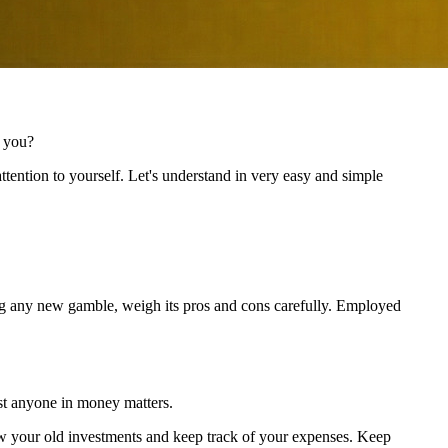
r you?
tention to yourself. Let's understand in very easy and simple
king any new gamble, weigh its pros and cons carefully. Employed
ust anyone in money matters.
view your old investments and keep track of your expenses. Keep