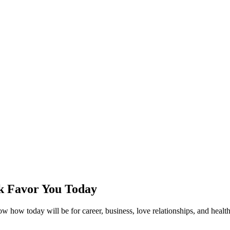
k Favor You Today
how today will be for career, business, love relationships, and health