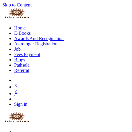
Skip to Content
Home
E-Books
Awards And Recogniation
Astrologer Registration
Job
Fees Payment
Blogs
Pathsala
Referral
0
0
Sign in