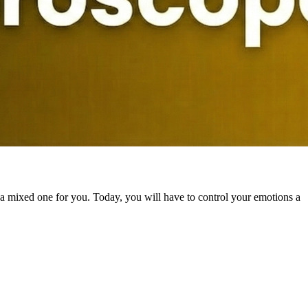
 a mixed one for you. Today, you will have to control your emotions a