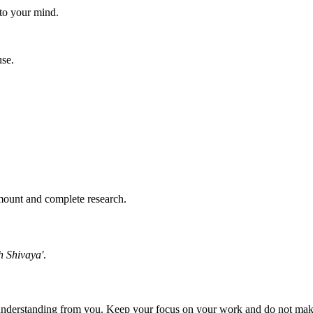
 to your mind.
use.
amount and complete research.
 Shivaya'
.
e understanding from you. Keep your focus on your work and do not ma