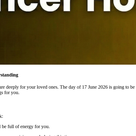
rstanding
are deeply for your loved ones. The day of 17 June 2026 is going to be
gs for you.
k:
be full of energy for you.