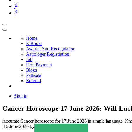
0
0
Home
E-Books
Awards And Recogniation
Astrologer Registration
Job
Fees Payment
Blogs
Pathsala
Referral
Sign in
Cancer Horoscope 17 June 2026: Will Luc
Accurate Cancer horoscope for 17 June 2026 in simple language. Know 
16 June 2026
by