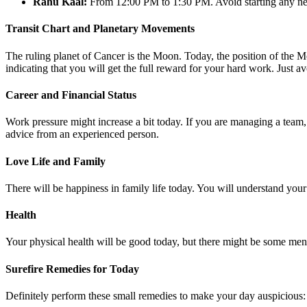
Rahu Kaal:
From 12:00 PM to 1:30 PM. Avoid starting any new
Transit Chart and Planetary Movements
The ruling planet of Cancer is the Moon. Today, the position of the M
indicating that you will get the full reward for your hard work. Just a
Career and Financial Status
Work pressure might increase a bit today. If you are managing a team,
advice from an experienced person.
Love Life and Family
There will be happiness in family life today. You will understand your p
Health
Your physical health will be good today, but there might be some menta
Surefire Remedies for Today
Definitely perform these small remedies to make your day auspicious: