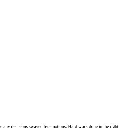
ke any decisions swayed by emotions. Hard work done in the right