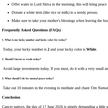
Offer water to Lord Shiva in the morning; this will bring peace
Donate a white item (like rice or milk) to a needy person.
Make sure to take your mother's blessings when leaving the ho
Frequently Asked Questions (FAQs)
1. What is my lucky number and lucky color for today?
Today, your lucky number is
2
and your lucky color is
White
.
2. Should I invest or trade today?
Avoid large investments today. If you must, do it with a very small 
3. What should I do for mental peace today?
Take out 10 minutes in the evening to meditate and chant
'Om Namah
Conclusion
Cancer natives, the day of 17 June 2026 is simply demanding a littl