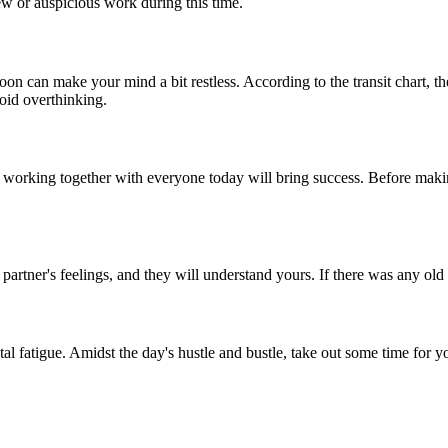
 or auspicious work during this time.
oon can make your mind a bit restless. According to the transit chart, 
void overthinking.
 working together with everyone today will bring success. Before makin
artner's feelings, and they will understand yours. If there was any old r
l fatigue. Amidst the day's hustle and bustle, take out some time for y