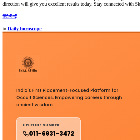
direction will give you excellent results today. Stay connected with Sk
हिंदी में पढ़ें
in
Daily horoscope
India's First Placement-Focused Platform for
Occult Sciences. Empowering careers through
ancient wisdom.
HELPLINE NUMBER
011-6931-3472