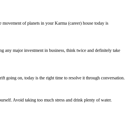
the movement of planets in your Karma (career) house today is
g any major investment in business, think twice and definitely take
ift going on, today is the right time to resolve it through conversation.
ourself. Avoid taking too much stress and drink plenty of water.