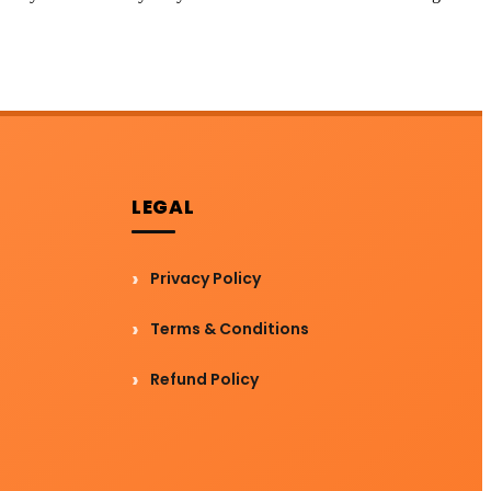
LEGAL
Privacy Policy
Terms & Conditions
Refund Policy