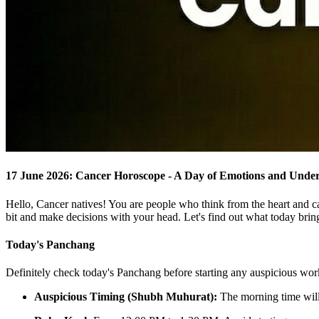
17 June 2026: Cancer Horoscope - A Day of Emotions and Unde
Hello, Cancer natives! You are people who think from the heart and c
bit and make decisions with your head. Let's find out what today brin
Today's Panchang
Definitely check today's Panchang before starting any auspicious wor
Auspicious Timing (Shubh Muhurat):
The morning time will 