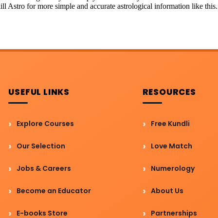
ill Astro for more simple and accurate astrological information like this.
USEFUL LINKS
RESOURCES
Explore Courses
Free Kundli
Our Selection
Love Match
Jobs & Careers
Numerology
Become an Educator
About Us
E-books Store
Partnerships