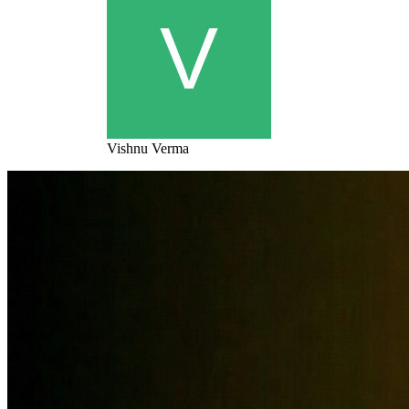
Vishnu Verma