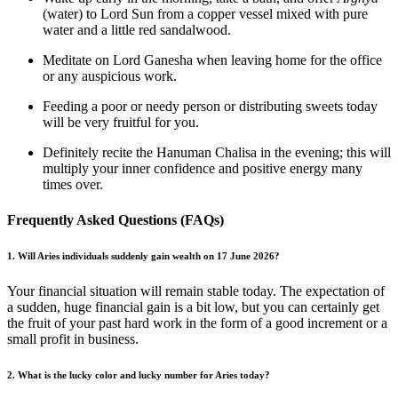
(water) to Lord Sun from a copper vessel mixed with pure
water and a little red sandalwood.
Meditate on Lord Ganesha when leaving home for the office
or any auspicious work.
Feeding a poor or needy person or distributing sweets today
will be very fruitful for you.
Definitely recite the Hanuman Chalisa in the evening; this will
multiply your inner confidence and positive energy many
times over.
Frequently Asked Questions (FAQs)
1. Will Aries individuals suddenly gain wealth on 17 June 2026?
Your financial situation will remain stable today. The expectation of
a sudden, huge financial gain is a bit low, but you can certainly get
the fruit of your past hard work in the form of a good increment or a
small profit in business.
2. What is the lucky color and lucky number for Aries today?