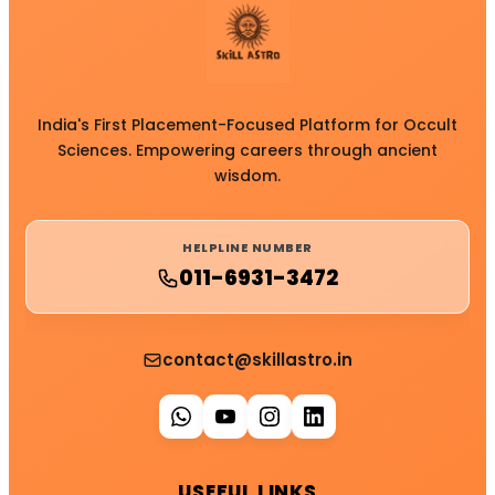
India's First Placement-Focused Platform for Occult
Sciences. Empowering careers through ancient
wisdom.
HELPLINE NUMBER
011-6931-3472
contact@skillastro.in
USEFUL LINKS