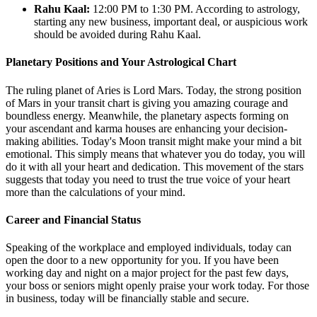
Rahu Kaal:
12:00 PM to 1:30 PM. According to astrology,
starting any new business, important deal, or auspicious work
should be avoided during Rahu Kaal.
Planetary Positions and Your Astrological Chart
The ruling planet of Aries is Lord Mars. Today, the strong position
of Mars in your transit chart is giving you amazing courage and
boundless energy. Meanwhile, the planetary aspects forming on
your ascendant and karma houses are enhancing your decision-
making abilities. Today's Moon transit might make your mind a bit
emotional. This simply means that whatever you do today, you will
do it with all your heart and dedication. This movement of the stars
suggests that today you need to trust the true voice of your heart
more than the calculations of your mind.
Career and Financial Status
Speaking of the workplace and employed individuals, today can
open the door to a new opportunity for you. If you have been
working day and night on a major project for the past few days,
your boss or seniors might openly praise your work today. For those
in business, today will be financially stable and secure.