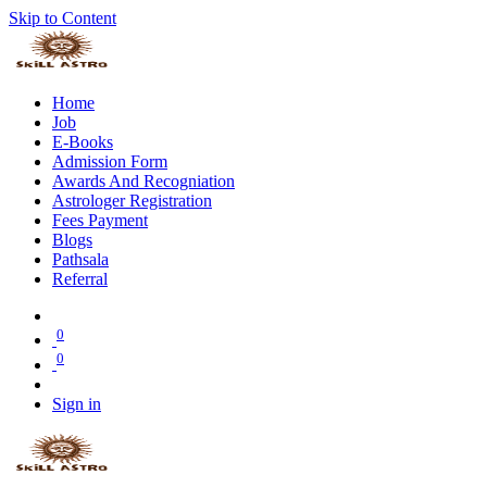
Skip to Content
Home
Job
E-Books
Admission Form
Awards And Recogniation
Astrologer Registration
Fees Payment
Blogs
Pathsala
Referral
0
0
Sign in