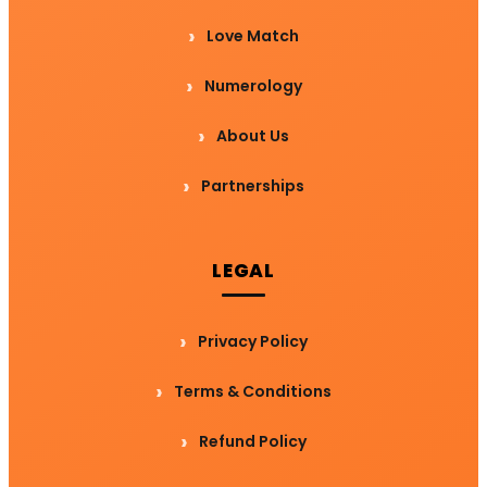
Love Match
Numerology
About Us
Partnerships
LEGAL
Privacy Policy
Terms & Conditions
Refund Policy