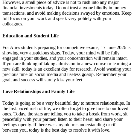
However, a small piece of advice is not to rush into any major
financial investments today. Do not trust anyone blindly in money
transactions, and avoid making decisions swayed by emotions. Keep
full focus on your work and speak very politely with your
colleagues.
Education and Student Life
For Aries students preparing for competitive exams, 17 June 2026 is
showing very auspicious signs. Today, your mind will be fully
engaged in your studies, and your concentration will remain intact.
If you are thinking of taking admission in a new course or learning a
new skill, today is an excellent day for research. Avoid wasting your
precious time on social media and useless gossip. Remember your
goal, and success will surely kiss your feet.
Love Relationships and Family Life
Today is going to be a very beautiful day to nurture relationships. In
the fast-paced rush of life, we often forget to give time to our loved
ones. Today, the stars are telling you to take a break from work, sit
peacefully with your partner, listen to their heart, and share your
feelings openly. If there was any old misunderstanding or rift
between you, today is the best day to resolve it with love.