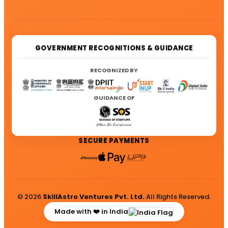
GOVERNMENT RECOGNITIONS & GUIDANCE
RECOGNIZED BY
GUIDANCE OF
SECURE PAYMENTS
© 2026
SkillAstro Ventures Pvt. Ltd.
All Rights Reserved.
Made with ❤️ in India