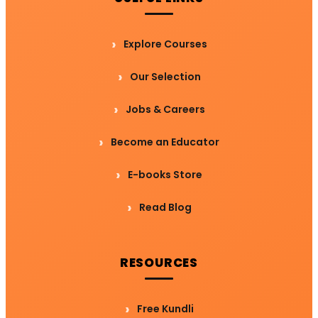
Explore Courses
Our Selection
Jobs & Careers
Become an Educator
E-books Store
Read Blog
RESOURCES
Free Kundli