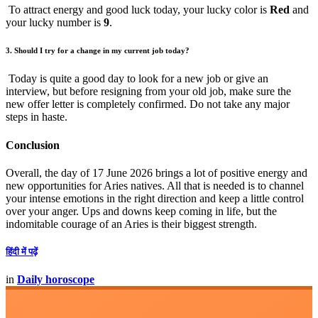
To attract energy and good luck today, your lucky color is
Red
and
your lucky number is
9
.
3. Should I try for a change in my current job today?
Today is quite a good day to look for a new job or give an
interview, but before resigning from your old job, make sure the
new offer letter is completely confirmed. Do not take any major
steps in haste.
Conclusion
Overall, the day of 17 June 2026 brings a lot of positive energy and
new opportunities for Aries natives. All that is needed is to channel
your intense emotions in the right direction and keep a little control
over your anger. Ups and downs keep coming in life, but the
indomitable courage of an Aries is their biggest strength.
हिंदी में पढ़ें
in
Daily horoscope