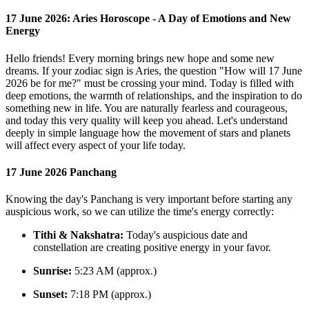
17 June 2026: Aries Horoscope - A Day of Emotions and New
Energy
Hello friends! Every morning brings new hope and some new
dreams. If your zodiac sign is Aries, the question "How will 17 June
2026 be for me?" must be crossing your mind. Today is filled with
deep emotions, the warmth of relationships, and the inspiration to do
something new in life. You are naturally fearless and courageous,
and today this very quality will keep you ahead. Let's understand
deeply in simple language how the movement of stars and planets
will affect every aspect of your life today.
17 June 2026 Panchang
Knowing the day's Panchang is very important before starting any
auspicious work, so we can utilize the time's energy correctly:
Tithi & Nakshatra:
Today's auspicious date and
constellation are creating positive energy in your favor.
Sunrise:
5:23 AM (approx.)
Sunset:
7:18 PM (approx.)