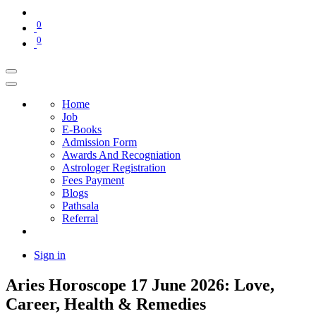
0
0
Home
Job
E-Books
Admission Form
Awards And Recogniation
Astrologer Registration
Fees Payment
Blogs
Pathsala
Referral
Sign in
Aries Horoscope 17 June 2026: Love,
Career, Health & Remedies