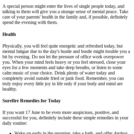
A special person might enter the lives of single people today, and
talking to them will give you a strange sense of mental peace. Take
care of your parents' health in the family and, if possible, definitely
spend the evening with them.
Health
Physically, you will feel quite energetic and refreshed today, but
mental fatigue due to the day's hustle and bustle might trouble you a
bit by evening. Do not let the pressure of office work overpower
you. When your mind feels heavy or you feel stressed, close your
eyes for a few moments and take deep breaths, or listen to some
calm music of your choice. Drink plenty of water today and
completely avoid outside fried or junk food. Remember, you can
truly enjoy every little joy in life only if your body and mind are
healthy.
Surefire Remedies for Today
If you want 17 June to be even more auspicious, positive, and
successful for you, definitely include these simple remedies in your
daily routine:
Wake up early in the morning, take a bath, and offer
Arghya