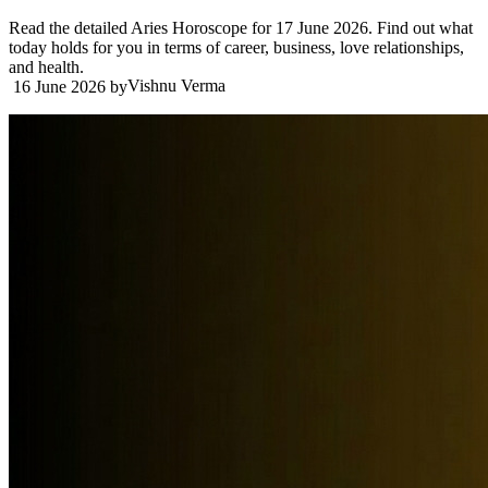
Read the detailed Aries Horoscope for 17 June 2026. Find out what
today holds for you in terms of career, business, love relationships,
and health.
Vishnu Verma
16 June 2026
by