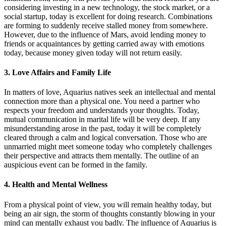
considering investing in a new technology, the stock market, or a
social startup, today is excellent for doing research. Combinations
are forming to suddenly receive stalled money from somewhere.
However, due to the influence of Mars, avoid lending money to
friends or acquaintances by getting carried away with emotions
today, because money given today will not return easily.
3. Love Affairs and Family Life
In matters of love, Aquarius natives seek an intellectual and mental
connection more than a physical one. You need a partner who
respects your freedom and understands your thoughts. Today,
mutual communication in marital life will be very deep. If any
misunderstanding arose in the past, today it will be completely
cleared through a calm and logical conversation. Those who are
unmarried might meet someone today who completely challenges
their perspective and attracts them mentally. The outline of an
auspicious event can be formed in the family.
4. Health and Mental Wellness
From a physical point of view, you will remain healthy today, but
being an air sign, the storm of thoughts constantly blowing in your
mind can mentally exhaust you badly. The influence of Aquarius is