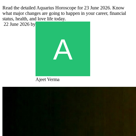
Read the detailed Aquarius Horoscope for 23 June 2026. Know
what major changes are going to happen in your career, financial
status, health, and love life today.
22 June 2026
by
Ajeet Verma