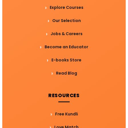
Explore Courses
Our Selection
Jobs & Careers
Become an Educator
E-books Store
Read Blog
RESOURCES
Free Kundli
Love Match