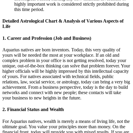
highly important work is considered strictly prohibited during
this time period.
Detailed Astrological Chart & Analysis of Various Aspects of
Life
1. Career and Profession (Job and Business)
Aquarius natives are born inventors. Today, this very quality of
yours will be needed the most at your workplace. If an old and
complex problem in your office is not getting resolved, today your
unique, out-of-the-box thinking can solve that problem forever. Your
higher officials will be highly impressed by this intellectual capacity
of yours. For natives associated with technical fields, public
relations, law, social service, or astrology, today can bring a very big
achievement. From a business perspective, today is the day to build
networks and connect with new people; these contacts will take
your business to new heights in the future.
2. Financial Status and Wealth
For Aquarius natives, wealth is merely a means of living life, not the
ultimate goal. You value your principles more than money. On the
financial front, today will provide you with mixed results. If you are