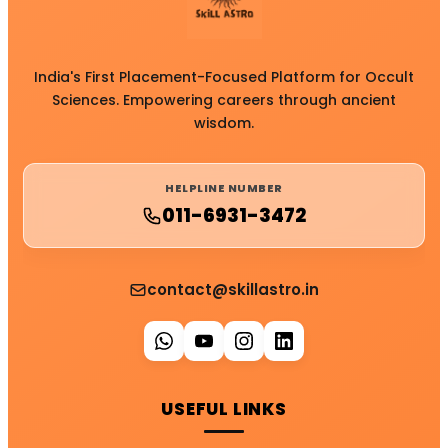
India's First Placement-Focused Platform for Occult
Sciences. Empowering careers through ancient
wisdom.
HELPLINE NUMBER
011-6931-3472
contact@skillastro.in
USEFUL LINKS