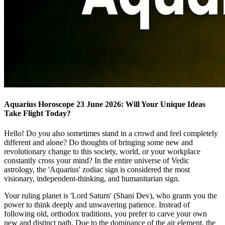
Aquarius Horoscope 23 June 2026: Will Your Unique Ideas
Take Flight Today?
Hello! Do you also sometimes stand in a crowd and feel completely
different and alone? Do thoughts of bringing some new and
revolutionary change to this society, world, or your workplace
constantly cross your mind? In the entire universe of Vedic
astrology, the 'Aquarius' zodiac sign is considered the most
visionary, independent-thinking, and humanitarian sign.
Your ruling planet is 'Lord Saturn' (Shani Dev), who grants you the
power to think deeply and unwavering patience. Instead of
following old, orthodox traditions, you prefer to carve your own
new and distinct path. Due to the dominance of the air element, the