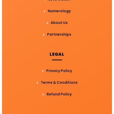
Numerology
About Us
Partnerships
LEGAL
Privacy Policy
Terms & Conditions
Refund Policy