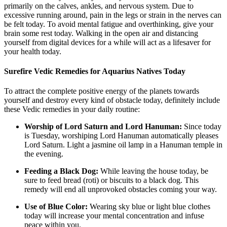
primarily on the calves, ankles, and nervous system. Due to
excessive running around, pain in the legs or strain in the nerves can
be felt today. To avoid mental fatigue and overthinking, give your
brain some rest today. Walking in the open air and distancing
yourself from digital devices for a while will act as a lifesaver for
your health today.
Surefire Vedic Remedies for Aquarius Natives Today
To attract the complete positive energy of the planets towards
yourself and destroy every kind of obstacle today, definitely include
these Vedic remedies in your daily routine:
Worship of Lord Saturn and Lord Hanuman:
Since today
is Tuesday, worshiping Lord Hanuman automatically pleases
Lord Saturn. Light a jasmine oil lamp in a Hanuman temple in
the evening.
Feeding a Black Dog:
While leaving the house today, be
sure to feed bread (roti) or biscuits to a black dog. This
remedy will end all unprovoked obstacles coming your way.
Use of Blue Color:
Wearing sky blue or light blue clothes
today will increase your mental concentration and infuse
peace within you.