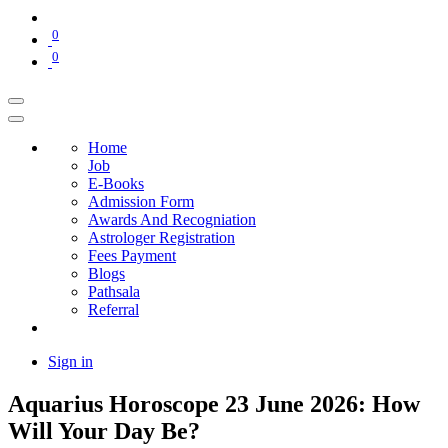
0
0
Home
Job
E-Books
Admission Form
Awards And Recogniation
Astrologer Registration
Fees Payment
Blogs
Pathsala
Referral
Sign in
Aquarius Horoscope 23 June 2026: How
Will Your Day Be?