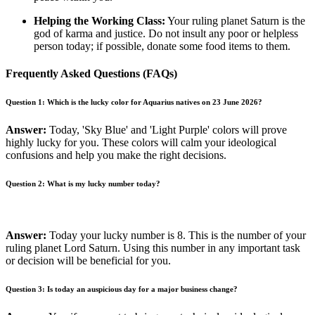
Helping the Working Class:
Your ruling planet Saturn is the
god of karma and justice. Do not insult any poor or helpless
person today; if possible, donate some food items to them.
Frequently Asked Questions (FAQs)
Question 1: Which is the lucky color for Aquarius natives on 23 June 2026?
Answer:
Today, 'Sky Blue' and 'Light Purple' colors will prove
highly lucky for you. These colors will calm your ideological
confusions and help you make the right decisions.
Question 2: What is my lucky number today?
Answer:
Today your lucky number is 8. This is the number of your
ruling planet Lord Saturn. Using this number in any important task
or decision will be beneficial for you.
Question 3: Is today an auspicious day for a major business change?