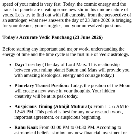
speed of your mind is very fast. Today, the cosmic energy and the
transit of planets are creating some new stir in this unique nature of
yours. Let's try to find out with full curiosity, from the perspective of
an astrologer, what new answers the day of 23 June 2026 is bringing
for your dreams, your struggles, and your unresolved questions.
Today's Accurate Vedic Panchang (23 June 2026)
Before starting any important and major work, understanding the
energy of time and the time cycle is the first rule of Vedic astrology.
Day:
Tuesday (The day of Lord Mars. This relationship
between your ruling planet Saturn and Mars will provide you
with amazing ideological energy and courage today.)
Planetary Transit Position:
Today, the position of the Moon
will create a new wave in your thoughts. Your hidden
creativity will be at its peak today.
Auspicious Timing (Abhijit Muhurat):
From 11:55 AM to
12:45 PM. This period is best for any new research work,
important agreement, or auspicious beginning.
Rahu Kaal:
From 03:00 PM to 04:30 PM. According to
astrological beliefs, starting any new financial investment or