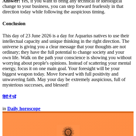
Answer:
Yes, if you want to bring any technical or ideological
change to your business, you can step forward fearlessly in that
direction today while following the auspicious timing.
Conclusion
This day of 23 June 2026 is a day for Aquarius natives to use their
intellectual capacity and unique thinking in the right direction. The
universe is giving you a clear message that your thoughts are not
ordinary; they have the full potential to change society and your
own life. Walk on the path your conscience is showing you without
worrying about people's opinions. Instead of scattering your mental
energy, focus it on one main goal. Your foresight will be your
biggest weapon today. Move forward with full positivity and
unwavering faith. May your day be extremely auspicious, full of
mysterious successes, and blessed!
हिंदी में पढ़ें
in
Daily horoscope