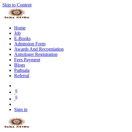
Skip to Content
Home
Job
E-Books
Admission Form
Awards And Recogniation
Astrologer Registration
Fees Payment
Blogs
Pathsala
Referral
0
0
Sign in