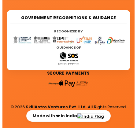
GOVERNMENT RECOGNITIONS & GUIDANCE
RECOGNIZED BY
GUIDANCE OF
SECURE PAYMENTS
© 2026
SkillAstro Ventures Pvt. Ltd.
All Rights Reserved.
Made with ❤️ in India