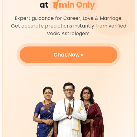
at
₹1/min Only
Expert guidance for Career, Love & Marriage.
Get accurate predictions instantly from verified
Vedic Astrologers.
Chat Now »