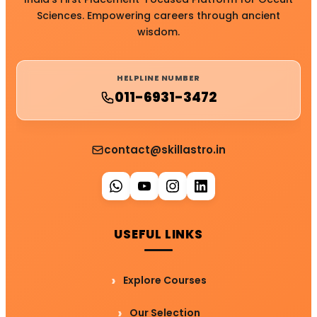
Sciences. Empowering careers through ancient
wisdom.
HELPLINE NUMBER
011-6931-3472
contact@skillastro.in
USEFUL LINKS
Explore Courses
Our Selection