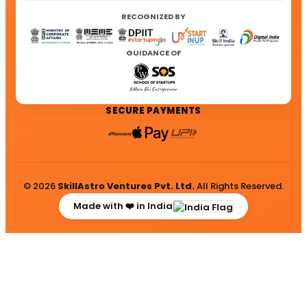
RECOGNIZED BY
GUIDANCE OF
SECURE PAYMENTS
© 2026
SkillAstro Ventures Pvt. Ltd.
All Rights Reserved.
Made with ❤️ in India