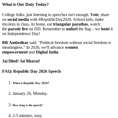
What is Our Duty Today?
College folks, just listening to speeches isn't enough.
Vote
, share
on
social media
with #RepublicDay2026. School kids, make
tricolors in class. At home, eat
triangular parathas
, watch
the
parade live
on DD. Remember to
unfurl
the flag – we
hoist
it
on Independence Day!
BR Ambedkar
said: "Political freedom without social freedom is
meaningless." In 2026, we'll advance
women
empowerment
and
Digital India
.
Jai Hind! Jai Bharat!
FAQ: Republic Day 2026 Speech
When is Republic Day 2026?
January 26, Monday.
How long is the speech?
2-5 minutes, easy.