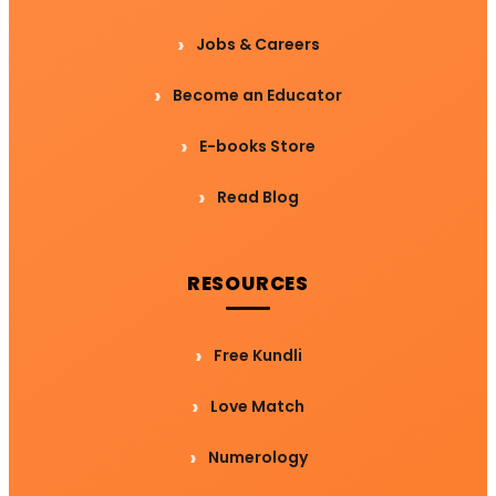
Jobs & Careers
Become an Educator
E-books Store
Read Blog
RESOURCES
Free Kundli
Love Match
Numerology