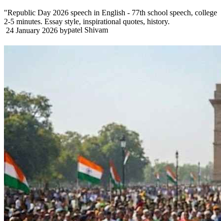
"Republic Day 2026 speech in English - 77th school speech, college
2-5 minutes. Essay style, inspirational quotes, history.
patel Shivam
24 January 2026
by