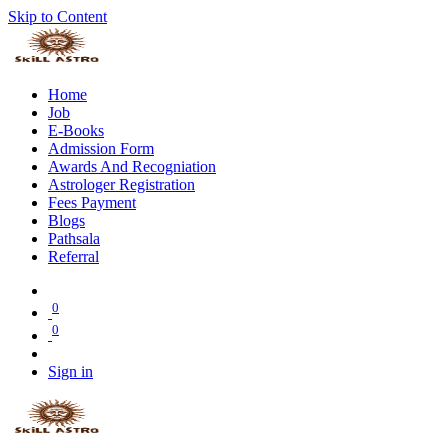
Skip to Content
Home
Job
E-Books
Admission Form
Awards And Recogniation
Astrologer Registration
Fees Payment
Blogs
Pathsala
Referral
0
0
Sign in