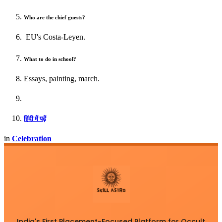
Who are the chief guests?
EU's Costa-Leyen.
What to do in school?
Essays, painting, march.
हिंदी में पढ़ें
in
Celebration
India's First Placement-Focused Platform for Occult