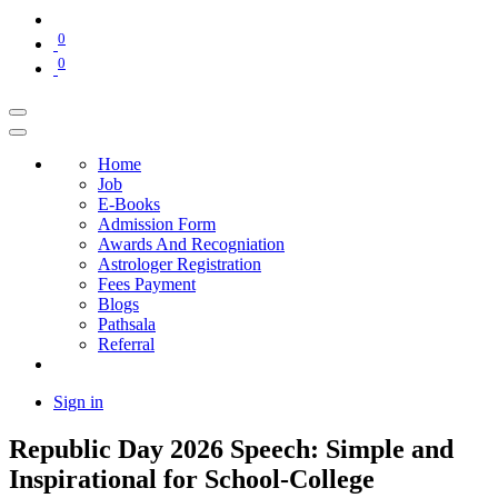
0
0
Home
Job
E-Books
Admission Form
Awards And Recogniation
Astrologer Registration
Fees Payment
Blogs
Pathsala
Referral
Sign in
Republic Day 2026 Speech: Simple and
Inspirational for School-College