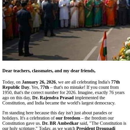
Dear teachers, classmates, and my dear friends,
Today, on
January 26, 2026
, we are all celebrating India's
77th
Republic Day
. Yes,
77th
– that's no mistake! If you count from
1950, that's the correct number for 2026. Imagine, exactly 76 years
ago on this day,
Dr. Rajendra Prasad
implemented the
Constitution, and India became the world's largest democracy.
I'm standing here because this day isn't just about parades or
holidays. It's a celebration of
our freedom
– the freedom our
Constitution gave us.
Dr. BR Ambedkar
said, "The Constitution is
our holy scripture." Today, as we watch
President Droupadi