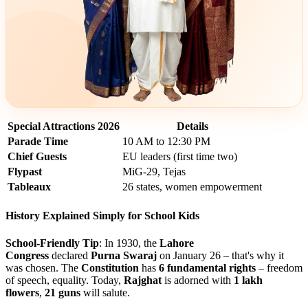
Special Attractions 2026
Details
Parade Time
10 AM to 12:30 PM
Chief Guests
EU leaders (first time two)
Flypast
MiG-29, Tejas
Tableaux
26 states, women empowerment
History Explained Simply for School Kids
School-Friendly Tip
: In 1930, the
Lahore
Congress
declared
Purna Swaraj
on January 26 – that's why it
was chosen. The
Constitution
has
6 fundamental rights
– freedom
of speech, equality. Today,
Rajghat
is adorned with
1 lakh
flowers
,
21 guns
will salute.