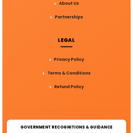
About Us
Partnerships
LEGAL
Privacy Policy
Terms & Conditions
Refund Policy
GOVERNMENT RECOGNITIONS & GUIDANCE