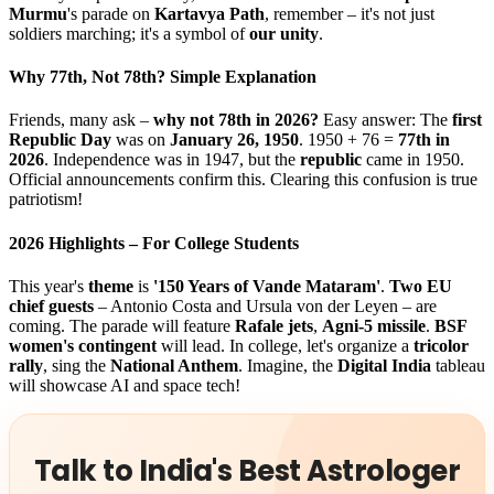
Murmu
's parade on
Kartavya Path
, remember – it's not just
soldiers marching; it's a symbol of
our unity
.
Why 77th, Not 78th? Simple Explanation
Friends, many ask –
why not 78th in 2026?
Easy answer: The
first
Republic Day
was on
January 26, 1950
. 1950 + 76 =
77th in
2026
. Independence was in 1947, but the
republic
came in 1950.
Official announcements confirm this. Clearing this confusion is true
patriotism!
2026 Highlights – For College Students
This year's
theme
is
'150 Years of Vande Mataram'
.
Two EU
chief guests
– Antonio Costa and Ursula von der Leyen – are
coming. The parade will feature
Rafale jets
,
Agni-5 missile
.
BSF
women's contingent
will lead. In college, let's organize a
tricolor
rally
, sing the
National Anthem
. Imagine, the
Digital India
tableau
will showcase AI and space tech!
Talk to India's Best Astrologer