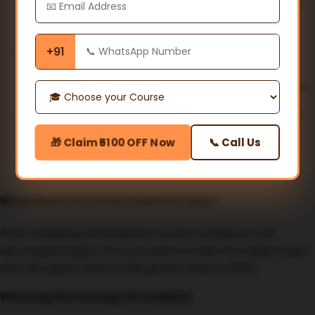
which means the team batting first can get a fast
start.
Middle Overs:
The influence of Mercury will
+91
increase here. Strategy and cleverness will be
important. Spin bowlers will dominate in this phase.
Last 5 Overs:
The fierce form of Mars will be seen
here. There will be a rain of sixes and fours. The
🎁 Claim ₹5100 OFF Now
📞 Call Us
team that controls its nerves at this time will
become the winner.
What Does Our Final Prediction Say?
After analyzing all statistics, home conditions, and
astrological signs, the conclusion is that the Indian team
has the upper hand in this grand clash of 2026.
Winning Percentage (Probable):