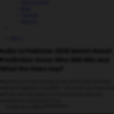
Fees Payment
Blogs
Pathsala
Referral
Sign in
India vs Pakistan 2026 Match Result
Prediction: Know Who Will Win and
What the Stars Say?
Read the accurate analysis of the grand clash between
India and Pakistan in the 2026 T-20 World Cup. Know who
will take the lead based on home ground, planetary
movements, and players' form
Raj Maurya
15 February 2026
by