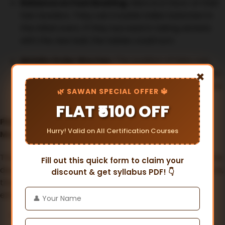
Reliance on Fast Bowling:
Mars is in favor of their
fast bowlers. They can trouble Indian batsmen in
the initial overs. If they succeed in taking wickets
with the new ball, the tables could turn.
Middle Order Worries:
The position of Ketu can
×
create confusion in their middle order. In moments
of pressure, their batsmen might lose their wickets
🌿 SAWAN SPECIAL OFFER 🔱
by playing wrong shots.
FLAT ₹5100 OFF
Planetary Movements During the Match: Which
Hurry! Valid on All Certification Courses
Moment Will Be Decisive?
The movement of planets will change every hour on the
Fill out this quick form to claim your
day of the match. According to astrological calculations,
discount & get syllabus PDF! 👇
the second half of the match (second innings) will be
extremely thrilling.
First 10 Overs:
The Sun will have influence here,