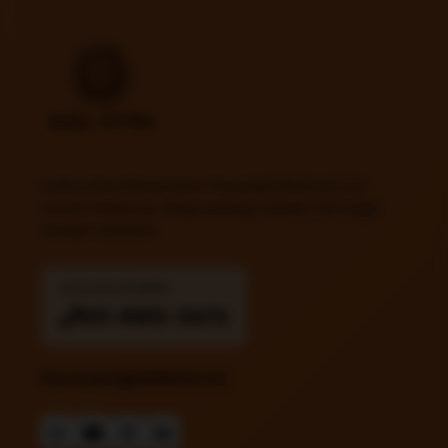
India's First Placement-Focused Platform for
Occult Sciences. Empowering careers through
ancient wisdom.
HELPLINE NUMBER
011-6931-3472
contact@skillastro.in