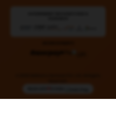
GOVERNMENT RECOGNITIONS &
GUIDANCE
SECURE PAYMENTS
Razorpay
© 2026 SkillAstro Ventures Pvt. Ltd. All Rights
Reserved.
❤️
Made with
in India