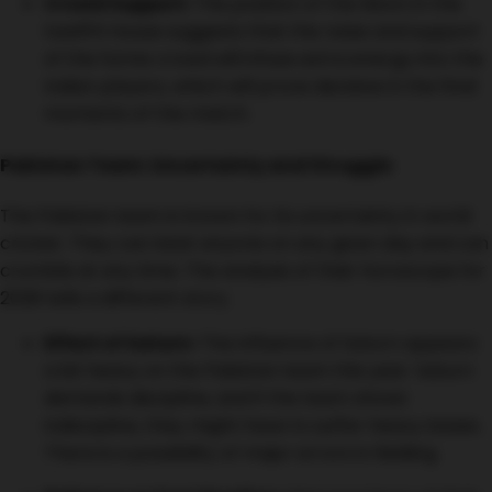
Crowd Support:
The position of the Moon in the
twelfth house suggests that the noise and support
of the home crowd will infuse extra energy into the
Indian players, which will prove decisive in the final
moments of the match.
Pakistan Team: Uncertainty and Struggle
The Pakistan team is known for its uncertainty in world
cricket. They can beat anyone on any given day and can
crumble at any time. The analysis of their horoscope for
2026 tells a different story.
Effect of Saturn:
The influence of Saturn appears
a bit heavy on the Pakistan team this year. Saturn
demands discipline, and if the team shows
indiscipline, they might have to suffer heavy losses.
There is a possibility of major errors in fielding.