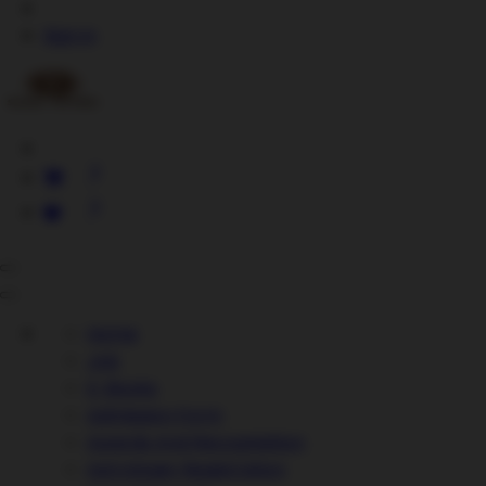
Sign in
0
0
Home
Job
E-Books
Admission Form
Awards And Recogniation
Astrologer Registration