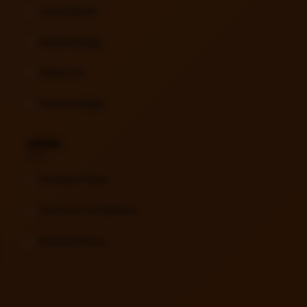
Love Match
Numerology
About Us
Partnerships
LEGAL
Privacy Policy
Terms & Conditions
Refund Policy