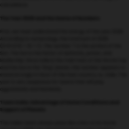
calculations.
The Year 2026 and the Game of Numbers
First, we must understand the energy of the year 2026.
According to numerology, the total sum of 2026
(2+0+2+6 = 10 = 1). The number '1' is the symbol of the
Sun. The Sun is the factor of authority, power, and
leadership. Since India is the main host of this World Cup
and the Sun is the "King" planet, this number appears to
stand strongly in favor of the host country, i.e., India. This
year is very auspicious for teams that will play
aggressively and fearlessly.
Team India: Advantage of Home Conditions and
Support of Planets
The Indian team always plays like a lion on its home