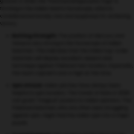
ground. In 2026, the "Panchamahapurusha Yoga" is
forming in the Indian team's horoscope, which is
considered extremely rare and auspicious for achieving
victory.
Batting Strength:
The position of Mercury and
Venus is very strong in the horoscope of Indian
batsmen. This indicates that the Indian top-order
batsmen will display excellent wisdom and
technique against Pakistani fast bowlers. Especially,
the team captain's star is high at this time.
Spin Attack:
Indian pitches have always been
helpful to spin bowlers. The transit of Rahu in 2026
can grant "magical" powers to Indian spinners. The
Pakistani batsmen, who are often seen struggling
against spin, might find the Indian spin trio a major
puzzle.