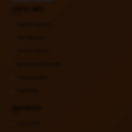
USEFUL LINKS
Explore Courses
Our Selection
Jobs & Careers
Become an Educator
E-books Store
Read Blog
RESOURCES
Free Kundli