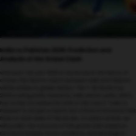
India vs Pakistan 2026: Prediction and
Analysis of the Grand Clash
whenever the year 2026 is mentioned in the history of
cricket, this historic match between India and Pakistan
will be written in golden letters. The T-20 World Cup
2026 is being jointly hosted by India and Sri Lanka, which
has further increased the thrill of this match. "India vs
Pakistan" is not just a match, but a flood of emotions that
flows on both sides of the border. In today's article, we
will predict the outcome of this grand clash based on
technical analysis, home conditions, and astrological