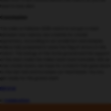
have to stay alert.
Conclusion
The India vs Pakistan 2026 match is not just a clash
between two nations, but a battle for cricket
supremacy. According to our prediction and analysis,
India is fully prepared to wave the flag of victory in this
match. The energy of the home ground and the support
of the stars make the Indian team look invincible. Still, as
true cricket lovers, we hope for a match that goes down
to the last ball and increases our heartbeats. You too,
get ready for this grand clash!
हिंदी में पढ़ें
in
Celebration