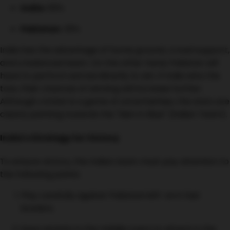
India:
65%
Pakistan:
35%
India has the advantage of home ground, crowd support,
and a balanced team. On the other hand, Pakistan will
have to perform extraordinarily to win. If India wins the
toss, their chances of winning will increase further.
Although cricket is a game of uncertainties, the stars are
clearly pointing towards the "Men in Blue" (Indian Team).
India's Strategy for Victory
To ensure victory, the Indian team must pay attention to
the following points:
Play carefully against Pakistani left-arm fast
bowlers.
Save wickets in the middle overs to attack in the