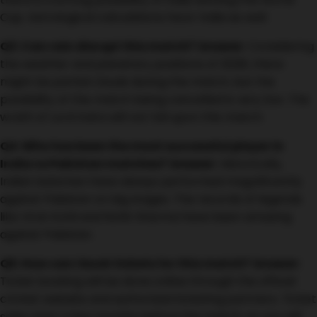
Cup. Astrological calculations favor India as well.
Q3: Can rain disrupt this match?
Answer:
Considering
the weather and planetary positions of 2026, there
might be partial clouds during the match, but the
possibility of the match being cancelled is very low. The
wrath of Lord Indra will not fall upon this match.
Q4: Who has been the most successful player in
India vs Pakistan matches?
Answer:
Historically,
Indian batsmen have always performed magnificently
against Pakistan on big stages. The records of legends
like Virat Kohli and Rohit Sharma have been amazing
against Pakistan.
Q5: How can I book tickets for this match?
Answer:
Ticket booking will be done online through the official
cricket website and authorized ticketing partners. Ticket
sales start a few months before the match, so you will