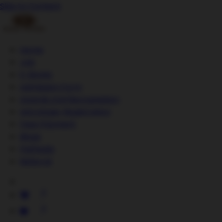
Skip to Content
Home
Job
E-Books
Admission Form
Awards And Recogniation
Astrologer Registration
Fees Payment
Blogs
Pathsala
Referral
0
0