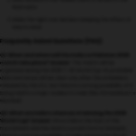
final overs.
Make the right toss decision keeping the effect of
Dew in mind.
Frequently Asked Questions (FAQ)
Q1: When and where will the India vs Pakistan 2026
match take place?
Answer:
This match will be
organized during the 2026 T-20 World Cup. Its probable
date and venue will be clear only after the schedule is
released by the ICC, but there is a strong possibility of it
being held in a major stadium in India (like Ahmedabad or
Mumbai).
Q2: What are India's chances of winning the 2026
World Cup?
Answer:
Since India is the host of this
tournament and the team's current form is fantastic,
there is a strong possibility of India winning the World