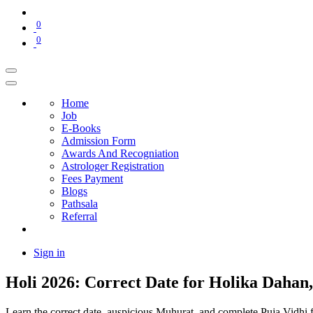
0
0
Home
Job
E-Books
Admission Form
Awards And Recogniation
Astrologer Registration
Fees Payment
Blogs
Pathsala
Referral
Sign in
Holi 2026: Correct Date for Holika Daha
Learn the correct date, auspicious Muhurat, and complete Puja Vidhi