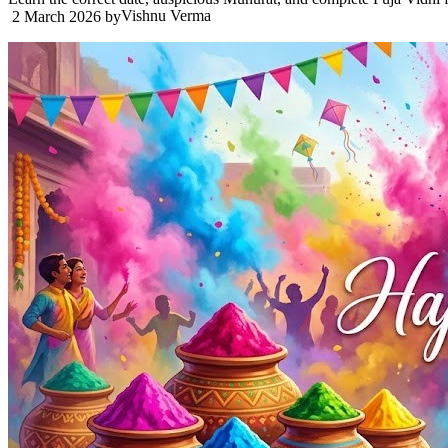
Vishnu Verma
2 March 2026
by