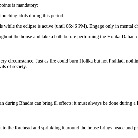
points is mandatory:
touching idols during this period.
als while the eclipse is active (until 06:46 PM). Engage only in mental 
oughout the house and take a bath before performing the Holika Dahan 
very circumstance. Just as fire could burn Holika but not Prahlad, nothin
ils of society.
 during Bhadra can bring ill effects; it must always be done during a 
to the forehead and sprinkling it around the house brings peace and pr