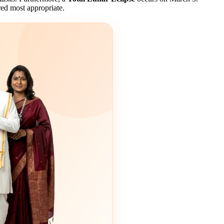
ered most appropriate.