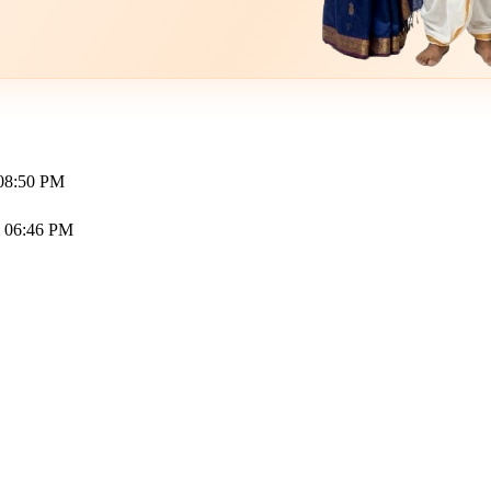
 08:50 PM
l 06:46 PM