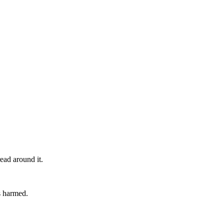
ead around it.
is harmed.