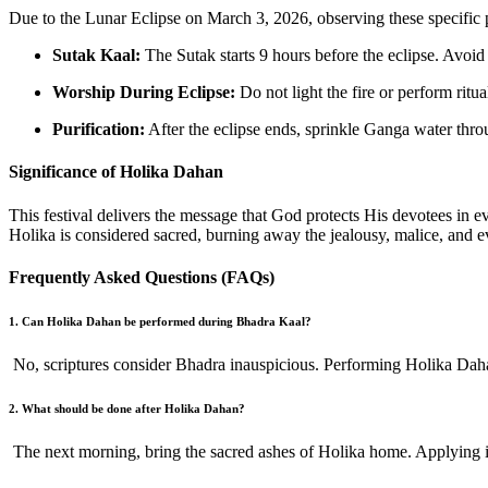
Due to the Lunar Eclipse on March 3, 2026, observing these specific 
Sutak Kaal:
The Sutak starts 9 hours before the eclipse. Avoid 
Worship During Eclipse:
Do not light the fire or perform ritu
Purification:
After the eclipse ends, sprinkle Ganga water thr
Significance of Holika Dahan
This festival delivers the message that God protects His devotees in e
Holika is considered sacred, burning away the jealousy, malice, and ev
Frequently Asked Questions (FAQs)
1. Can Holika Dahan be performed during Bhadra Kaal?
No, scriptures consider Bhadra inauspicious. Performing Holika Dahan
2. What should be done after Holika Dahan?
The next morning, bring the sacred ashes of Holika home. Applying it 