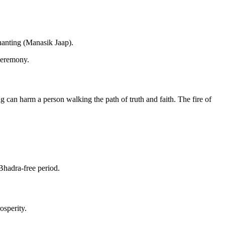
chanting (Manasik Jaap).
ceremony.
g can harm a person walking the path of truth and faith. The fire of
Bhadra-free period.
osperity.