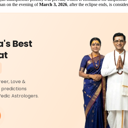
ahan on the evening of
March 3, 2026
, after the eclipse ends, is consid
a's Best
at
reer, Love &
 predictions
Vedic Astrologers.