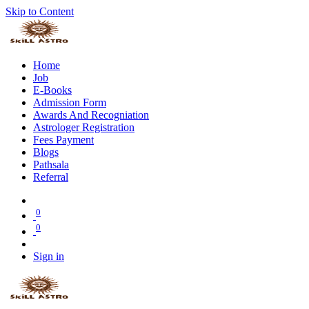
Skip to Content
Home
Job
E-Books
Admission Form
Awards And Recogniation
Astrologer Registration
Fees Payment
Blogs
Pathsala
Referral
0
0
Sign in