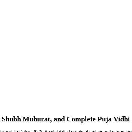
n, Shubh Muhurat, and Complete Puja Vidhi
 for Holika Dahan 2026. Read detailed scriptural timings and precauti