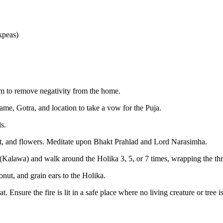
kpeas)
um to remove negativity from the home.
ame, Gotra, and location to take a vow for the Puja.
s.
at, and flowers. Meditate upon Bhakt Prahlad and Lord Narasimha.
(Kalawa) and walk around the Holika 3, 5, or 7 times, wrapping the thr
onut, and grain ears to the Holika.
 Ensure the fire is lit in a safe place where no living creature or tree 