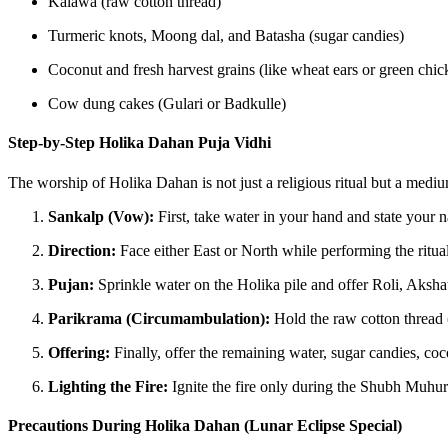
Kalawa (raw cotton thread)
Turmeric knots, Moong dal, and Batasha (sugar candies)
Coconut and fresh harvest grains (like wheat ears or green chic
Cow dung cakes (Gulari or Badkulle)
Step-by-Step Holika Dahan Puja Vidhi
The worship of Holika Dahan is not just a religious ritual but a medi
Sankalp (Vow):
First, take water in your hand and state your n
Direction:
Face either East or North while performing the ritual
Pujan:
Sprinkle water on the Holika pile and offer Roli, Aksh
Parikrama (Circumambulation):
Hold the raw cotton thread 
Offering:
Finally, offer the remaining water, sugar candies, coc
Lighting the Fire:
Ignite the fire only during the Shubh Muhurat.
Precautions During Holika Dahan (Lunar Eclipse Special)