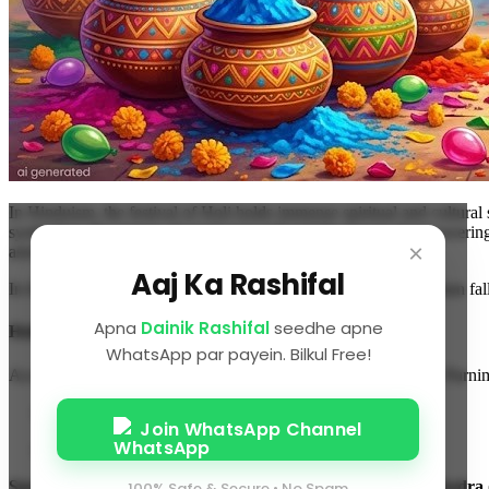
In Hinduism, the festival of Holi holds immense spiritual and cultural 
symbolizes the victory of good over evil and the power of unwavering 
×
astronomical events (Lunar Eclipse).
Aaj Ka Rashifal
In this exclusive article, we will guide you on when Holika Dahan fall
Apna
Dainik Rashifal
seedhe apne
Holika Dahan 2026 Date and Timing
WhatsApp par payein. Bilkul Free!
According to the Panchang, Holika Dahan is performed on the Purnima
Purnima Tithi Begins:
March 2, 2026, at 05:56 PM
Join WhatsApp Channel
Purnima Tithi Ends:
March 3, 2026, at 05:15 PM
Special Condition:
On the night of March 2, the shadow of
Bhadra
100% Safe & Secure • No Spam