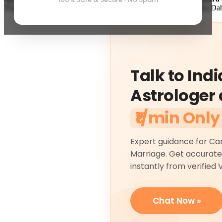
Therefore, according to scriptural calculations, performing Holika D
Talk to Indi
Astrologer 
₹1/min Only
Expert guidance for Ca
Marriage. Get accurate
instantly from verified 
Chat Now »