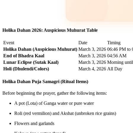
Holika Dahan 2026: Auspicious Muhurat Table
Event
Date
Timing
Holika Dahan (Auspicious Muhurat)
March 3, 2026
06:46 PM to
End of Bhadra Kaal
March 3, 2026
04:56 AM
Lunar Eclipse (Sutak Kaal)
March 3, 2026
Morning unti
Holi (Dhulendi/Colors)
March 4, 2026
All Day
Holika Dahan Puja Samagri (Ritual Items)
Before beginning the prayer, gather the following items:
A pot (Lota) of Ganga water or pure water
Roli (red vermilion) and Akshat (unbroken rice grains)
Flowers and garlands