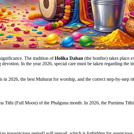
significance. The tradition of
Holika Dahan
(the bonfire) takes place e
devotion. In the year 2026, special care must be taken regarding the ti
s in 2026, the best Muhurat for worship, and the correct step-by-step rit
 Tithi (Full Moon) of the Phalguna month. In 2026, the Purnima Tithi
(an inauspicious period) will prevail, which is forbidden for auspicious