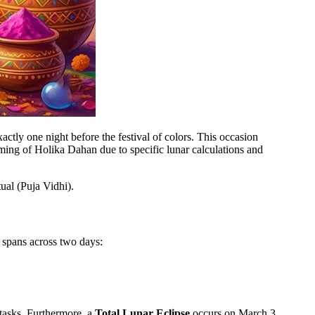
xactly one night before the festival of colors. This occasion
ming of Holika Dahan due to specific lunar calculations and
ual (Puja Vidhi).
 spans across two days:
 tasks. Furthermore, a
Total Lunar Eclipse
occurs on March 3.