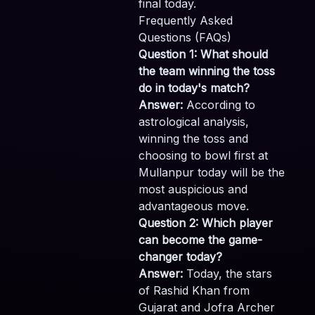
final today.
Frequently Asked
Questions (FAQs)
Question 1: What should
the team winning the toss
do in today's match?
Answer:
According to
astrological analysis,
winning the toss and
choosing to bowl first at
Mullanpur today will be the
most auspicious and
advantageous move.
Question 2: Which player
can become the game-
changer today?
Answer:
Today, the stars
of Rashid Khan from
Gujarat and Jofra Archer