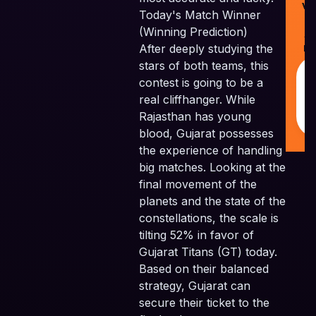
Ve
Today's Match Winner
Pv
(Winning Prediction)
Al
After deeply studying the
Re
stars of both teams, this
contest is going to be a
real cliffhanger. While
Rajasthan has young
blood, Gujarat possesses
the experience of handling
big matches. Looking at the
final movement of the
planets and the state of the
constellations, the scale is
tilting 52% in favor of
Gujarat Titans (GT) today.
Based on their balanced
strategy, Gujarat can
secure their ticket to the