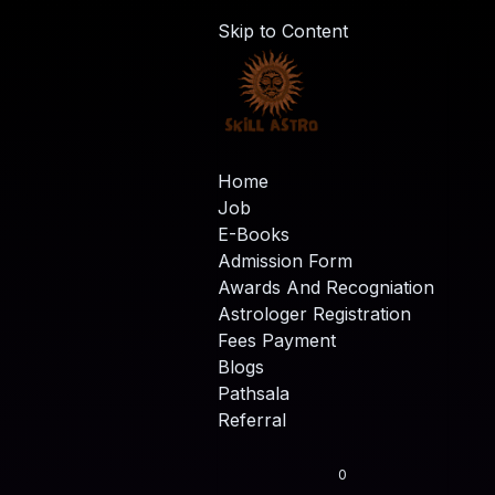
Skip to Content
Home
Job
E-Books
Admission Form
Awards And Recogniation
Astrologer Registration
Fees Payment
Blogs
Pathsala
Referral
0