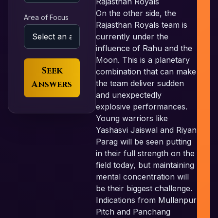
Rajasthan Royals
On the other side, the
Area of Focus
Rajasthan Royals team is
currently under the
influence of Rahu and the
Moon. This is a planetary
Seek
combination that can make
Answers
the team deliver sudden
and unexpectedly
explosive performances.
Young warriors like
Yashasvi Jaiswal and Riyan
Parag will be seen putting
in their full strength on the
field today, but maintaining
mental concentration will
be their biggest challenge.
Indications from Mullanpur
Pitch and Panchang