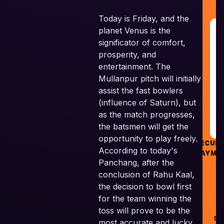
Today is Friday, and the
planet Venus is the
G
R
significator of comfort,
&
prosperity, and
G
entertainment. The
Mullanpur pitch will initially
RE
assist the fast bowlers
(influence of Saturn), but
G
as the match progresses,
the batsmen will get the
opportunity to play freely.
SECUR
According to today's
PAYME
Panchang, after the
conclusion of Rahu Kaal,
the decision to bowl first
for the team winning the
©
toss will prove to be the
Ski
most accurate and lucky.