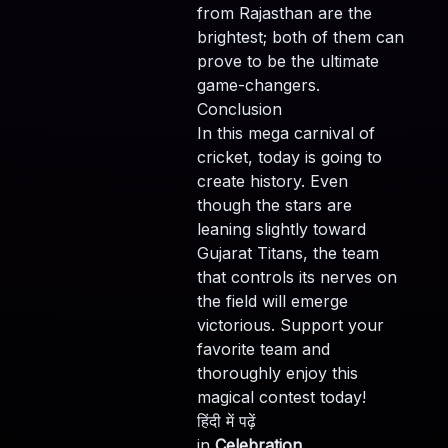
from Rajasthan are the
brightest; both of them can
prove to be the ultimate
game-changers.
Conclusion
In this mega carnival of
cricket, today is going to
create history. Even
though the stars are
leaning slightly toward
Gujarat Titans, the team
that controls its nerves on
the field will emerge
victorious. Support your
favorite team and
thoroughly enjoy this
magical contest today!
हिंदी में पढ़ें
in
Celebration