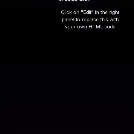
Click on
"Edit"
in the right
panel to replace this with
your own HTML code