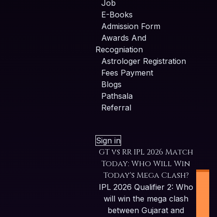
Job
E-Books
Admission Form
Awards And
Recogniation
Astrologer Registration
Fees Payment
Blogs
Pathsala
Referral
Sign in
GT vs RR IPL 2026 Match
Today: Who Will Win
Today's Mega Clash?
IPL 2026 Qualifier 2: Who
will win the mega clash
between Gujarat and