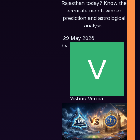
Rajasthan today? Know the
accurate match winner
In
prediction and astrological
P
analysis.
29 May 2026
Pl
by
E
Vishnu Verma