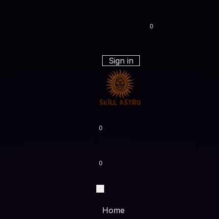
0
Sign in
0
0
Home