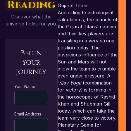
Reading
Gujarat Titans
According to astrological
Discover what the
calculations, the planets of
universe holds for you.
the Gujarat Titans' captain
and their key players are
transiting in a very strong
position today. The
Begin
auspicious influence of the
Your
Sun and Mars will not
allow the team to crumble
Journey
even under pressure. A
Vijay Yoga
(combination
RE
Your Name
for victory) is forming in
the horoscopes of Rashid
Khan and Shubman Gill
today, which can take the
Email Address
team very close to victory.
Planetary Game for
N