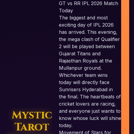
GT vs RR IPL 2026 Match
Today
The biggest and most
exciting day of IPL 2026
c
has arrived. This evening,
the mega clash of Qualifier
2 will be played between
Gujarat Titans and
Rajasthan Royals at the
Mullanpur ground.
Whichever team wins
today will directly face
Sunrisers Hyderabad in
the final. The heartbeats of
cricket lovers are racing,
Mystic
and everyone just wants to
know whose luck will shine
Tarot
today.
Movement of Stars for