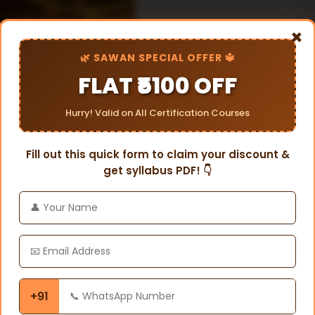
×
🌿 SAWAN SPECIAL OFFER 🔱
FLAT ₹5100 OFF
Hurry! Valid on All Certification Courses
Fill out this quick form to claim your discount &
get syllabus PDF! 👇
25, as the main day with Lakshmi Puja. The auspicious Puj
al of Diwali, which includes Dhanteras, Choti Diwali (Narak
+91