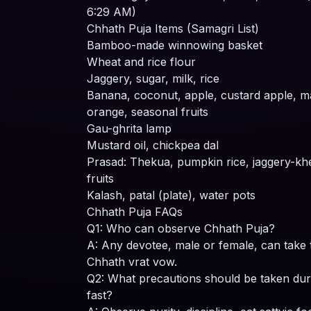
6:29 AM)
Chhath Puja Items (Samagri List)
Bamboo-made winnowing basket
Wheat and rice flour
Jaggery, sugar, milk, rice
Banana, coconut, apple, custard apple, 
orange, seasonal fruits
Gau-ghrita lamp
Mustard oil, chickpea dal
Prasad: Thekua, pumpkin rice, jaggery-kh
fruits
Kalash, patal (plate), water pots
Chhath Puja FAQs
Q1: Who can observe Chhath Puja?
A: Any devotee, male or female, can take 
Chhath vrat vow.
Q2: What precautions should be taken dur
fast?