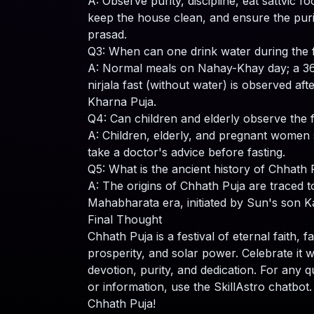
A: Observe purity, discipline, eat sattvic fo
keep the house clean, and ensure the puri
prasad.
Q3: When can one drink water during the 
A: Normal meals on Nahay-Khay day; a 3
nirjala fast (without water) is observed aft
Kharna Puja.
Q4: Can children and elderly observe the 
A: Children, elderly, and pregnant women
take a doctor's advice before fasting.
Q5: What is the ancient history of Chhath 
A: The origins of Chhath Puja are traced t
Mahabharata era, initiated by Sun's son K
Final Thought
Chhath Puja is a festival of eternal faith, f
prosperity, and solar power. Celebrate it w
devotion, purity, and dedication. For any q
or information, use the SkillAstro chatbot
Chhath Puja!