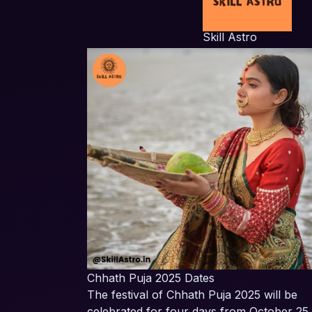
Skill Astro
Chhath Puja 2025 Dates
The festival of Chhath Puja 2025 will be
celebrated for four days from October 25