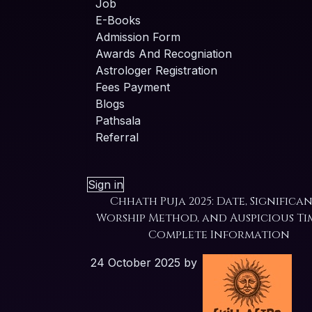
Job
E-Books
Admission Form
Awards And Recogniation
Astrologer Registration
Fees Payment
Blogs
Pathsala
Referral
Sign in
Chhath Puja 2025: Date, Significan
Worship Method, and Auspicious Ti
Complete Information
24 October 2025
by