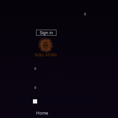
0
Sign in
0
0
Home