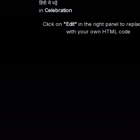
हिंदी में पढ़ें
in
Celebration
Click on
"Edit"
in the right panel to repla
with your own HTML code