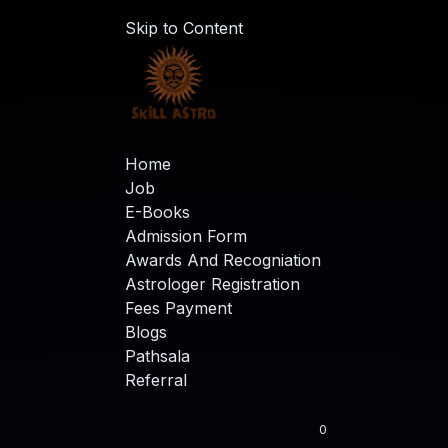
Skip to Content
Home
Job
E-Books
Admission Form
Awards And Recogniation
Astrologer Registration
Fees Payment
Blogs
Pathsala
Referral
0