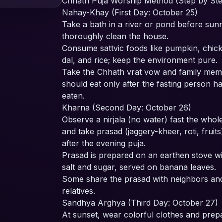
Chhath Puja Worship Method (Step by St
Nahay-Khay (First Day: October 25)
Take a bath in a river or pond before sun
thoroughly clean the house.
Consume sattvic foods like pumpkin, chic
dal, and rice; keep the environment pure.
Take the Chhath vrat vow and family me
should eat only after the fasting person h
eaten.
Kharna (Second Day: October 26)
Observe a nirjala (no water) fast the whol
and take prasad (jaggery-kheer, roti, fruits
after the evening puja.
Prasad is prepared on an earthen stove w
salt and sugar, served on banana leaves.
Some share the prasad with neighbors an
relatives.
Sandhya Arghya (Third Day: October 27)
At sunset, wear colorful clothes and prep