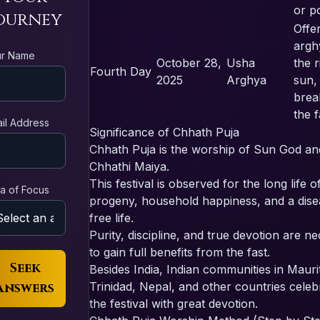
or p
ourney
Offe
argh
ur Name
October 28,
Usha
the r
Fourth Day
2025
Arghya
sun,
brea
the f
il Address
Significance of Chhath Puja
Chhath Puja is the worship of Sun God an
Chhathi Maiya.
This festival is observed for the long life o
a of Focus
progeny, household happiness, and a dise
free life.
Purity, discipline, and true devotion are n
to gain full benefits from the fast.
Seek
Besides India, Indian communities in Maurit
Answers
Trinidad, Nepal, and other countries celeb
the festival with great devotion.