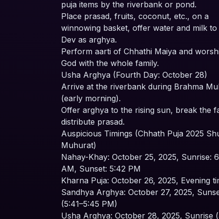
puja items by the riverbank or pond.
Place prasad, fruits, coconut, etc., on a
winnowing basket, offer water and milk to
Dev as arghya.
Perform aarti of Chhathi Maiya and worsh
God with the whole family.
Usha Arghya (Fourth Day: October 28)
Arrive at the riverbank during Brahma Mu
(early morning).
Offer arghya to the rising sun, break the f
distribute prasad.
Auspicious Timings (Chhath Puja 2025 S
Muhurat)
Nahay-Khay: October 25, 2025, Sunrise: 6
AM, Sunset: 5:42 PM
Kharna Puja: October 26, 2025, Evening t
Sandhya Arghya: October 27, 2025, Sunse
(5:41–5:45 PM)
Usha Arghya: October 28, 2025, Sunrise 