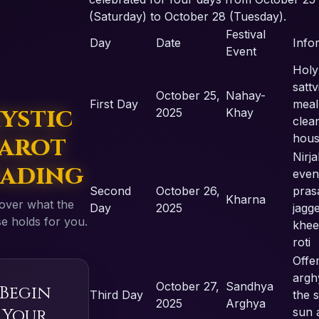
(Saturday) to October 28 (Tuesday).
Festival
Day
Date
Info
Event
Holy
sattv
October 25,
Nahay-
First Day
meal
ystic
2025
Khay
clea
arot
hou
Nirja
ading
even
Second
October 26,
pras
Kharna
over what the
Day
2025
jagg
e holds for you.
khee
roti
Offe
argh
October 27,
Sandhya
Begin
Third Day
the s
2025
Arghya
Your
sun a