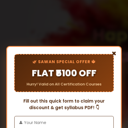
×
🌿 SAWAN SPECIAL OFFER 🔱
FLAT ₹5100 OFF
Hurry! Valid on All Certification Courses
Fill out this quick form to claim your
discount & get syllabus PDF! 👇