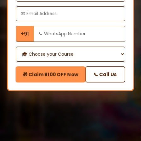
+91
🎁 Claim ₹5100 OFF Now
📞 Call Us