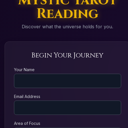
Mystic Tarot
Reading
Discover what the universe holds for you.
Begin Your Journey
Your Name
Email Address
Area of Focus