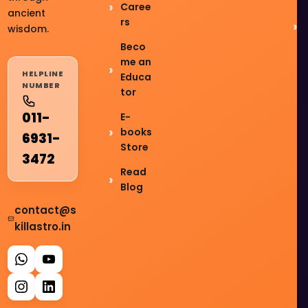
Caree
ancient
rs
wisdom.
Beco
me an
HELPLINE
Educa
NUMBER
tor
011-
E-
books
6931-
Store
3472
Read
Blog
contact@s
killastro.in