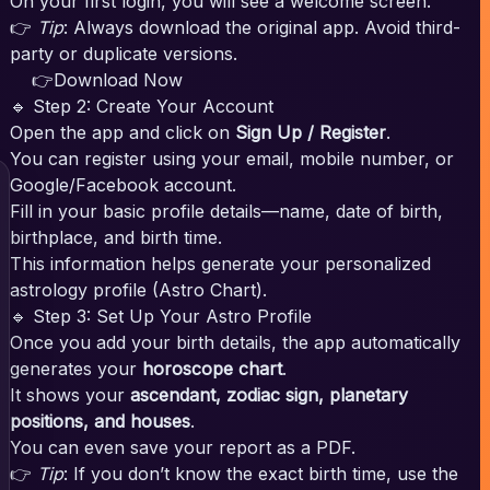
On your first login, you will see a welcome screen.
👉
Tip
: Always download the original app. Avoid third-
party or duplicate versions.
👉Download Now
🔹 Step 2: Create Your Account
Open the app and click on
Sign Up / Register
.
You can register using your email, mobile number, or
Google/Facebook account.
Fill in your basic profile details—name, date of birth,
birthplace, and birth time.
This information helps generate your personalized
astrology profile (Astro Chart).
🔹 Step 3: Set Up Your Astro Profile
Once you add your birth details, the app automatically
generates your
horoscope chart
.
It shows your
ascendant, zodiac sign, planetary
positions, and houses
.
You can even save your report as a PDF.
👉
Tip
: If you don’t know the exact birth time, use the