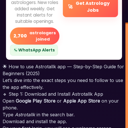
astrologers. New roles
Get Astrology
🚀
added weekly. Get
Jobs
instant alerts for
suitable openings.
astrologers
2,700
joined
WhatsApp Alerts
🌟 How to use Astrotallk app — Step-by-Step Guide for
Beginners (2025)
Let’s dive into the exact steps you need to follow to use
the app effectively.
🔹 Step 1: Download and Install Astrotallk App
Open
Google Play Store
or
Apple App Store
on your
phone.
Type
Astrotallk
in the search bar.
Download and install the app.