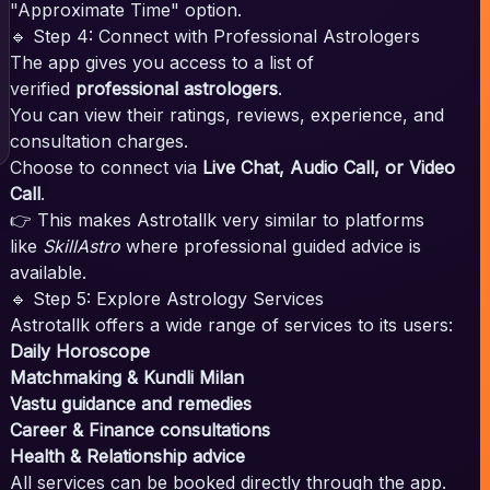
"Approximate Time" option.
🔹 Step 4: Connect with Professional Astrologers
The app gives you access to a list of
verified
professional astrologers
.
You can view their ratings, reviews, experience, and
consultation charges.
Choose to connect via
Live Chat, Audio Call, or Video
Call
.
👉 This makes Astrotallk very similar to platforms
like
SkillAstro
where professional guided advice is
available.
🔹 Step 5: Explore Astrology Services
Astrotallk offers a wide range of services to its users:
Daily Horoscope
Matchmaking & Kundli Milan
Vastu guidance and remedies
Career & Finance consultations
Health & Relationship advice
All services can be booked directly through the app.