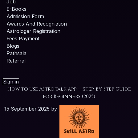
Job
E-Books
Admission Form
Awards And Recogniation
Astrologer Registration
Fees Payment
Blogs
Pathsala
Referral
Sign in
How to use Astrotalk app — Step-by-Step Guide
for Beginners (2025)
15 September 2025
by