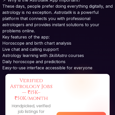
These days, people prefer doing everything digitally, and
astrology is no exception.
Astrotallk
is a powerful
platform that connects you with professional
astrologers and provides instant solutions to your
problems online.
Key features of the app:
Horoscope and birth chart analysis
Live chat and calling support
Astrology learning with
SkillAstro
courses
Daily horoscope and predictions
Easy-to-use interface accessible for everyone
Verified
Astrology Jobs
—
₹15K–
₹50K/month
Handpicked, verified
job listings for