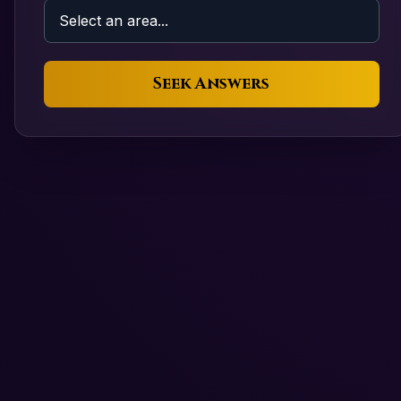
Seek Answers