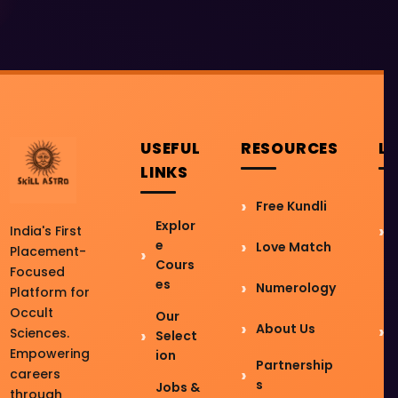
USEFUL
RESOURCES
L
LINKS
Free Kundli
Explor
India's First
e
Love Match
Placement-
Cours
Focused
es
Numerology
Platform for
Occult
Our
About Us
Sciences.
Select
Empowering
ion
Partnership
careers
s
Jobs &
through