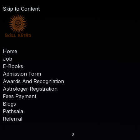
Skip to Content
Home
Job
E-Books
Admission Form
Awards And Recogniation
Astrologer Registration
Fees Payment
Blogs
Pathsala
Referral
0