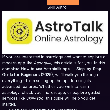
Skill Astro
If you are interested in astrology and want to explore a
modern app like
Astrotallk
, this article is for you. In this
complete
How to use Astrotallk app — Step-by-Step
Guide for Beginners (2025)
, we’ll walk you through
everything—from setting up the app to using its
advanced features. Whether you wish to learn
astrology, check your horoscope, or explore guided
services like
SkillAstro
, this guide will help you get
started.
📌 Why is the Astrotallk App Important?