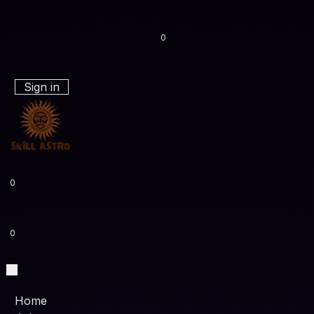
0
Sign in
0
0
Home