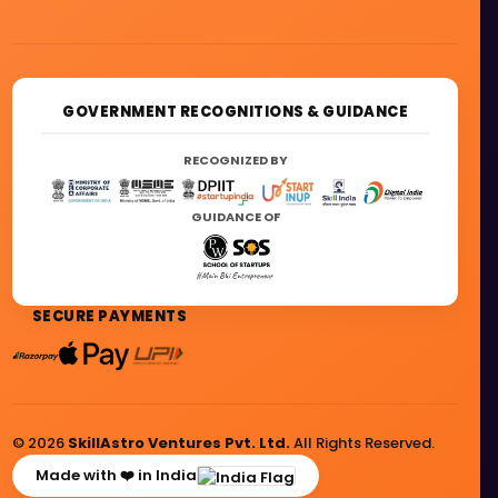
GOVERNMENT RECOGNITIONS & GUIDANCE
RECOGNIZED BY
GUIDANCE OF
SECURE PAYMENTS
© 2026
SkillAstro Ventures Pvt. Ltd.
All Rights Reserved.
Made with ❤️ in India