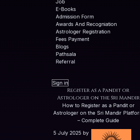
Job
E-Books
Admission Form
Awards And Recogniation
Astrologer Registration
Fees Payment
Blogs
Pathsala
Referral
Sign in
Register as a Pandit or
Astrologer on the Sri Mandir
How to Register as a Pandit or
Astrologer on the Sri Mandir Platfo
– Complete Guide
5 July 2025
by