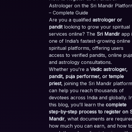
Astrologer on the Sri Mandir Platfor
– Complete Guide
Are you a qualified
astrologer or
pandit
looking to grow your spiritual
services online? The
Sri Mandir
app 
one of India’s fastest-growing online
spiritual platforms, offering users
access to verified pandits, online puj
and astrology consultations.
Whether you're a
Vedic astrologer,
pandit, puja performer, or temple
priest
, joining the Sri Mandir platfor
can help you reach thousands of
devotees across India and globally. I
this blog, you’ll learn the
complete
step-by-step process to register on S
Mandir
, what documents are require
how much you can earn, and how t