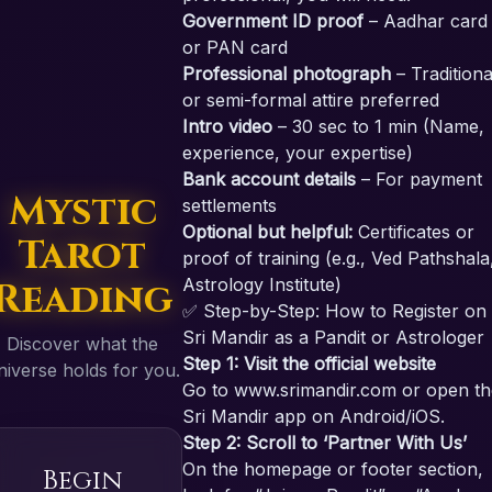
Government ID proof
– Aadhar card
or PAN card
Professional photograph
– Traditiona
or semi-formal attire preferred
Intro video
– 30 sec to 1 min (Name,
experience, your expertise)
Bank account details
– For payment
Mystic
settlements
Optional but helpful:
Certificates or
Tarot
proof of training (e.g., Ved Pathshala
Reading
Astrology Institute)
✅ Step-by-Step: How to Register on
Sri Mandir as a Pandit or Astrologer
Discover what the
Step 1: Visit the official website
niverse holds for you.
Go to
www.srimandir.com
or open th
Sri Mandir app on Android/iOS.
Step 2: Scroll to ‘Partner With Us’
On the homepage or footer section,
Begin