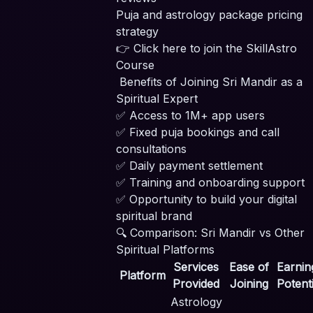
Puja and astrology package pricing
strategy
👉
Click here to join the SkillAstro
Course
Benefits of Joining Sri Mandir as a
Spiritual Expert
✅ Access to 1M+ app users
✅ Fixed puja bookings and call
consultations
✅ Daily payment settlement
✅ Training and onboarding support
✅ Opportunity to build your digital
spiritual brand
🔍 Comparison: Sri Mandir vs Other
Spiritual Platforms
Services
Ease of
Earnin
Platform
Provided
Joining
Potenti
Astrology