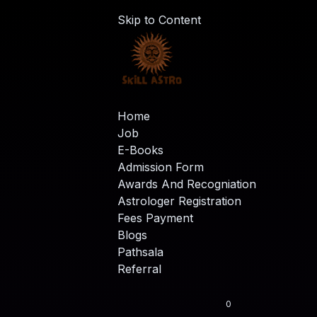
Skip to Content
Home
Job
E-Books
Admission Form
Awards And Recogniation
Astrologer Registration
Fees Payment
Blogs
Pathsala
Referral
0