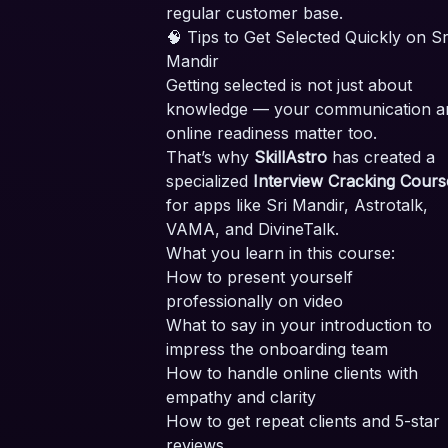
regular customer base.
🧠 Tips to Get Selected Quickly on Sr
Mandir
Getting selected is not just about
knowledge — your communication a
online readiness matter too.
That’s why
SkillAstro
has created a
specialized
Interview Cracking Cours
for apps like Sri Mandir, Astrotalk,
VAMA, and DivineTalk.
What you learn in this course:
How to present yourself
professionally on video
What to say in your introduction to
impress the onboarding team
How to handle online clients with
empathy and clarity
How to get repeat clients and 5-star
reviews