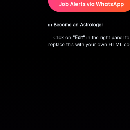
Job Alerts via WhatsApp
in
Become an Astrologer
Click on
"Edit"
in the right panel to
replace this with your own HTML co