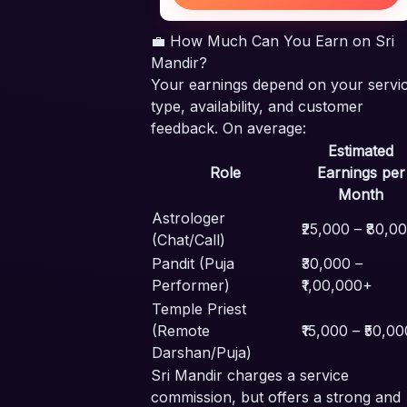
💼 How Much Can You Earn on Sri
Mandir?
Your earnings depend on your servi
type, availability, and customer
feedback. On average:
Estimated
Role
Earnings per
Month
Astrologer
₹25,000 – ₹80,0
(Chat/Call)
Pandit (Puja
₹30,000 –
Performer)
₹1,00,000+
Temple Priest
(Remote
₹15,000 – ₹50,00
Darshan/Puja)
Sri Mandir charges a service
commission, but offers a strong and