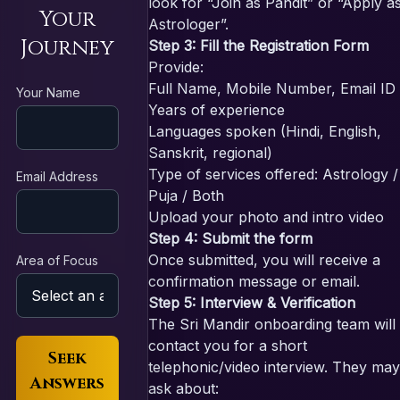
look for “Join as Pandit” or “Apply a
Your
Astrologer”.
Journey
Step 3: Fill the Registration Form
Provide:
Full Name, Mobile Number, Email ID
Your Name
Years of experience
Languages spoken (Hindi, English,
Sanskrit, regional)
Type of services offered: Astrology /
Email Address
Puja / Both
Upload your photo and intro video
Step 4: Submit the form
Once submitted, you will receive a
Area of Focus
confirmation message or email.
Step 5: Interview & Verification
The Sri Mandir onboarding team will
contact you for a short
Seek
telephonic/video interview. They may
Answers
ask about: