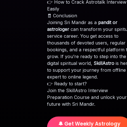
👉
How to Crack Astrotalk Interview
Easily
🧾 Conclusion
Joining Sri Mandir as a
pandit or
astrologer
can transform your spiritu
service career. You get access to
thousands of devoted users, regular
bookings, and a respectful platform 
grow. If you’re ready to step into the
digital spiritual world,
SkillAstro
is he
to support your journey from offline
expert to online legend.
👉 Ready to start?
Join the
SkillAstro Interview
Preparation Course
and unlock your
future with Sri Mandir.
🔔 Get Weekly Astrology