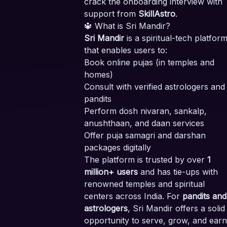
crack the onboarding interview with
support from
SkillAstro
.
🔱 What is Sri Mandir?
Sri Mandir
is a spiritual-tech platfor
that enables users to:
Book online pujas (in temples and
homes)
Consult with verified astrologers and
pandits
Perform dosh nivaran, sankalp,
anushthaan, and daan services
Offer puja samagri and darshan
packages digitally
The platform is trusted by over
1
million+ users
and has tie-ups with
renowned temples and spiritual
centers across India. For
pandits and
astrologers
, Sri Mandir offers a solid
opportunity to serve, grow, and earn