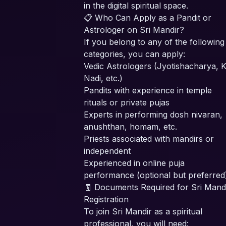
in the digital spiritual space.
📋 Who Can Apply as a Pandit or
Astrologer on Sri Mandir?
If you belong to any of the following
categories, you can apply:
Vedic Astrologers (Jyotishacharya, K
Nadi, etc.)
Pandits with experience in temple
rituals or private pujas
Experts in performing dosh nivaran,
anushthan, homam, etc.
Priests associated with mandirs or
independent
Experienced in online puja
performance (optional but preferred
🧾 Documents Required for Sri Mand
Registration
To join Sri Mandir as a spiritual
professional, you will need: