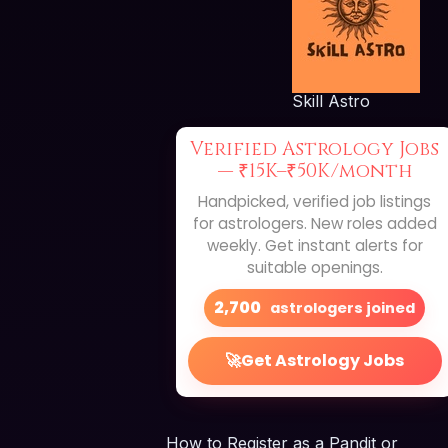
Skill Astro
Verified Astrology Jobs
—
₹15K–₹50K/month
Handpicked, verified job listings
for astrologers. New roles added
weekly. Get instant alerts for
suitable openings.
2,700
astrologers joined
🚀
Get Astrology Jobs
How to Register as a Pandit or