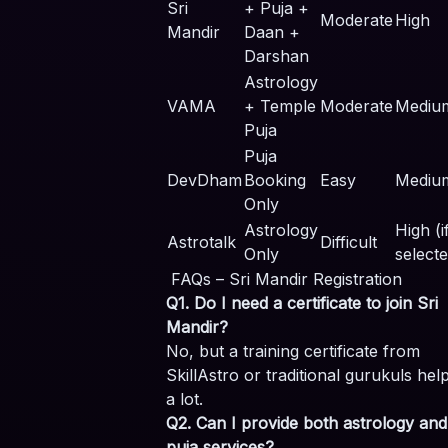
Sri
+ Puja +
Moderate
High
Mandir
Daan +
Darshan
Astrology
VAMA
+ Temple
Moderate
Mediu
Puja
Puja
DevDham
Booking
Easy
Mediu
Only
Astrology
High (i
Astrotalk
Difficult
Only
selecte
FAQs – Sri Mandir Registration
Q1. Do I need a certificate to join Sri
Mandir?
No, but a training certificate from
SkillAstro or traditional gurukuls hel
a lot.
Q2. Can I provide both astrology and
puja services?