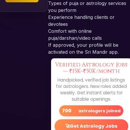
Types of puja or astrology services
you perform
Experience handling clients or
devotees
Comfort with online
puja/darshan/video calls
If approved, your profile will be
activated on the Sri Mandir app.
Verified Astrology Jobs
—
₹15K–₹50K/month
Handpicked, verified job listings
for astrologers. New roles added
weekly. Get instant alerts for
suitable openings.
700
astrologers joined
🚀
Get Astrology Jobs