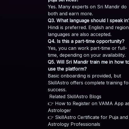
Yes. Many experts on Sri Mandir do
both and earn more.
Q3. What language should I speak in
Hindi is preferred. English and region
languages are also accepted.
Q4. Is this a part-time opportunity?
Yes, you can work part-time or full-
time, depending on your availability.
Q5. Will Sri Mandir train me in how t
use the platform?
Basic onboarding is provided, but
SkillAstro offers complete training fo
success.
Related SkillAstro Blogs
👉
How to Register on VAMA App a
Astrologer
👉
SkillAstro Certificate for Puja and
Astrology Professionals