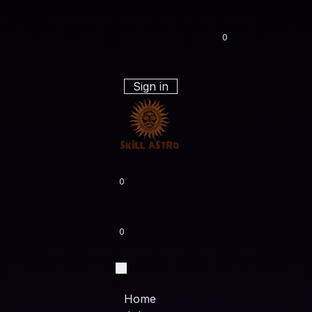
0
Sign in
0
0
Home