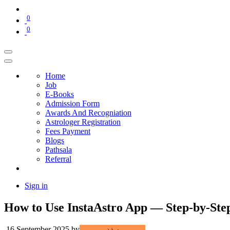
0
0
Home
Job
E-Books
Admission Form
Awards And Recogniation
Astrologer Registration
Fees Payment
Blogs
Pathsala
Referral
Sign in
How to Use InstaAstro App — Step-by-Step
16 September 2025
by