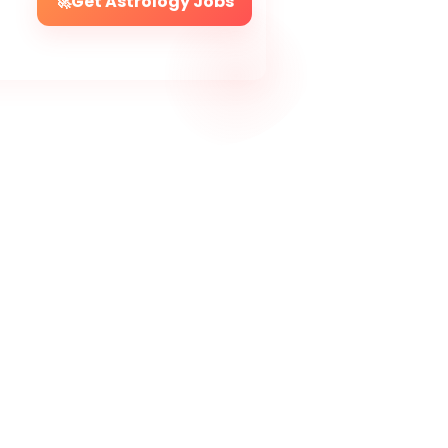
🚀
Get Astrology Jobs