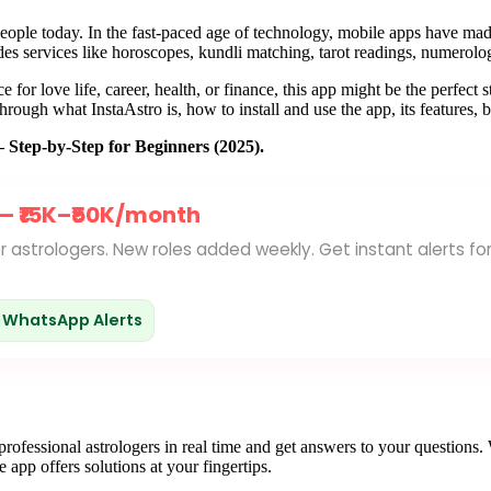
ople today. In the fast-paced age of technology, mobile apps have made 
es services like horoscopes, kundli matching, tarot readings, numerology
e for love life, career, health, or finance, this app might be the perfect
hrough what InstaAstro is, how to install and use the app, its features, b
Step-by-Step for Beginners (2025).
 —
₹15K–₹50K/month
for astrologers. New roles added weekly. Get instant alerts fo
WhatsApp Alerts
 professional astrologers in real time and get answers to your questio
e app offers solutions at your fingertips.