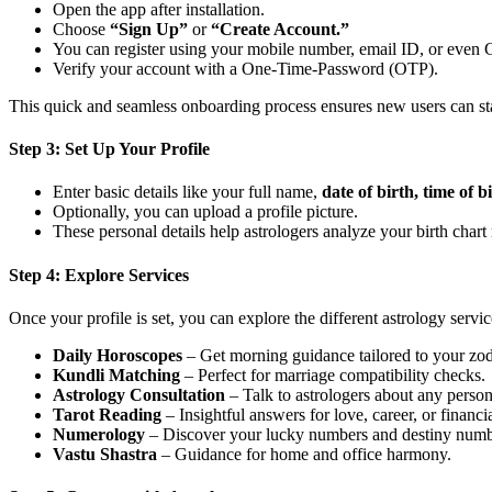
Open the app after installation.
Choose
“Sign Up”
or
“Create Account.”
You can register using your mobile number, email ID, or even
Verify your account with a One-Time-Password (OTP).
This quick and seamless onboarding process ensures new users can st
Step 3: Set Up Your Profile
Enter basic details like your full name,
date of birth, time of b
Optionally, you can upload a profile picture.
These personal details help astrologers analyze your birth char
Step 4: Explore Services
Once your profile is set, you can explore the different astrology servic
Daily Horoscopes
– Get morning guidance tailored to your zod
Kundli Matching
– Perfect for marriage compatibility checks.
Astrology Consultation
– Talk to astrologers about any perso
Tarot Reading
– Insightful answers for love, career, or financi
Numerology
– Discover your lucky numbers and destiny numb
Vastu Shastra
– Guidance for home and office harmony.