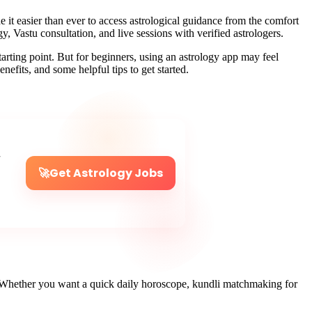
it easier than ever to access astrological guidance from the comfort
, Vastu consultation, and live sessions with verified astrologers.
 starting point. But for beginners, using an astrology app may feel
enefits, and some helpful tips to get started.
r
🚀
Get Astrology Jobs
ns. Whether you want a quick daily horoscope, kundli matchmaking for