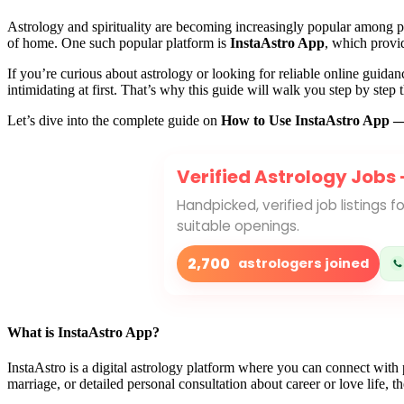
Astrology and spirituality are becoming increasingly popular among pe
of home. One such popular platform is
InstaAstro App
, which provid
If you’re curious about astrology or looking for reliable online guidanc
intimidating at first. That’s why this guide will walk you step by step t
Let’s dive into the complete guide on
How to Use InstaAstro App — 
Verified Astrology Jobs
Handpicked, verified job listings 
suitable openings.
2,700
astrologers joined
What is InstaAstro App?
InstaAstro is a digital astrology platform where you can connect with
marriage, or detailed personal consultation about career or love life, th