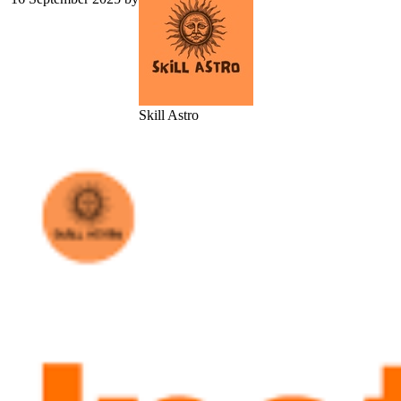
Skill Astro