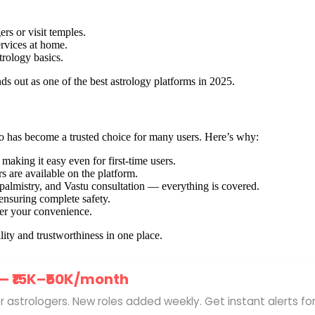
rs or visit temples.
ervices at home.
trology basics.
ds out as one of the best astrology platforms in 2025.
tro has become a trusted choice for many users. Here’s why:
 making it easy even for first-time users.
s are available on the platform.
 palmistry, and Vastu consultation — everything is covered.
ensuring complete safety.
 per your convenience.
ity and trustworthiness in one place.
 —
₹15K–₹50K/month
for astrologers. New roles added weekly. Get instant alerts fo