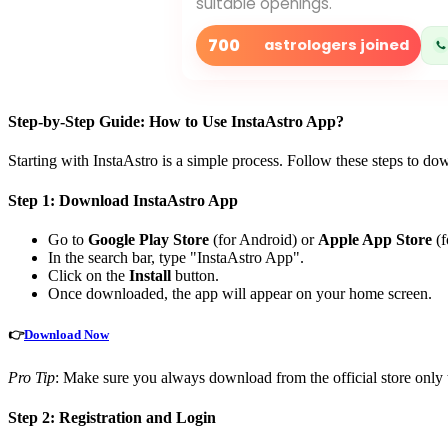
suitable openings.
700
astrologers joined
Step-by-Step Guide: How to Use InstaAstro App?
Starting with InstaAstro is a simple process. Follow these steps to do
Step 1: Download InstaAstro App
Go to
Google Play Store
(for Android) or
Apple App Store
(f
In the search bar, type "InstaAstro App".
Click on the
Install
button.
Once downloaded, the app will appear on your home screen.
👉
Download Now
Pro Tip
: Make sure you always download from the official store only t
Step 2: Registration and Login