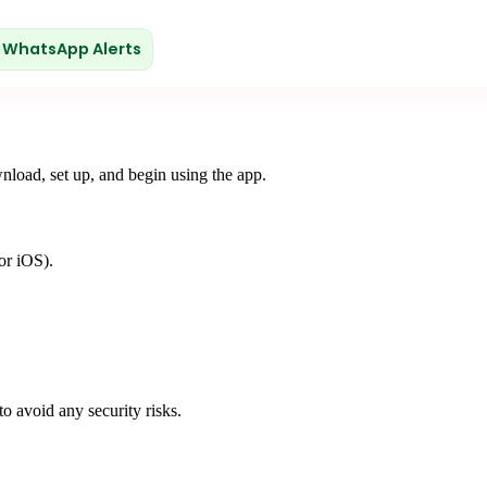
WhatsApp Alerts
wnload, set up, and begin using the app.
or iOS).
o avoid any security risks.