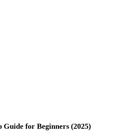
 Guide for Beginners (2025)