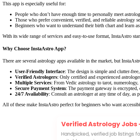
This app is especially useful for:
People who don’t have enough time to personally meet astrologe
Those who prefer convenient, verified, and reliable astrology s
Beginners who want to understand their birth chart and learn as
With its wide range of services and easy-to-use format, InstaAstro stan
×
📲
Why Choose InstaAstro App?
Join Our WhatsApp Channel
There are several astrology apps available in the market, but InstaAs
Get the latest updates and tips. Subscribe
User-Friendly Interface
: The design is simple and clutter-free,
now!
Verified Astrologers
: Only certified and experienced astrologer
Multiple Services
: From Vedic astrology to tarot, numerology,
Join Channel
Secure Payment System
: The payment gateway is encrypted, 
24/7 Availability
: Consult an astrologer at any time of day, as
All of these make InstaAstro perfect for beginners who want accessibil
Verified Astrology Jobs
Handpicked, verified job listings 