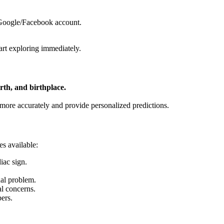
 Google/Facebook account.
art exploring immediately.
irth, and birthplace.
t more accurately and provide personalized predictions.
es available:
iac sign.
nal problem.
al concerns.
ers.