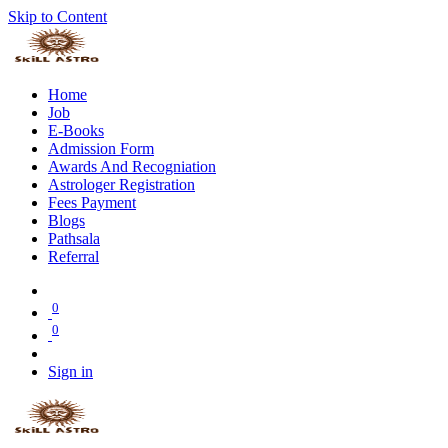
Skip to Content
Home
Job
E-Books
Admission Form
Awards And Recogniation
Astrologer Registration
Fees Payment
Blogs
Pathsala
Referral
0
0
Sign in