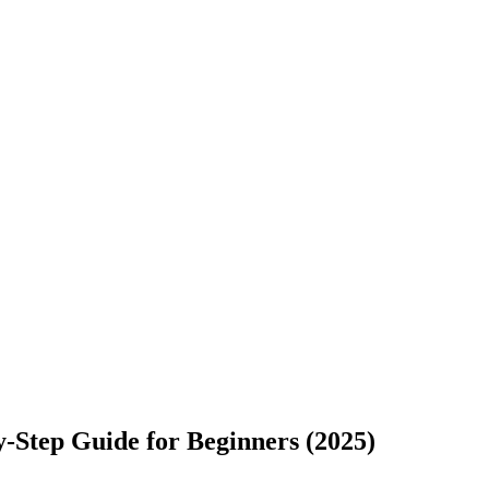
-Step Guide for Beginners (2025)