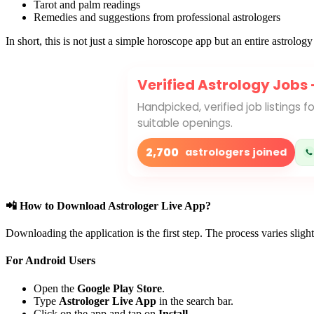
Tarot and palm readings
Remedies and suggestions from professional astrologers
In short, this is not just a simple horoscope app but an entire astrolo
Verified Astrology Jobs
Handpicked, verified job listings 
suitable openings.
2,700
astrologers joined
📲 How to Download Astrologer Live App?
Downloading the application is the first step. The process varies sli
For Android Users
Open the
Google Play Store
.
Type
Astrologer Live App
in the search bar.
Click on the app and tap on
Install
.