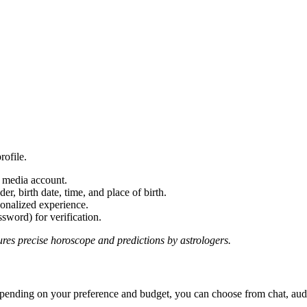
rofile.
l media account.
r, birth date, time, and place of birth.
onalized experience.
word) for verification.
ures precise horoscope and predictions by astrologers.
pending on your preference and budget, you can choose from chat, audio