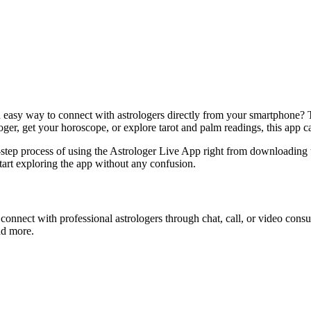
 easy way to connect with astrologers directly from your smartphone?
ger, get your horoscope, or explore tarot and palm readings, this app c
step process of using the Astrologer Live App right from downloading to
tart exploring the app without any confusion.
 connect with professional astrologers through chat, call, or video consu
and more.