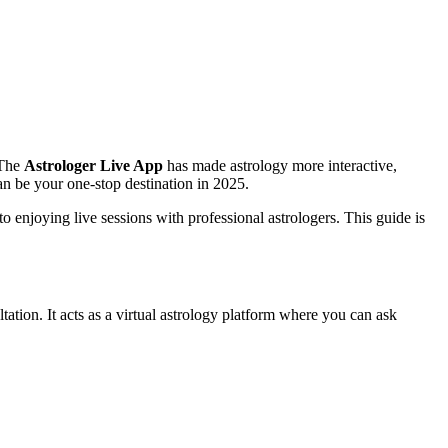
 The
Astrologer Live App
has made astrology more interactive,
an be your one-stop destination in 2025.
 enjoying live sessions with professional astrologers. This guide is
ltation. It acts as a virtual astrology platform where you can ask