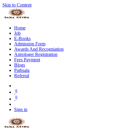
Skip to Content
Home
Job
E-Books
Admission Form
Awards And Recogniation
Astrologer Registration
Fees Payment
Blogs
Pathsala
Referral
0
0
Sign in