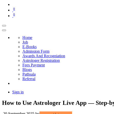
0
0
Home
Job
E-Books
Admission Form
Awards And Recogniation
Astrologer Registration
Fees Payment
Blogs
Pathsala
Referral
Sign in
How to Use Astrologer Live App — Step-by
20 September 2025
by