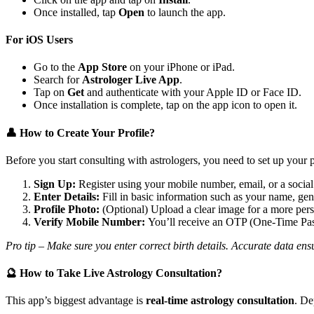
Once installed, tap
Open
to launch the app.
For iOS Users
Go to the
App Store
on your iPhone or iPad.
Search for
Astrologer Live App
.
Tap on
Get
and authenticate with your Apple ID or Face ID.
Once installation is complete, tap on the app icon to open it.
👤 How to Create Your Profile?
Before you start consulting with astrologers, you need to set up your p
Sign Up:
Register using your mobile number, email, or a socia
Enter Details:
Fill in basic information such as your name, gende
Profile Photo:
(Optional) Upload a clear image for a more pers
Verify Mobile Number:
You’ll receive an OTP (One-Time Pass
Pro tip – Make sure you enter correct birth details. Accurate data ens
🔮 How to Take Live Astrology Consultation?
This app’s biggest advantage is
real-time astrology consultation
. De