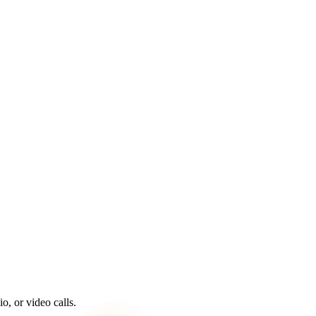
, or video calls.