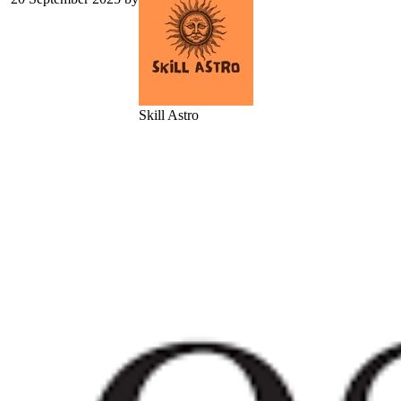
Skill Astro