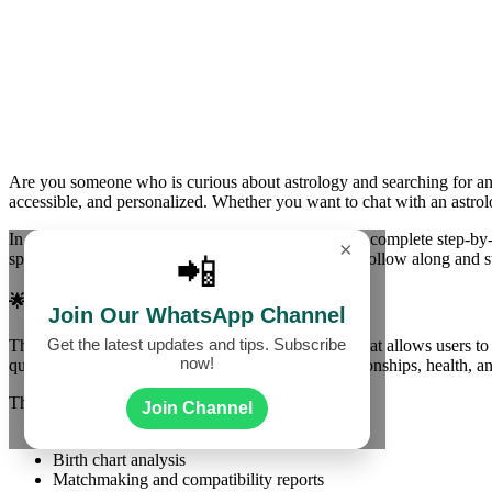
Are you someone who is curious about astrology and searching for an
accessible, and personalized. Whether you want to chat with an astrolo
In this detailed guide, we will walk you through the complete step-by-
×
specially designed for beginners, so you can easily follow along and s
📲
🌟 What is Astrologer Live App?
Join Our WhatsApp Channel
Get the latest updates and tips. Subscribe
The
Astrologer Live App
is a mobile application that allows users to
now!
questions about your career, love life, finance, relationships, health, 
The app provides:
Join Channel
Personalized horoscope readings
Birth chart analysis
Matchmaking and compatibility reports