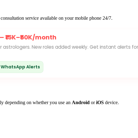
gy consultation service available on your mobile phone 24/7.
 —
₹15K–₹50K/month
for astrologers. New roles added weekly. Get instant alerts fo
WhatsApp Alerts
ghtly depending on whether you use an
Android
or
iOS
device.