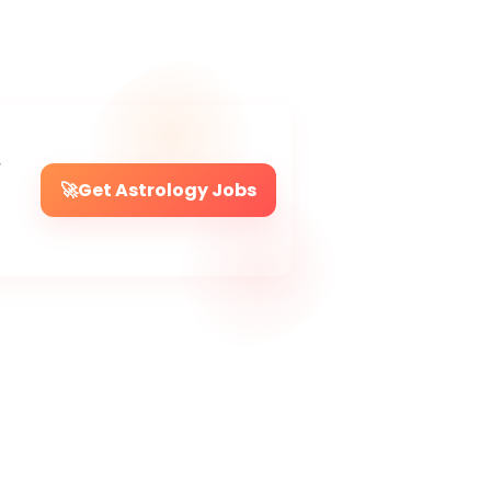
r
🚀
Get Astrology Jobs