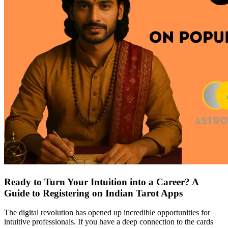
Ready to Turn Your Intuition into a Career? A
Guide to Registering on Indian Tarot Apps
The digital revolution has opened up incredible opportunities for
intuitive professionals. If you have a deep connection to the cards