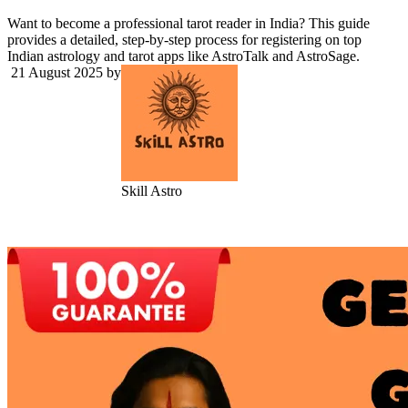
Want to become a professional tarot reader in India? This guide
provides a detailed, step-by-step process for registering on top
Indian astrology and tarot apps like AstroTalk and AstroSage.
21 August 2025
by
Skill Astro