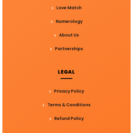
Love Match
Numerology
About Us
Partnerships
LEGAL
Privacy Policy
Terms & Conditions
Refund Policy