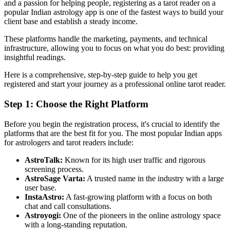
and a passion for helping people, registering as a tarot reader on a
popular Indian astrology app is one of the fastest ways to build your
client base and establish a steady income.
These platforms handle the marketing, payments, and technical
infrastructure, allowing you to focus on what you do best: providing
insightful readings.
Here is a comprehensive, step-by-step guide to help you get
registered and start your journey as a professional online tarot reader.
Step 1: Choose the Right Platform
Before you begin the registration process, it's crucial to identify the
platforms that are the best fit for you. The most popular Indian apps
for astrologers and tarot readers include:
AstroTalk:
Known for its high user traffic and rigorous
screening process.
AstroSage Varta:
A trusted name in the industry with a large
user base.
InstaAstro:
A fast-growing platform with a focus on both
chat and call consultations.
Astroyogi:
One of the pioneers in the online astrology space
with a long-standing reputation.