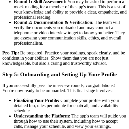
Round 1: Skill Assessment:
You may be asked to perform a
mock reading for a member of the app's team. This is a test of
your knowledge and ability to provide a clear, empathetic, and
professional reading.
Round 2: Documentation & Verification:
The team will
verify the documents you uploaded and may conduct a
telephonic or video interview to get to know you better. They
are assessing your communication skills, ethics, and overall
professionalism.
Pro Tip:
Be prepared. Practice your readings, speak clearly, and be
confident in your abilities. Show them that you are not just
knowledgeable, but also a caring and trustworthy advisor.
Step 5: Onboarding and Setting Up Your Profile
If you successfully pass the interview rounds, congratulations!
You're now ready to be onboarded. This final stage involves:
Finalizing Your Profile:
Complete your profile with your
detailed bio, rates per minute for chat/call, and availability
schedule.
Understanding the Platform:
The app's team will guide you
through how to use their system, including how to accept
calls, manage your schedule, and view your earnings.