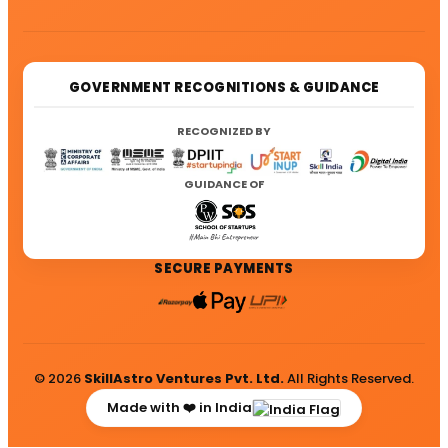
GOVERNMENT RECOGNITIONS & GUIDANCE
RECOGNIZED BY
GUIDANCE OF
SECURE PAYMENTS
© 2026
SkillAstro Ventures Pvt. Ltd.
All Rights Reserved.
Made with ❤️ in India