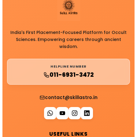
India's First Placement-Focused Platform for Occult
Sciences. Empowering careers through ancient
wisdom.
HELPLINE NUMBER
011-6931-3472
contact@skillastro.in
USEFUL LINKS