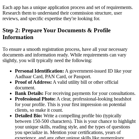
Each app has a unique application process and set of requirements.
Research them to understand their commission structure, user
reviews, and specific expertise they're looking for.
Step 2: Prepare Your Documents & Profile
Information
To ensure a smooth registration process, have all your necessary
documents and information ready. While requirements can vary
slightly, you will typically need the following:
Personal Identification:
A government-issued ID like your
Aadhaar Card, PAN Card, or Passport.
Proof of Address:
A valid utility bill or other official
document.
Bank Details:
For receiving payments for your consultations.
Professional Photo:
A clear, professional-looking headshot
for your profile. This is your first impression on potential
clients, so make it count.
Detailed Bio:
Write a compelling profile bio (typically
between 150-500 characters). This is your chance to highlight
your unique skills, reading style, and the types of questions
you specialize in. Mention your certifications, years of
experience, and any other unique skills like numerology,