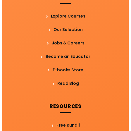
Explore Courses
Our Selection
Jobs & Careers
Become an Educator
E-books Store
Read Blog
RESOURCES
Free Kundli