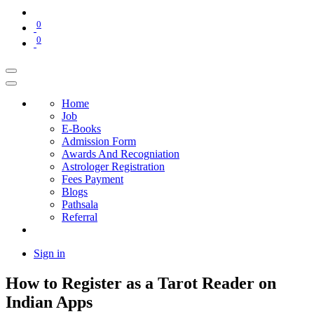
0
0
Home
Job
E-Books
Admission Form
Awards And Recogniation
Astrologer Registration
Fees Payment
Blogs
Pathsala
Referral
Sign in
How to Register as a Tarot Reader on
Indian Apps