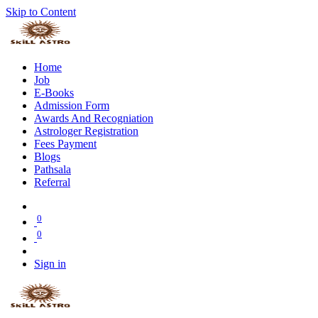
Skip to Content
Home
Job
E-Books
Admission Form
Awards And Recogniation
Astrologer Registration
Fees Payment
Blogs
Pathsala
Referral
0
0
Sign in