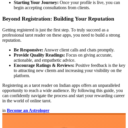
Starting Your Journey:
Once your profile is live, you can
begin accepting consultations from clients.
Beyond Registration: Building Your Reputation
Getting registered is just the first step. To truly succeed as a
professional tarot reader on these apps, you need to build a strong
reputation.
Be Responsive:
Answer client calls and chats promptly.
Provide Quality Readings:
Focus on giving accurate,
actionable, and empathetic advice.
Encourage Ratings & Reviews:
Positive feedback is the key
to attracting new clients and increasing your visibility on the
platform.
Registering as a tarot reader on Indian apps offers an unparalleled
opportunity to reach a wide audience. By following this guide, you
can confidently navigate the process and start your rewarding career
in the world of online tarot.
in
Become an Astrologer