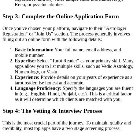
Reiki, or psychic abilities.
Step 3: Complete the Online Application Form
Once you've chosen your platform, navigate to their "Astrologer
Registration" or "Join Us" section. The process generally involves
filling out an online form with the following details:
Basic Information:
Your full name, email address, and
mobile number.
Expertise:
Select "Tarot Reader" as your primary skill. Many
apps allow you to list multiple skills, such as Vedic Astrology,
Numerology, or Vastu.
Experience:
Provide details on your years of experience as a
tarot reader. Be honest and accurate.
Language Proficiency:
Specify the languages you are fluent
in (e.g., English, Hindi, Punjabi, etc.). This is a critical factor
as it will determine which clients are matched with you.
Step 4: The Vetting & Interview Process
This is the most crucial part of the journey. To maintain quality and
credibility, most top apps have a two-stage screening process: