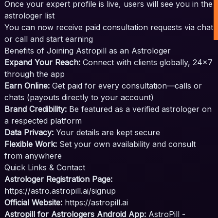
Once your expert profile is live, users will see you in the
astrologer list
You can now receive paid consultation requests via chat
or call and start earning
Benefits of Joining Astropill as an Astrologer
Expand Your Reach:
Connect with clients globally, 24x7
through the app
Earn Online:
Get paid for every consultation—calls or
chats (payouts directly to your account)
Brand Credibility:
Be featured as a verified astrologer on
a respected platform
Data Privacy:
Your details are kept secure
Flexible Work:
Set your own availability and consult
from anywhere
Quick Links & Contact
Astrologer Registration Page:
https://astro.astropill.ai/signup
Official Website:
https://astropill.ai
Astropill for Astrologers Android App:
AstroPill -