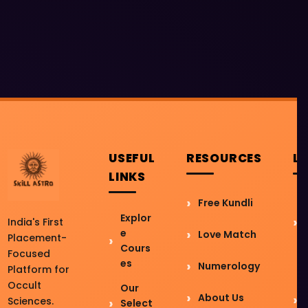
USEFUL
RESOURCES
L
LINKS
Free Kundli
Explor
India's First
e
Love Match
Placement-
Cours
Focused
es
Numerology
Platform for
Occult
Our
About Us
Sciences.
Select