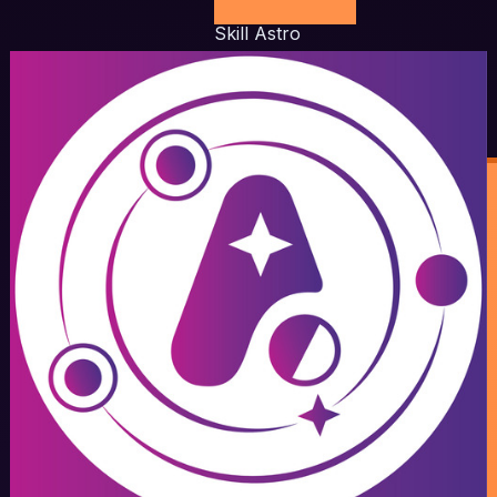
Skill Astro