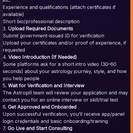
Experience and qualifications (attach certificates if
available)
Short bio/professional description
3.
Upload Required Documents
Submit government-issued ID for verification
Upload your certificates and/or proof of experience, if
requested
4.
Video Introduction (If Needed)
Some platforms ask for a short intro video (30–60
seconds) about your astrology journey, style, and how
you help people
5.
Wait for Verification and Interview
The Astropill team will review your application and may
contact you for an online interview or skill/trial test
6.
Get Approved and Onboarded
Upon successful verification, you’ll receive app/panel
login credentials and basic onboarding/training
7.
Go Live and Start Consulting