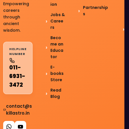
Empowering
ion
Partnership
careers
s
Jobs &
through
Caree
ancient
rs
wisdom.
Beco
me an
HELPLINE
Educa
NUMBER
tor
011-
E-
books
6931-
Store
3472
Read
Blog
contact@s
killastro.in