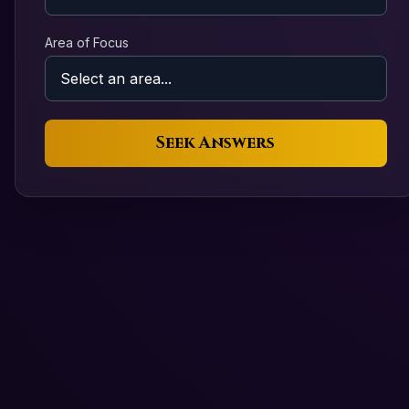
Area of Focus
Seek Answers