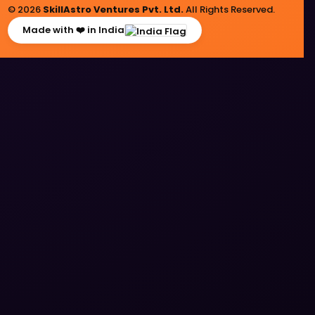
© 2026
SkillAstro Ventures Pvt. Ltd.
All Rights Reserved.
Made with ❤️ in India