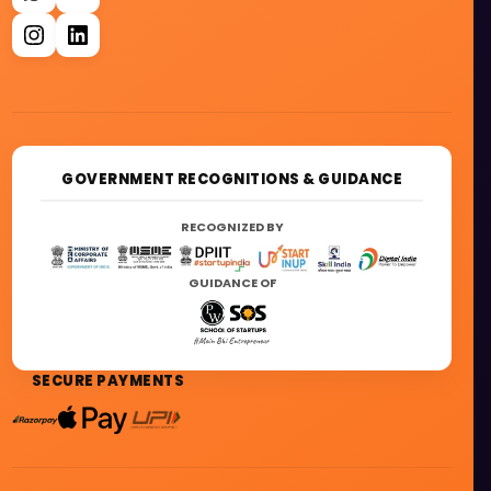
GOVERNMENT RECOGNITIONS & GUIDANCE
RECOGNIZED BY
GUIDANCE OF
SECURE PAYMENTS