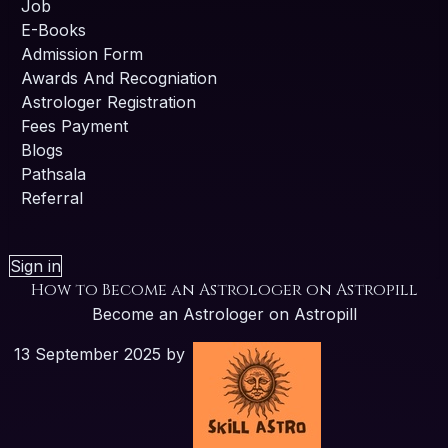
Job
E-Books
Admission Form
Awards And Recogniation
Astrologer Registration
Fees Payment
Blogs
Pathsala
Referral
Sign in
How to Become an Astrologer on Astropill
Become an Astrologer on Astropill
13 September 2025
by