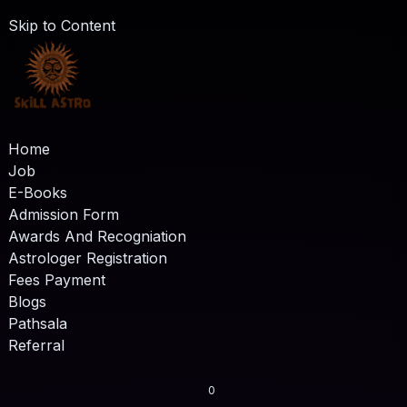
Skip to Content
Home
Job
E-Books
Admission Form
Awards And Recogniation
Astrologer Registration
Fees Payment
Blogs
Pathsala
Referral
0