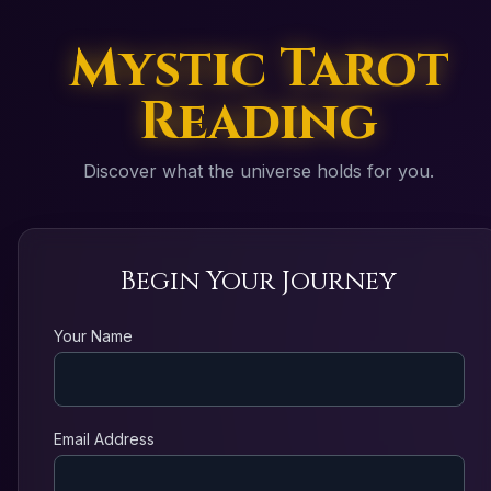
Mystic Tarot
Reading
Discover what the universe holds for you.
Begin Your Journey
Your Name
Email Address