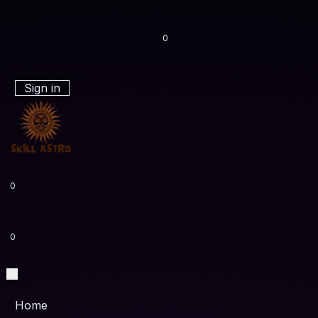
0
Sign in
0
0
Home