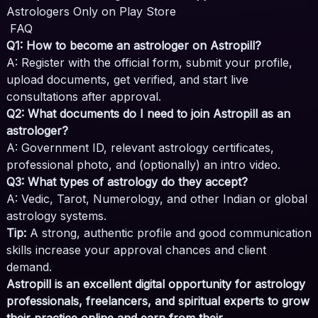
Astrologers Only on Play Store
FAQ
Q1: How to become an astrologer on Astropill?
A: Register with the official form, submit your profile,
upload documents, get verified, and start live
consultations after approval.
Q2: What documents do I need to join Astropill as an
astrologer?
A: Government ID, relevant astrology certificates,
professional photo, and (optionally) an intro video.
Q3: What types of astrology do they accept?
A: Vedic, Tarot, Numerology, and other Indian or global
astrology systems.
Tip:
A strong, authentic profile and good communication
skills increase your approval chances and client
demand.
Astropill is an excellent digital opportunity for astrology
professionals, freelancers, and spiritual experts to grow
their practice online and earn from their