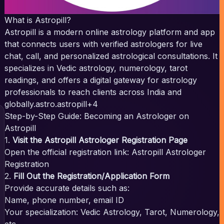
What is Astropill?
Astropill is a modern online astrology platform and app
that connects users with verified astrologers for live
chat, call, and personalized astrological consultations. It
specializes in Vedic astrology, numerology, tarot
readings, and offers a digital gateway for astrology
professionals to reach clients across India and
globally.
astro.astropill+4
Step-by-Step Guide: Becoming an Astrologer on
Astropill
1.
Visit the Astropill Astrologer Registration Page
Open the official registration link:
Astropill Astrologer
Registration
2.
Fill Out the Registration/Application Form
Provide accurate details such as:
Name, phone number, email ID
Your specialization: Vedic Astrology, Tarot, Numerology,
etc.