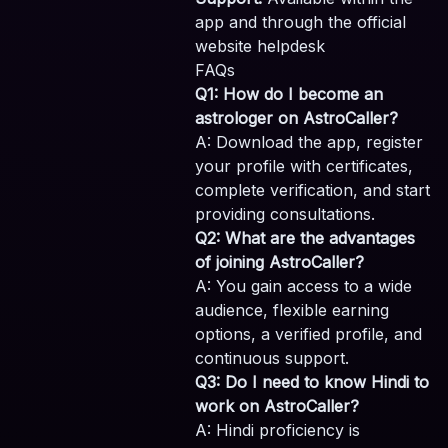
app and through the official
website helpdesk
FAQs
Q1: How do I become an
astrologer on AstroCaller?
A: Download the app, register
your profile with certificates,
complete verification, and start
providing consultations.
Q2: What are the advantages
of joining AstroCaller?
A: You gain access to a wide
audience, flexible earning
options, a verified profile, and
continuous support.
Q3: Do I need to know Hindi to
work on AstroCaller?
A: Hindi proficiency is