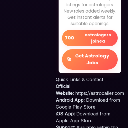
listings for astrologers.
New roles added weekly.
Get instant alerts for
suitable openings.
astrologers
700
joined
Get Astrology
🚀
Jobs
Quick Links & Contact
Official
Website:
https://astrocaller.com
Android App:
Download from
Google Play Store
iOS App:
Download from
Apple App Store
Support:
Available within the