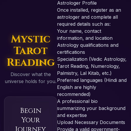
Astrologer Profile
Once installed, register as an
astrologer and complete all
required details such as:
Your name, contact
Mystic
information, and location
Astrology qualifications and
Tarot
certifications
Reading
Specialization (Vedic Astrology,
Tarot Reading, Numerology,
Palmistry, Lal Kitab, etc.)
Discover what the
Preferred languages (Hindi and
universe holds for you.
English are highly
recommended)
A professional bio
summarizing your background
Begin
and expertise
Your
Upload Necessary Documents
Journey
Provide a valid government-