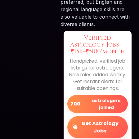
preferred, but English and
regional language skills are
also valuable to connect with
diverse clients.
Verified
Astrology Jobs —
₹15K–₹50K/month
Handpicked, verified job
listings for astrologers.
New roles added weekly.
Get instant alerts for
suitable openings.
astrologers
700
joined
Get Astrology
🚀
Jobs