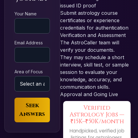
issued ID proof
Submit astrology course
Your Name
certificates or experience
credentials for authentication
Verification and Assessment
The AstroCaller team will
Email Address
verify your documents.
They may schedule a short
interview, skill test, or sample
Area of Focus
session to evaluate your
knowledge, accuracy, and
communication skills.
Approval and Going Live
Seek
Verified
Answers
Astrology Jobs —
₹15K–₹50K/month
Handpicked, verified job
listings for astrologers.