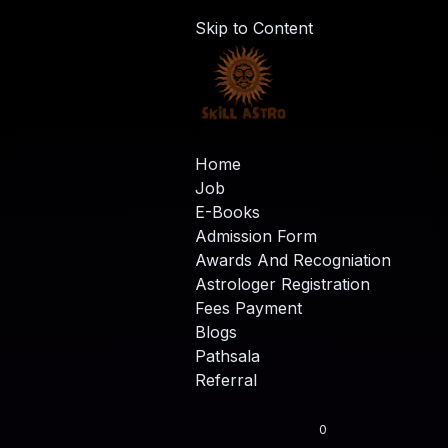
Skip to Content
Home
Job
E-Books
Admission Form
Awards And Recogniation
Astrologer Registration
Fees Payment
Blogs
Pathsala
Referral
0