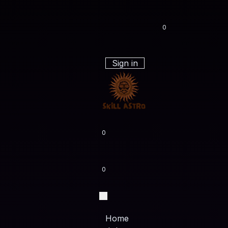
0
Sign in
0
0
Home