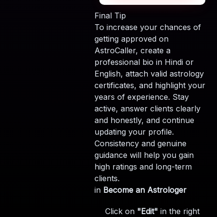
Final Tip
To increase your chances of
getting approved on
AstroCaller, create a
professional bio in Hindi or
English, attach valid astrology
certificates, and highlight your
years of experience. Stay
active, answer clients clearly
and honestly, and continue
updating your profile.
Consistency and genuine
guidance will help you gain
high ratings and long-term
clients.
in
Become an Astrologer
Click on
"Edit"
in the right