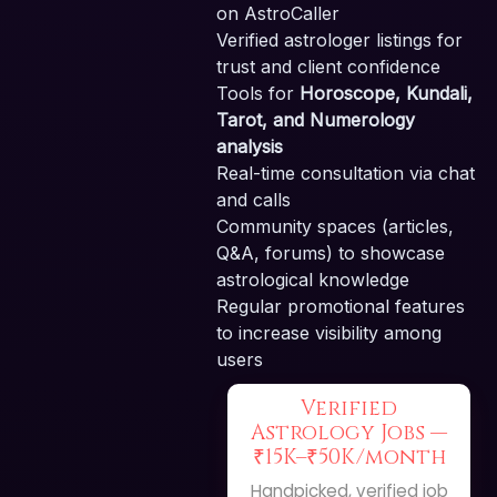
on AstroCaller
Verified astrologer listings for
trust and client confidence
Tools for
Horoscope, Kundali,
Tarot, and Numerology
analysis
Real-time consultation via chat
and calls
Community spaces (articles,
Q&A, forums) to showcase
astrological knowledge
Regular promotional features
to increase visibility among
users
Verified
Astrology Jobs —
₹15K–₹50K/month
Handpicked, verified job