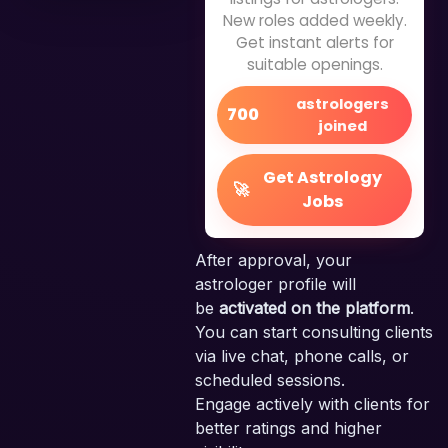
New roles added weekly.
Get instant alerts for
suitable openings.
astrologers
700
joined
Get Astrology
🚀
Jobs
After approval, your
astrologer profile will
be
activated on the platform
.
You can start consulting clients
via live chat, phone calls, or
scheduled sessions.
Engage actively with clients for
better ratings and higher