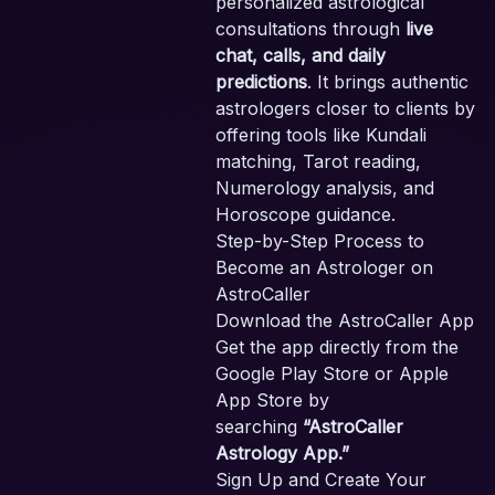
personalized astrological
consultations through
live
chat, calls, and daily
predictions
. It brings authentic
astrologers closer to clients by
offering tools like Kundali
matching, Tarot reading,
Numerology analysis, and
Horoscope guidance.
Step-by-Step Process to
Become an Astrologer on
AstroCaller
Download the AstroCaller App
Get the app directly from the
Google Play Store or Apple
App Store by
searching
“AstroCaller
Astrology App.”
Sign Up and Create Your