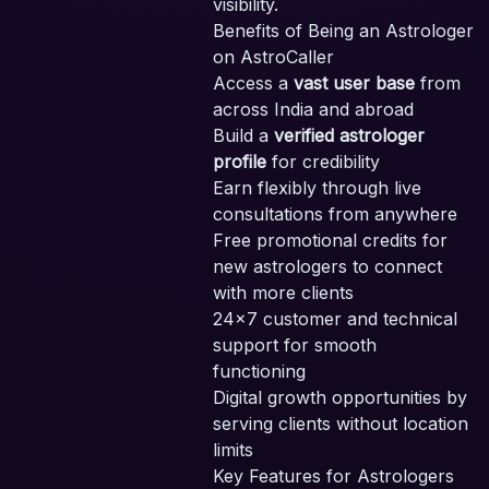
visibility.
Benefits of Being an Astrologer
SE
on AstroCaller
PA
Access a
vast user base
from
across India and abroad
Build a
verified astrologer
profile
for credibility
Earn flexibly through live
consultations from anywhere
Free promotional credits for
new astrologers to connect
with more clients
24x7 customer and technical
support for smooth
functioning
Digital growth opportunities by
serving clients without location
limits
Key Features for Astrologers