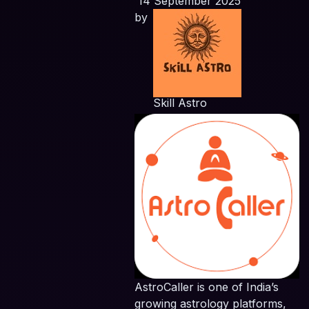
14 September 2025
by
Skill Astro
AstroCaller is one of India’s
growing astrology platforms,