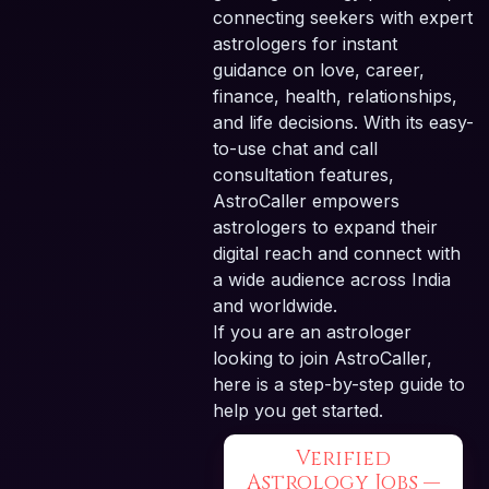
connecting seekers with expert
astrologers for instant
guidance on love, career,
finance, health, relationships,
and life decisions. With its easy-
to-use chat and call
consultation features,
AstroCaller empowers
astrologers to expand their
digital reach and connect with
a wide audience across India
and worldwide.
If you are an astrologer
looking to join AstroCaller,
here is a step-by-step guide to
help you get started.
Verified
Astrology Jobs —