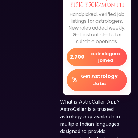
₹15K–₹50K/month
Handpicked, verified job
listings for astrologers.
New roles added weekly.
Get instant alerts for
suitable openings.
astrologers
2,700
joined
Get Astrology
🚀
Jobs
What is AstroCaller App?
AstroCaller is a trusted
astrology app available in
multiple Indian languages,
designed to provide