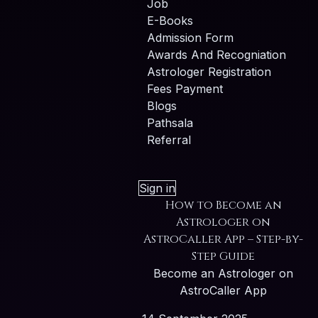
Job
E-Books
Admission Form
Awards And Recogniation
Astrologer Registration
Fees Payment
Blogs
Pathsala
Referral
Sign in
How to Become an
Astrologer on
AstroCaller App – Step-by-
Step Guide
Become an Astrologer on
AstroCaller App