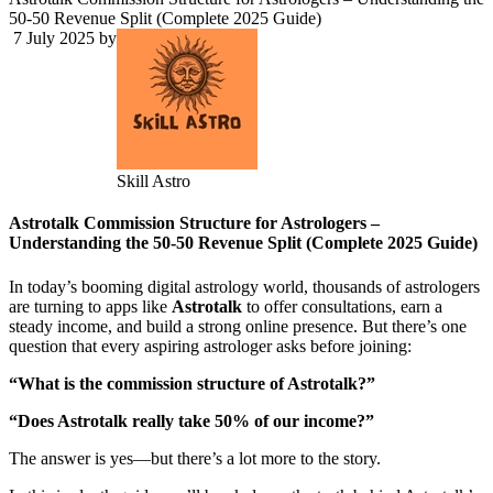
50-50 Revenue Split (Complete 2025 Guide)
7 July 2025
by
Skill Astro
Astrotalk Commission Structure for Astrologers –
Understanding the 50-50 Revenue Split (Complete 2025 Guide)
In today’s booming digital astrology world, thousands of astrologers
are turning to apps like
Astrotalk
to offer consultations, earn a
steady income, and build a strong online presence. But there’s one
question that every aspiring astrologer asks before joining:
“What is the commission structure of Astrotalk?”
“Does Astrotalk really take 50% of our income?”
The answer is yes—but there’s a lot more to the story.