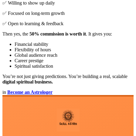
✅ Willing to show up daily
✅ Focused on long-term growth
✅ Open to learning & feedback
Then yes, the
50% commission is worth it
. It gives you:
Financial stability
Flexibility of hours
Global audience reach
Career prestige
Spiritual satisfaction
You’re not just giving predictions. You’re building a real, scalable
digital spiritual business.
in
Become an Astrologer