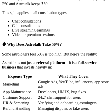
₹50 and Astrotalk keeps ₹50.
This split applies to all consultation types:
Chat consultations
Call consultations
Live streaming earnings
Video or premium sessions
🧠 Why Does Astrotalk Take 50%?
Some astrologers feel 50% is too high. But here’s the reality:
Astrotalk is not just a
referral platform
—it is a
full-service
business
that invests heavily in:
Expense Type
What They Cover
Google Ads, YouTube, influencers, app store
Marketing
ads
App Maintenance
Developers, UI/UX, bug fixes
Customer Support
24x7 chat support for users
HR & Screening
Verifying and onboarding astrologers
Refund Handling
Managing disputes or fake users