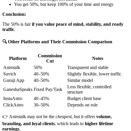
You get 50%, but keep 100% of your time and energy
Conclusion:
The 50% is fair
if you value peace of mind, stability, and ready
traffic
.
🔍 Other Platforms and Their Commission Comparison
Commission
Platform
Notes
Cut
Astrotalk
50%
Transparent and stable
Suvich
40–50%
Slightly flexible, lower traffic
Guruji App
40–50%
Similar model
Less flexible, controlled
GaneshaSpeaks
Fixed Pay/Task
structure
InstaAstro
40–45%
Budget client base
ClickAstro
30–50%
Depends on role
👉 Astrotalk may not be the
cheapest
, but it offers
volume,
branding, and loyal clients
, which leads to
higher lifetime
earnings
.