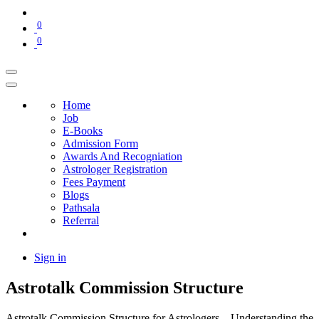
0
0
Home
Job
E-Books
Admission Form
Awards And Recogniation
Astrologer Registration
Fees Payment
Blogs
Pathsala
Referral
Sign in
Astrotalk Commission Structure
Astrotalk Commission Structure for Astrologers – Understanding the