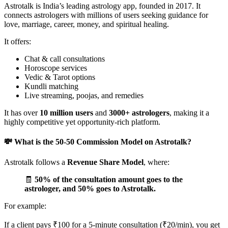
Astrotalk is India’s leading astrology app, founded in 2017. It
connects astrologers with millions of users seeking guidance for
love, marriage, career, money, and spiritual healing.
It offers:
Chat & call consultations
Horoscope services
Vedic & Tarot options
Kundli matching
Live streaming, poojas, and remedies
It has over
10 million users
and
3000+ astrologers
, making it a
highly competitive yet opportunity-rich platform.
💸 What is the 50-50 Commission Model on Astrotalk?
Astrotalk follows a
Revenue Share Model
, where:
🧾
50% of the consultation amount goes to the
astrologer, and 50% goes to Astrotalk.
For example:
If a client pays ₹100 for a 5-minute consultation (₹20/min), you get