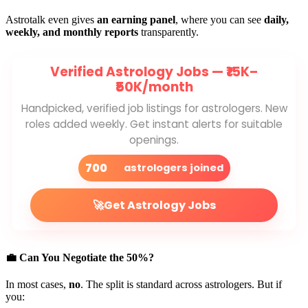
Astrotalk even gives
an earning panel
, where you can see
daily,
weekly, and monthly reports
transparently.
Verified Astrology Jobs —
₹15K–
₹50K/month
Handpicked, verified job listings for astrologers. New
roles added weekly. Get instant alerts for suitable
openings.
700
astrologers joined
🚀
Get Astrology Jobs
💼 Can You Negotiate the 50%?
In most cases,
no
. The split is standard across astrologers. But if
you: