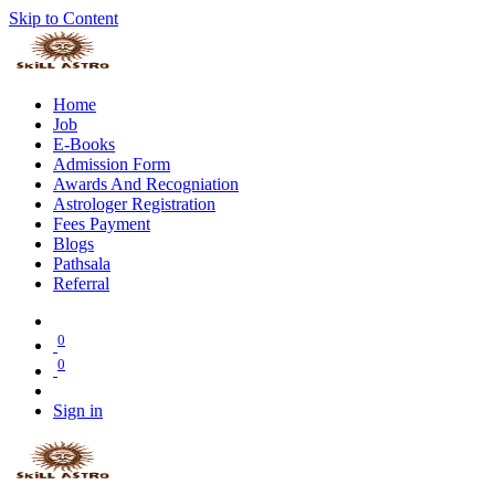
Skip to Content
Home
Job
E-Books
Admission Form
Awards And Recogniation
Astrologer Registration
Fees Payment
Blogs
Pathsala
Referral
0
0
Sign in