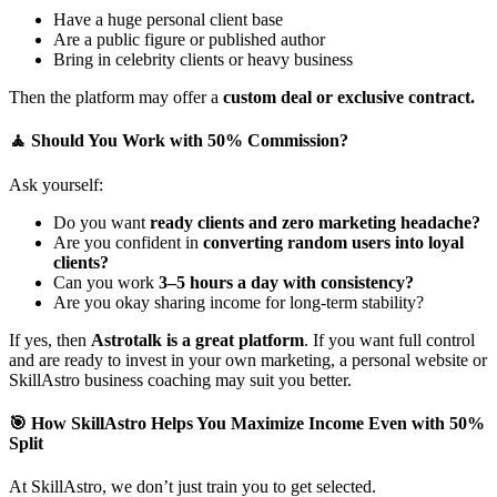
Have a huge personal client base
Are a public figure or published author
Bring in celebrity clients or heavy business
Then the platform may offer a
custom deal or exclusive contract.
🧘 Should You Work with 50% Commission?
Ask yourself:
Do you want
ready clients and zero marketing headache?
Are you confident in
converting random users into loyal
clients?
Can you work
3–5 hours a day with consistency?
Are you okay sharing income for long-term stability?
If yes, then
Astrotalk is a great platform
. If you want full control
and are ready to invest in your own marketing, a personal website or
SkillAstro business coaching may suit you better.
🎯 How SkillAstro Helps You Maximize Income Even with 50%
Split
At SkillAstro, we don’t just train you to get selected.