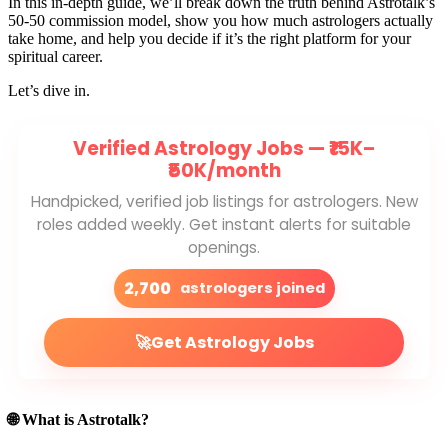
In this in-depth guide, we’ll break down the truth behind Astrotalk’s
50-50 commission model, show you how much astrologers actually
take home, and help you decide if it’s the right platform for your
spiritual career.
Let’s dive in.
Verified Astrology Jobs —
₹15K–
₹50K/month
Handpicked, verified job listings for astrologers. New
roles added weekly. Get instant alerts for suitable
openings.
2,700
astrologers joined
🚀
Get Astrology Jobs
🌐 What is Astrotalk?