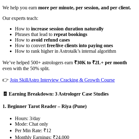
We help you earn
more per minute, per session, and per client.
Our experts teach:
How to
increase session duration naturally
Phrases that lead to
repeat bookings
How to
avoid refund cases
How to convert
free/live clients into paying ones
How to rank higher in Astrotalk’s internal algorithm
We’ve helped 500+ astrologers earn
₹30K to ₹2L+ per month
even with the 50% split.
👉
Join SkillAstro Interview Cracking & Growth Course
🧾 Earning Breakdown: 3 Astrologer Case Studies
1. Beginner Tarot Reader – Riya (Pune)
Hours: 3/day
Mode: Chat only
Per Min Rate: ₹12
Monthly Earnings: ₹24,000