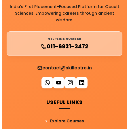
India's First Placement-Focused Platform for Occult
Sciences. Empowering careers through ancient
wisdom.
HELPLINE NUMBER
011-6931-3472
contact@skillastro.in
USEFUL LINKS
Explore Courses