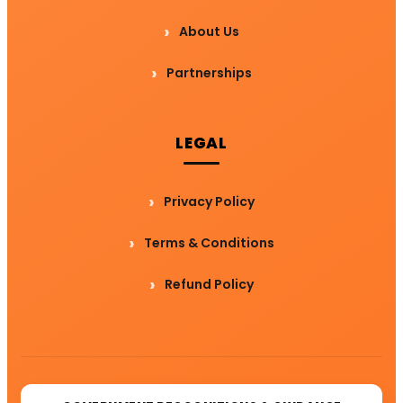
About Us
Partnerships
LEGAL
Privacy Policy
Terms & Conditions
Refund Policy