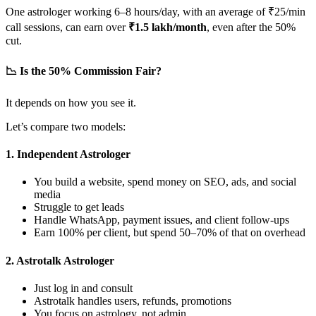
One astrologer working 6–8 hours/day, with an average of ₹25/min
call sessions, can earn over
₹1.5 lakh/month
, even after the 50%
cut.
📉 Is the 50% Commission Fair?
It depends on how you see it.
Let’s compare two models:
1.
Independent Astrologer
You build a website, spend money on SEO, ads, and social
media
Struggle to get leads
Handle WhatsApp, payment issues, and client follow-ups
Earn 100% per client, but spend 50–70% of that on overhead
2.
Astrotalk Astrologer
Just log in and consult
Astrotalk handles users, refunds, promotions
You focus on astrology, not admin