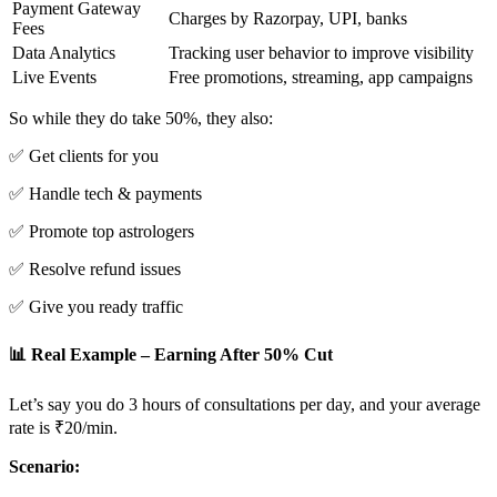
Payment Gateway
Charges by Razorpay, UPI, banks
Fees
Data Analytics
Tracking user behavior to improve visibility
Live Events
Free promotions, streaming, app campaigns
So while they do take 50%, they also:
✅ Get clients for you
✅ Handle tech & payments
✅ Promote top astrologers
✅ Resolve refund issues
✅ Give you ready traffic
📊 Real Example – Earning After 50% Cut
Let’s say you do 3 hours of consultations per day, and your average
rate is ₹20/min.
Scenario: