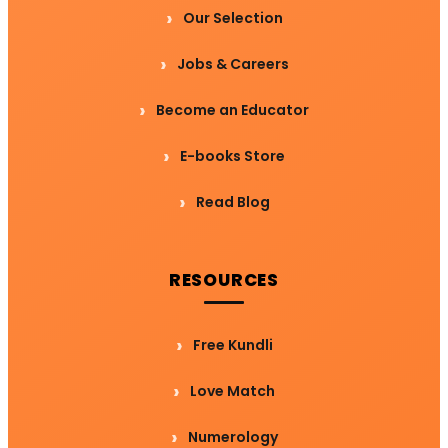
Our Selection
Jobs & Careers
Become an Educator
E-books Store
Read Blog
RESOURCES
Free Kundli
Love Match
Numerology