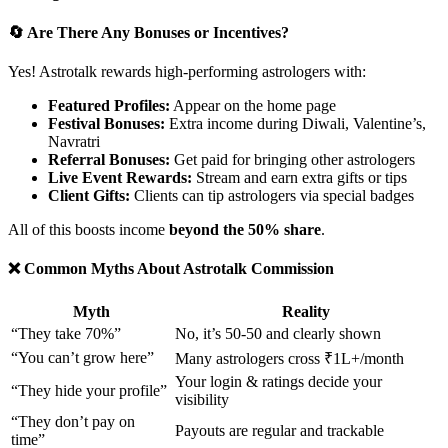
🔄 Are There Any Bonuses or Incentives?
Yes! Astrotalk rewards high-performing astrologers with:
Featured Profiles:
Appear on the home page
Festival Bonuses:
Extra income during Diwali, Valentine’s,
Navratri
Referral Bonuses:
Get paid for bringing other astrologers
Live Event Rewards:
Stream and earn extra gifts or tips
Client Gifts:
Clients can tip astrologers via special badges
All of this boosts income
beyond the 50% share
.
❌ Common Myths About Astrotalk Commission
Myth
Reality
“They take 70%”
No, it’s 50-50 and clearly shown
“You can’t grow here”
Many astrologers cross ₹1L+/month
Your login & ratings decide your
“They hide your profile”
visibility
“They don’t pay on
Payouts are regular and trackable
time”