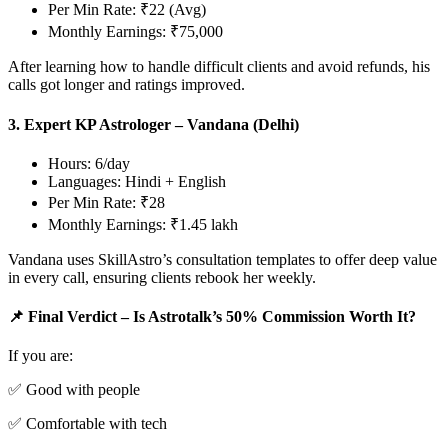
Per Min Rate: ₹22 (Avg)
Monthly Earnings: ₹75,000
After learning how to handle difficult clients and avoid refunds, his
calls got longer and ratings improved.
3. Expert KP Astrologer – Vandana (Delhi)
Hours: 6/day
Languages: Hindi + English
Per Min Rate: ₹28
Monthly Earnings: ₹1.45 lakh
Vandana uses SkillAstro’s consultation templates to offer deep value
in every call, ensuring clients rebook her weekly.
📌 Final Verdict – Is Astrotalk’s 50% Commission Worth It?
If you are:
✅ Good with people
✅ Comfortable with tech