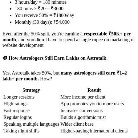
3 hours/day = 180 minutes
180 mins × ₹20 = ₹3600
You receive 50% = ₹1800/day
Monthly (30 days): ₹54,000
Even after the 50% split, you're earning a
respectable ₹50K+ per
month
, and you didn’t have to spend a single rupee on marketing or
website development.
🪙 How Astrologers Still Earn Lakhs on Astrotalk
Yes, Astrotalk takes 50%, but
many astrologers still earn ₹1–2
lakh+ per month.
How?
Strategy
Result
Longer sessions
More income per client
High ratings
App promotes you to more users
Fast response
Increases conversions
Regular logins
Builds algorithmic trust
Speaking multiple languages
Wider client base
Taking night shifts
Higher-paying international clients