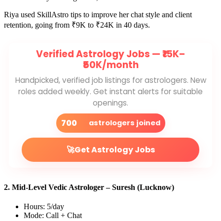
Riya used SkillAstro tips to improve her chat style and client
retention, going from ₹9K to ₹24K in 40 days.
Verified Astrology Jobs —
₹15K–
₹50K/month
Handpicked, verified job listings for astrologers. New
roles added weekly. Get instant alerts for suitable
openings.
700
astrologers joined
🚀
Get Astrology Jobs
2. Mid-Level Vedic Astrologer – Suresh (Lucknow)
Hours: 5/day
Mode: Call + Chat