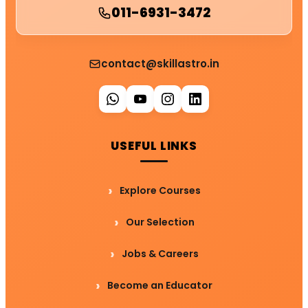
011-6931-3472
contact@skillastro.in
USEFUL LINKS
Explore Courses
Our Selection
Jobs & Careers
Become an Educator