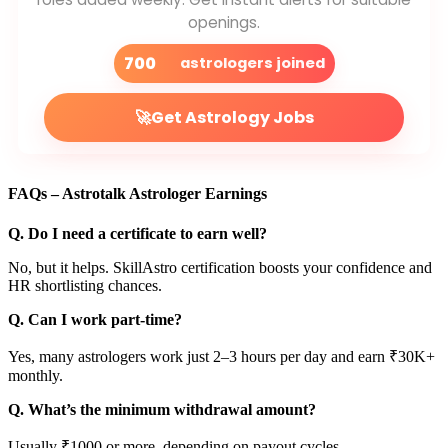
openings.
700
astrologers joined
🚀
Get Astrology Jobs
FAQs – Astrotalk Astrologer Earnings
Q. Do I need a certificate to earn well?
No, but it helps. SkillAstro certification boosts your confidence and
HR shortlisting chances.
Q. Can I work part-time?
Yes, many astrologers work just 2–3 hours per day and earn ₹30K+
monthly.
Q. What’s the minimum withdrawal amount?
Usually ₹1000 or more, depending on payout cycles.