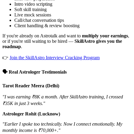
Intro video scripting
Soft skill training
Live mock sessions
Call/chat conversation tips
Client handling & review boosting
If you're already on Astrotalk and want to
multiply your earnings
,
or if you're still waiting to be hired —
SkillAstro gives you the
roadmap
.
👉
Join the SkillAstro Interview Cracking Program
🗣️ Real Astrologer Testimonials
Tarot Reader Meera (Delhi)
"I was earning ₹8K a month. After SkillAstro training, I crossed
₹35K in just 3 weeks."
Astrologer Rohit (Lucknow)
"Earlier I spoke too technically. Now I connect emotionally. My
monthly income is ₹70,000+."