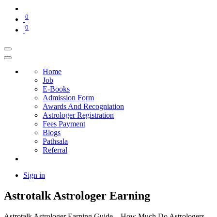
0
0
Home
Job
E-Books
Admission Form
Awards And Recogniation
Astrologer Registration
Fees Payment
Blogs
Pathsala
Referral
Sign in
Astrotalk Astrologer Earning
Astrotalk Astrologer Earning Guide – How Much Do Astrologers