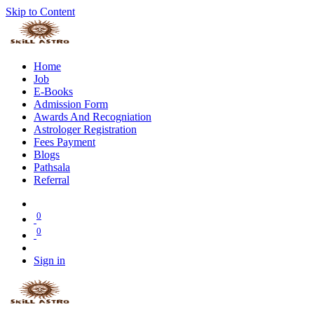
Skip to Content
Home
Job
E-Books
Admission Form
Awards And Recogniation
Astrologer Registration
Fees Payment
Blogs
Pathsala
Referral
0
0
Sign in