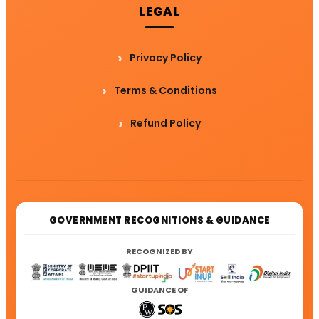
LEGAL
Privacy Policy
Terms & Conditions
Refund Policy
GOVERNMENT RECOGNITIONS & GUIDANCE
RECOGNIZED BY
GUIDANCE OF