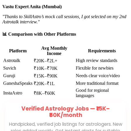
Vastu Expert Anita (Mumbai)
"Thanks to SkillAstro’s mock call sessions, I got selected on my 2nd
Astrotalk interview."
📊 Comparison with Other Platforms
Avg Monthly
Platform
Requirements
Income
Astrotalk
High review standards
₹20K–₹2L+
Suvich
Flexible for newbies
₹10K–₹70K
Guruji
Needs clear voice/video
₹15K–₹90K
GaneshaSpeaks
More traditional format
₹20K–₹1L
Good for regional
InstaAstro
₹8K–₹60K
languages
Verified Astrology Jobs —
₹15K–
₹50K/month
Handpicked, verified job listings for astrologers. New
roles added weekly. Get instant alerts for suitable