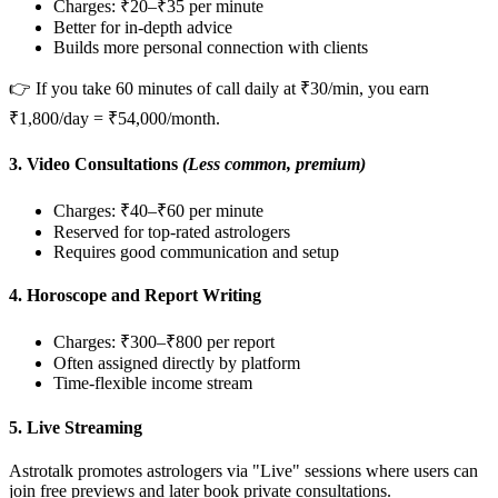
Charges: ₹20–₹35 per minute
Better for in-depth advice
Builds more personal connection with clients
👉 If you take 60 minutes of call daily at ₹30/min, you earn
₹1,800/day = ₹54,000/month.
3.
Video Consultations
(Less common, premium)
Charges: ₹40–₹60 per minute
Reserved for top-rated astrologers
Requires good communication and setup
4.
Horoscope and Report Writing
Charges: ₹300–₹800 per report
Often assigned directly by platform
Time-flexible income stream
5.
Live Streaming
Astrotalk promotes astrologers via "Live" sessions where users can
join free previews and later book private consultations.