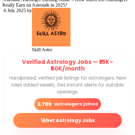
Really Earn on Astrotalk in 2025?
6 July 2025
by
Skill Astro
Verified Astrology Jobs —
₹15K–
₹50K/month
Handpicked, verified job listings for astrologers. New
roles added weekly. Get instant alerts for suitable
openings.
2,700
astrologers joined
🚀
Get Astrology Jobs