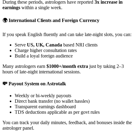
During these periods, astrologers have reported
3x increase in
earnings
within a single week.
🌍 International Clients and Foreign Currency
If you speak English fluently and can take late-night slots, you can:
Serve
US, UK, Canada
based NRI clients
Charge higher consultation rates
Build a loyal foreign audience
Many astrologers earn
$1000+/month extra
just by taking 2–3
hours of late-night international sessions.
💸 Payout System on Astrotalk
Weekly or bi-weekly payouts
Direct bank transfer (no wallet hassles)
Transparent earnings dashboard
TDS deductions applicable as per govt rules
You can track your daily minutes, feedback, and bonuses inside the
astrologer panel.