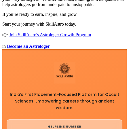
help astrologers go from underpaid to unstoppable.
If you’re ready to earn, inspire, and grow —
Start your journey with SkillAstro today.
👉
Join SkillAstro's Astrologer Growth Program
in
Become an Astrologer
India's First Placement-Focused Platform for Occult
Sciences. Empowering careers through ancient
wisdom.
HELPLINE NUMBER