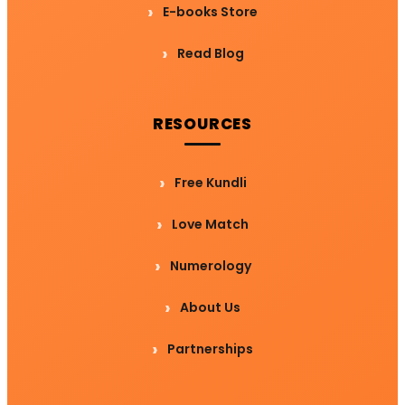
E-books Store
Read Blog
RESOURCES
Free Kundli
Love Match
Numerology
About Us
Partnerships