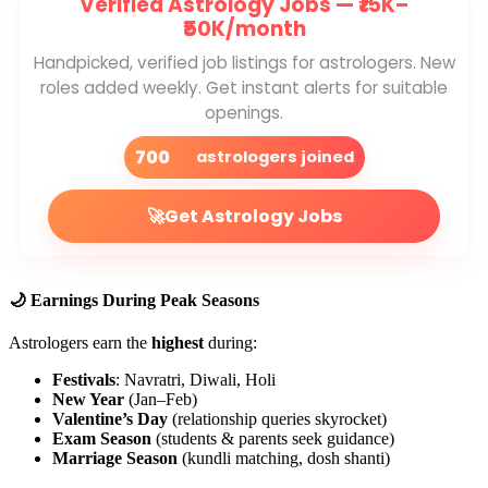
Verified Astrology Jobs —
₹15K–
₹50K/month
Handpicked, verified job listings for astrologers. New
roles added weekly. Get instant alerts for suitable
openings.
700
astrologers joined
🚀
Get Astrology Jobs
🌙 Earnings During Peak Seasons
Astrologers earn the
highest
during:
Festivals
: Navratri, Diwali, Holi
New Year
(Jan–Feb)
Valentine’s Day
(relationship queries skyrocket)
Exam Season
(students & parents seek guidance)
Marriage Season
(kundli matching, dosh shanti)