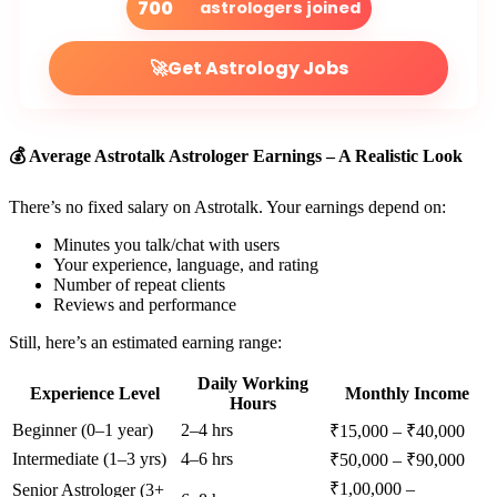
700
astrologers joined
🚀
Get Astrology Jobs
💰 Average Astrotalk Astrologer Earnings – A Realistic Look
There’s no fixed salary on Astrotalk. Your earnings depend on:
Minutes you talk/chat with users
Your experience, language, and rating
Number of repeat clients
Reviews and performance
Still, here’s an estimated earning range:
Daily Working
Experience Level
Monthly Income
Hours
Beginner (0–1 year)
2–4 hrs
₹15,000 – ₹40,000
Intermediate (1–3 yrs)
4–6 hrs
₹50,000 – ₹90,000
₹1,00,000 –
Senior Astrologer (3+