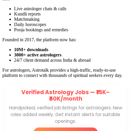
Live astrologer chats & calls
Kundli reports
Matchmaking
Daily horoscopes
Pooja bookings and remedies
Founded in 2017, the platform now has:
10M+ downloads
3000+ active astrologers
24/7 client demand across India & abroad
For astrologers, Astrotalk provides a high-traffic, ready-to-use
platform to connect with thousands of spiritual seekers every day.
Verified Astrology Jobs —
₹15K–
₹50K/month
Handpicked, verified job listings for astrologers. New
roles added weekly. Get instant alerts for suitable
openings.