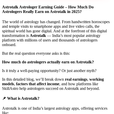
Astrotalk Astrologer Earning Guide – How Much Do
Astrologers Really Earn on Astrotalk in 2025?
The world of astrology has changed. From handwritten horoscopes
and temple visits to smartphone apps and live video calls, the
spiritual world has gone digital. And at the forefront of this digital
transformation is
Astrotalk
— India’s most popular astrology
platform with millions of users and thousands of astrologers
onboard.
But the real question everyone asks is this:
How much do astrologers actually earn on Astrotalk?
Is it truly a well-paying opportunity? Or just another myth?
In this detailed blog, we’ll break down
real earnings
,
working
models
,
factors that affect income
, and how platforms like
SkillAstro help astrologers succeed on Astrotalk and beyond.
📌 What is Astrotalk?
Astrotalk is one of India’s largest astrology apps, offering services
like: