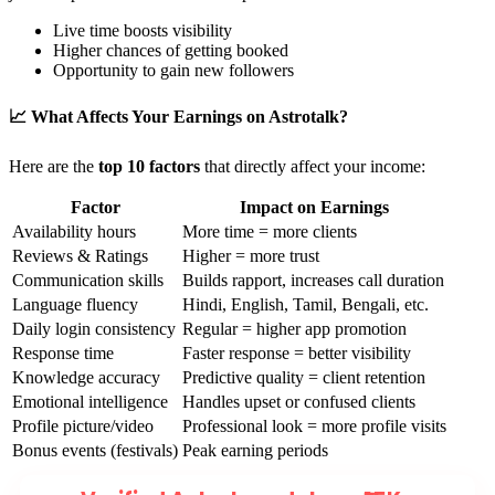
Live time boosts visibility
Higher chances of getting booked
Opportunity to gain new followers
📈 What Affects Your Earnings on Astrotalk?
Here are the
top 10 factors
that directly affect your income:
Factor
Impact on Earnings
Availability hours
More time = more clients
Reviews & Ratings
Higher = more trust
Communication skills
Builds rapport, increases call duration
Language fluency
Hindi, English, Tamil, Bengali, etc.
Daily login consistency
Regular = higher app promotion
Response time
Faster response = better visibility
Knowledge accuracy
Predictive quality = client retention
Emotional intelligence
Handles upset or confused clients
Profile picture/video
Professional look = more profile visits
Bonus events (festivals)
Peak earning periods