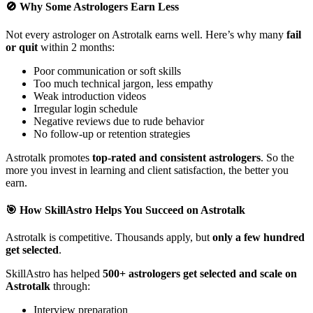
🚫 Why Some Astrologers Earn Less
Not every astrologer on Astrotalk earns well. Here’s why many
fail
or quit
within 2 months:
Poor communication or soft skills
Too much technical jargon, less empathy
Weak introduction videos
Irregular login schedule
Negative reviews due to rude behavior
No follow-up or retention strategies
Astrotalk promotes
top-rated and consistent astrologers
. So the
more you invest in learning and client satisfaction, the better you
earn.
🎯 How SkillAstro Helps You Succeed on Astrotalk
Astrotalk is competitive. Thousands apply, but
only a few hundred
get selected
.
SkillAstro has helped
500+ astrologers get selected and scale on
Astrotalk
through:
Interview preparation