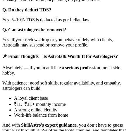
Q. Do they deduct TDS?
Yes, 5–10% TDS is deducted as per Indian law.
Q. Can astrologers be removed?
Yes. If your reviews drop or you behave rudely with clients,
Astrotalk may suspend or remove your profile.
📌 Final Thoughts – Is Astrotalk Worth It for Astrologers?
Absolutely — if you treat it like a
serious profession
, not a side
hobby.
With patience, good soft skills, regular availability, and empathy,
astrologers can build:
A loyal client base
₹1L–₹3L+ monthly income
A strong online identity
Work-life balance from home
And with
SkillAstro’s expert guidance
, you don’t have to guess
your way through it. We offer the tools, training, and templates that