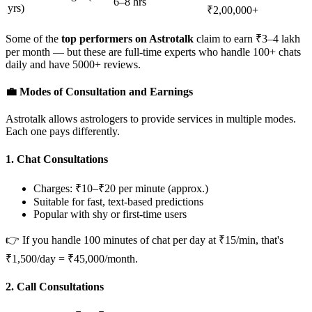
6–8 hrs
yrs)
₹2,00,000+
Some of the
top performers on Astrotalk
claim to earn ₹3–4 lakh
per month — but these are full-time experts who handle 100+ chats
daily and have 5000+ reviews.
💼 Modes of Consultation and Earnings
Astrotalk allows astrologers to provide services in multiple modes.
Each one pays differently.
1.
Chat Consultations
Charges: ₹10–₹20 per minute (approx.)
Suitable for fast, text-based predictions
Popular with shy or first-time users
👉 If you handle 100 minutes of chat per day at ₹15/min, that's
₹1,500/day = ₹45,000/month.
2.
Call Consultations