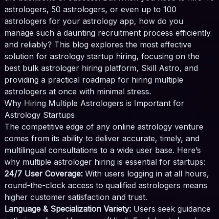
astrologers, 50 astrologers, or even up to 100
astrologers for your astrology app, how do you
manage such a daunting recruitment process efficiently
and reliably? This blog explores the most effective
solution for astrology startup hiring, focusing on the
best bulk astrologer hiring platform, Skill Astro, and
providing a practical roadmap for hiring multiple
astrologers at once with minimal stress.
Why Hiring Multiple Astrologers is Important for
×
📲
Astrology Startups
The competitive edge of any online astrology venture
comes from its ability to deliver accurate, timely, and
Join Our WhatsApp
multilingual consultations to a wide user base. Here’s
Channel
why multiple astrologer hiring is essential for startups:
24/7 User Coverage:
With users logging in at all hours,
Get the latest updates and tips. Subscribe
round-the-clock access to qualified astrologers means
now!
higher customer satisfaction and trust.
Language & Specialization Variety:
Join Channel
Users seek guidance