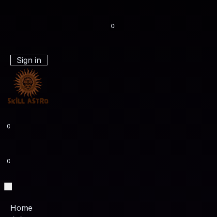
0
Sign in
0
0
Home