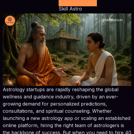
Skill Astro
Astrology startups are rapidly reshaping the global
wellness and guidance industry, driven by an ever-
growing demand for personalized predictions,
consultations, and spiritual counseling. Whether
launching a new astrology app or scaling an established
online platform, hiring the right team of astrologers is
the backbone of success. But when you need to hire 40