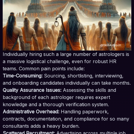
Individually hiring such a large number of astrologers is
a massive logistical challenge, even for robust HR
teams. Common pain points include:
Time-Consuming:
Sourcing, shortlisting, interviewing,
and onboarding candidates individually can take months.
Quality Assurance Issues:
Assessing the skills and
background of each astrologer requires expert
knowledge and a thorough verification system.
Administrative Overhead:
Handling paperwork,
contracts, documentation, and compliance for so many
consultants adds a heavy burden.
Scattered Recruitment:
Advertising across multiple job