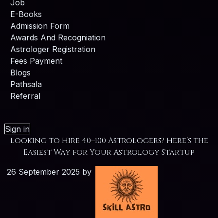
Job
E-Books
Admission Form
Awards And Recogniation
Astrologer Registration
Fees Payment
Blogs
Pathsala
Referral
Sign in
Looking to Hire 40–100 Astrologers? Here’s the
Easiest Way for Your Astrology Startup
26 September 2025
by