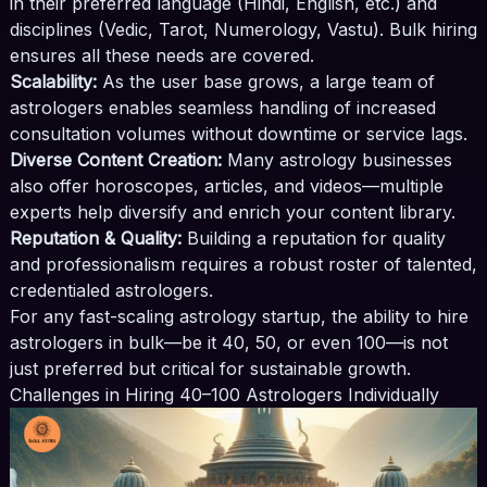
in their preferred language (Hindi, English, etc.) and
disciplines (Vedic, Tarot, Numerology, Vastu). Bulk hiring
ensures all these needs are covered.
Scalability:
As the user base grows, a large team of
astrologers enables seamless handling of increased
consultation volumes without downtime or service lags.
Diverse Content Creation:
Many astrology businesses
also offer horoscopes, articles, and videos—multiple
experts help diversify and enrich your content library.
Reputation & Quality:
Building a reputation for quality
and professionalism requires a robust roster of talented,
credentialed astrologers.
For any fast-scaling astrology startup, the ability to hire
astrologers in bulk—be it 40, 50, or even 100—is not
just preferred but critical for sustainable growth.
Challenges in Hiring 40–100 Astrologers Individually