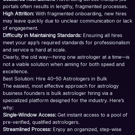
portals often results in lengthy, fragmented processes.
High Attrition:
With fragmented onboarding, new hires
may leave quickly due to unclear communication or lack
of engagement.
Difficulty in Maintaining Standards:
Ensuring all hires
meet your app’s required standards for professionalism
and service is hard at scale.
Clearly, the old way—hiring one astrologer at a time—is
not a viable solution when aiming for both speed and
excellence.
Best Solution: Hire 40–50 Astrologers in Bulk
The easiest, most effective approach for astrology
business founders is bulk astrologer hiring via a
specialized platform designed for the industry. Here’s
why:
Single-Window Access:
Get instant access to a pool of
pre-verified, qualified astrologers.
Streamlined Process:
Enjoy an organized, step-wise