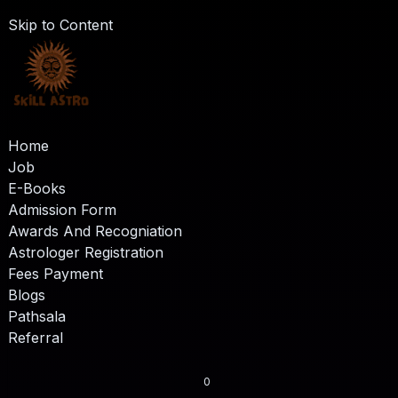
Skip to Content
Home
Job
E-Books
Admission Form
Awards And Recogniation
Astrologer Registration
Fees Payment
Blogs
Pathsala
Referral
0