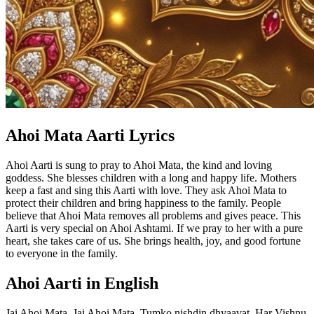
Ahoi Mata Aarti Lyrics
Ahoi Aarti is sung to pray to Ahoi Mata, the kind and loving
goddess. She blesses children with a long and happy life. Mothers
keep a fast and sing this Aarti with love. They ask Ahoi Mata to
protect their children and bring happiness to the family. People
believe that Ahoi Mata removes all problems and gives peace. This
Aarti is very special on Ahoi Ashtami. If we pray to her with a pure
heart, she takes care of us. She brings health, joy, and good fortune
to everyone in the family.
Ahoi Aarti in English
Jai Ahoi Mata, Jai Ahoi Mata. Tumko nishdin dhyaavat, Har Vishnu