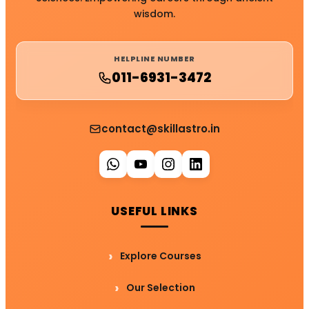
wisdom.
HELPLINE NUMBER
011-6931-3472
contact@skillastro.in
USEFUL LINKS
Explore Courses
Our Selection