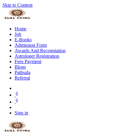
Skip to Content
Home
Job
E-Books
Admission Form
Awards And Recogniation
Astrologer Registration
Fees Payment
Blogs
Pathsala
Referral
0
0
Sign in