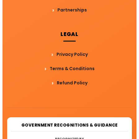
Partnerships
LEGAL
Privacy Policy
Terms & Conditions
Refund Policy
GOVERNMENT RECOGNITIONS & GUIDANCE
RECOGNIZED BY