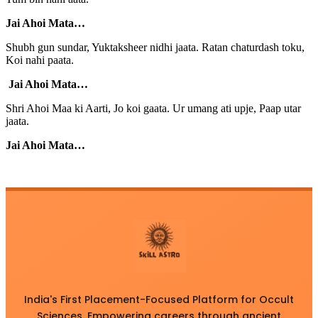
Jai Ahoi Mata…
Shubh gun sundar, Yuktaksheer nidhi jaata. Ratan chaturdash toku,
Koi nahi paata.
Jai Ahoi Mata…
Shri Ahoi Maa ki Aarti, Jo koi gaata. Ur umang ati upje, Paap utar
jaata.
Jai Ahoi Mata…
India's First Placement-Focused Platform for Occult
Sciences. Empowering careers through ancient