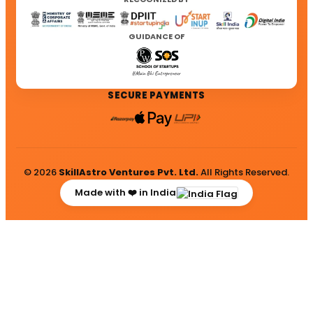
GUIDANCE OF
SECURE PAYMENTS
© 2026
SkillAstro Ventures Pvt. Ltd.
All Rights Reserved.
Made with ❤️ in India