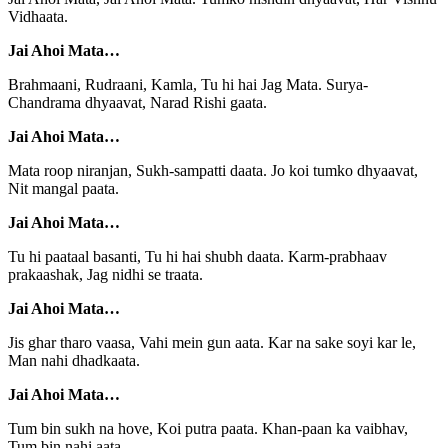
Vidhaata.
Jai Ahoi Mata…
Brahmaani, Rudraani, Kamla, Tu hi hai Jag Mata. Surya-
Chandrama dhyaavat, Narad Rishi gaata.
Jai Ahoi Mata…
Mata roop niranjan, Sukh-sampatti daata. Jo koi tumko dhyaavat,
Nit mangal paata.
Jai Ahoi Mata…
Tu hi paataal basanti, Tu hi hai shubh daata. Karm-prabhaav
prakaashak, Jag nidhi se traata.
Jai Ahoi Mata…
Jis ghar tharo vaasa, Vahi mein gun aata. Kar na sake soyi kar le,
Man nahi dhadkaata.
Jai Ahoi Mata…
Tum bin sukh na hove, Koi putra paata. Khan-paan ka vaibhav,
Tum bin nahi aata.