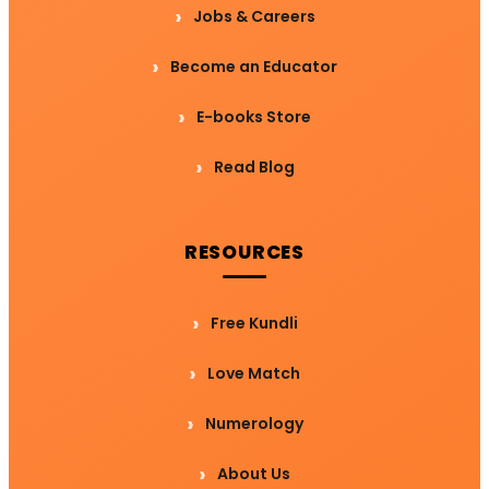
Jobs & Careers
Become an Educator
E-books Store
Read Blog
RESOURCES
Free Kundli
Love Match
Numerology
About Us