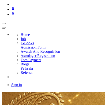
0
0
Home
Job
E-Books
Admission Form
Awards And Recogniation
Astrologer Registration
Fees Payment
Blogs
Pathsala
Referral
Sign in