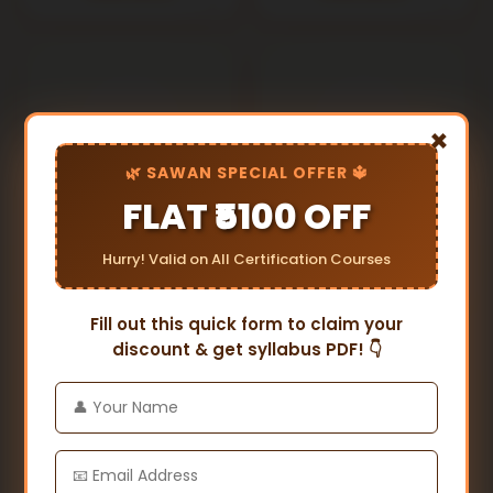
🌼
×
🌿 SAWAN SPECIAL OFFER 🔱
FLAT ₹5100 OFF
Tukaram Aarti
Gurudev Aarti
Hurry! Valid on All Certification Courses
READ AARTI
READ AARTI
Fill out this quick form to claim your
discount & get syllabus PDF! 👇