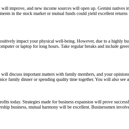
ion will improve, and new income sources will open up. Gemini natives i
ments in the stock market or mutual funds could yield excellent returns
 positively impact your physical well-being. However, due to a highly b
omputer or laptop for long hours. Take regular breaks and include green
ou will discuss important matters with family members, and your opinion
a nice family dinner or spending quality time together. You will also se
rofits today. Strategies made for business expansion will prove success
rtnership business, mutual harmony will be excellent. Businessmen invol