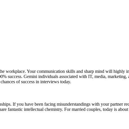
 the workplace. Your communication skills and sharp mind will highly
00% success. Gemini individuals associated with IT, media, marketing, 
 chances of success in interviews today.
onships. If you have been facing misunderstandings with your partner re
re fantastic intellectual chemistry. For married couples, today is abou