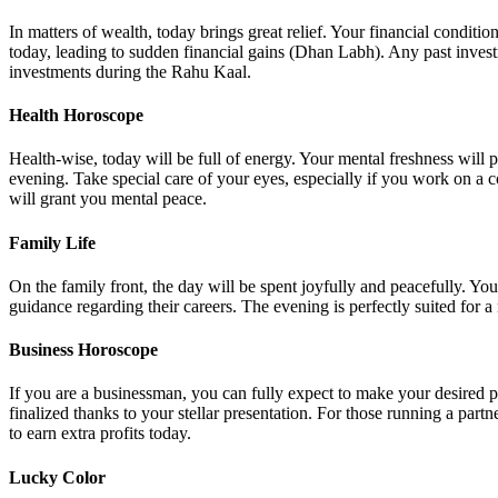
In matters of wealth, today brings great relief. Your financial condit
today, leading to sudden financial gains (Dhan Labh). Any past invest
investments during the Rahu Kaal.
Health Horoscope
Health-wise, today will be full of energy. Your mental freshness will
evening. Take special care of your eyes, especially if you work on a c
will grant you mental peace.
Family Life
On the family front, the day will be spent joyfully and peacefully. Y
guidance regarding their careers. The evening is perfectly suited for 
Business Horoscope
If you are a businessman, you can fully expect to make your desired p
finalized thanks to your stellar presentation. For those running a pa
to earn extra profits today.
Lucky Color