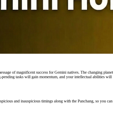
essage of magnificent success for Gemini natives. The changing planet
-pending tasks will gain momentum, and your intellectual abilities will k
auspicious and inauspicious timings along with the Panchang, so you can s