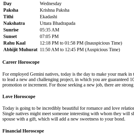
Day
Wednesday
Paksha
Krishna Paksha
Tithi
Ekadashi
Nakshatra
Uttara Bhadrapada
Sunrise
05:35 AM
Sunset
07:05 PM
Rahu Kaal
12:18 PM to 01:58 PM (Inauspicious Time)
Abhijit Muhurat
11:50 AM to 12:45 PM (Auspicious Time)
Career Horoscope
For employed Gemini natives, today is the day to make your mark in
to lead a new and challenging project, in which you are guaranteed 1
promotion or increment. For those seeking a new job, there are strong
Love Horoscope
Today is going to be incredibly beautiful for romance and love relati
Single natives might meet someone interesting with whom they will sha
spouse with a gift, which will add a new sweetness to your bond.
Financial Horoscope