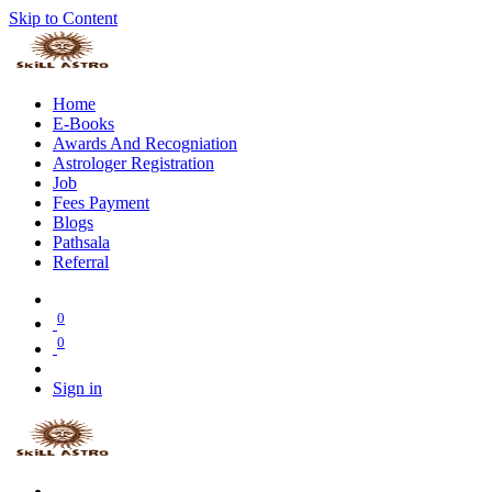
Skip to Content
Home
E-Books
Awards And Recogniation
Astrologer Registration
Job
Fees Payment
Blogs
Pathsala
Referral
0
0
Sign in