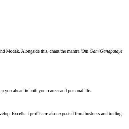
and Modak. Alongside this, chant the mantra
'Om Gam Ganapataye
ep you ahead in both your career and personal life.
elop. Excellent profits are also expected from business and trading.