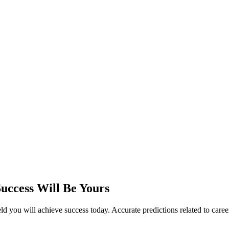
uccess Will Be Yours
you will achieve success today. Accurate predictions related to career, 