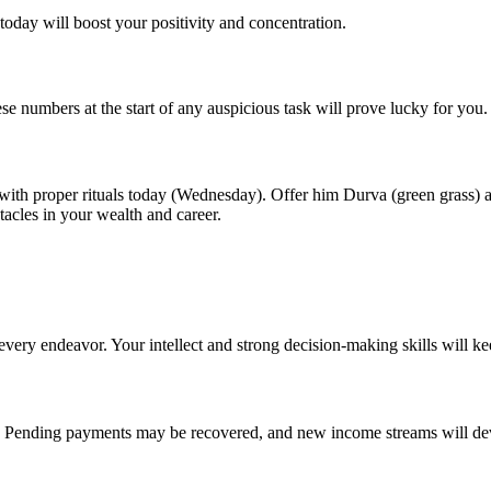
oday will boost your positivity and concentration.
se numbers at the start of any auspicious task will prove lucky for you.
ith proper rituals today (Wednesday). Offer him Durva (green grass) 
acles in your wealth and career.
every endeavor. Your intellect and strong decision-making skills will ke
ay. Pending payments may be recovered, and new income streams will dev