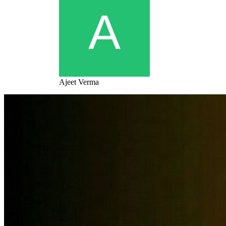
Ajeet Verma