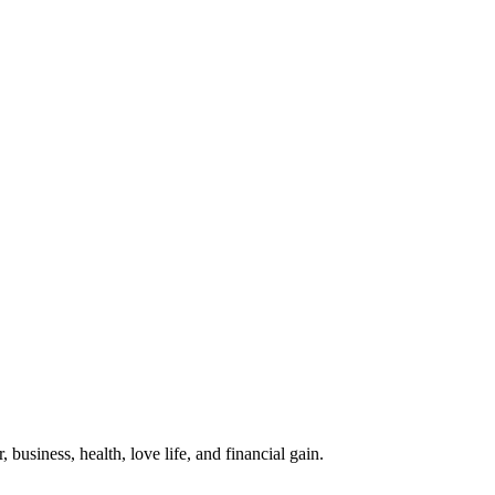
business, health, love life, and financial gain.