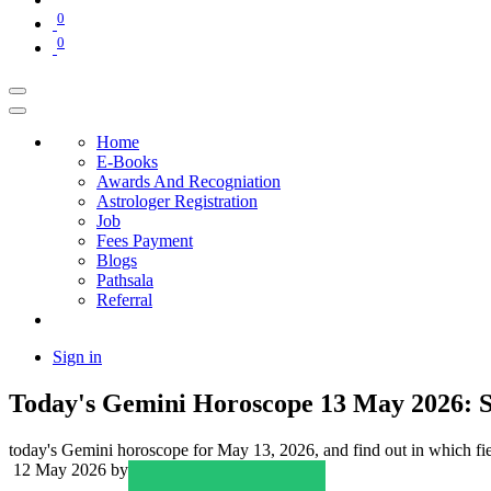
0
0
Home
E-Books
Awards And Recogniation
Astrologer Registration
Job
Fees Payment
Blogs
Pathsala
Referral
Sign in
Today's Gemini Horoscope 13 May 2026: S
today's Gemini horoscope for May 13, 2026, and find out in which field 
12 May 2026
by