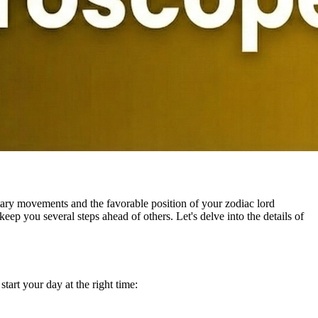
ary movements and the favorable position of your zodiac lord
eep you several steps ahead of others. Let's delve into the details of
tart your day at the right time: