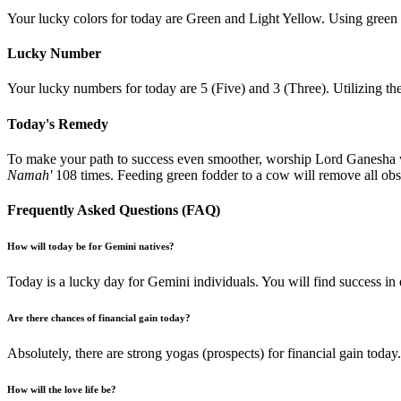
Your lucky colors for today are Green and Light Yellow. Using green t
Lucky Number
Your lucky numbers for today are 5 (Five) and 3 (Three). Utilizing the
Today's Remedy
To make your path to success even smoother, worship Lord Ganesha w
Namah'
108 times. Feeding green fodder to a cow will remove all obst
Frequently Asked Questions (FAQ)
How will today be for Gemini natives?
Today is a lucky day for Gemini individuals. You will find success in 
Are there chances of financial gain today?
Absolutely, there are strong yogas (prospects) for financial gain tod
How will the love life be?