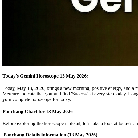
Today's Gemini Horoscope 13 May 2026:
Today, May 13, 2026, brings a new morning, positive energy, and a m
Mercury indicate that you will find 'Success' at every step today. Long
your complete horoscope for today.
Panchang Chart for 13 May 2026
Before exploring the horoscope in detail, let's take a look at today's 
Panchang Details
Information (13 May 2026)