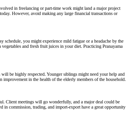
nvolved in freelancing or part-time work might land a major project
 today. However, avoid making any large financial transactions or
usy schedule, you might experience mild fatigue or a headache by the
 vegetables and fresh fruit juices in your diet. Practicing Pranayama
s will be highly respected. Younger siblings might need your help and
e an improvement in the health of the elderly members of the household.
ful. Client meetings will go wonderfully, and a major deal could be
ved in commission, trading, and import-export have a great opportunity