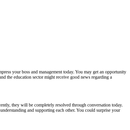
 impress your boss and management today. You may get an opportunity
and the education sector might receive good news regarding a
cently, they will be completely resolved through conversation today.
t understanding and supporting each other. You could surprise your