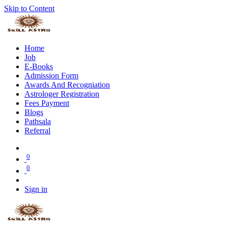
Skip to Content
Home
Job
E-Books
Admission Form
Awards And Recogniation
Astrologer Registration
Fees Payment
Blogs
Pathsala
Referral
0
0
Sign in