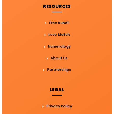
RESOURCES
Free Kundli
Love Match
Numerology
About Us
Partnerships
LEGAL
Privacy Policy