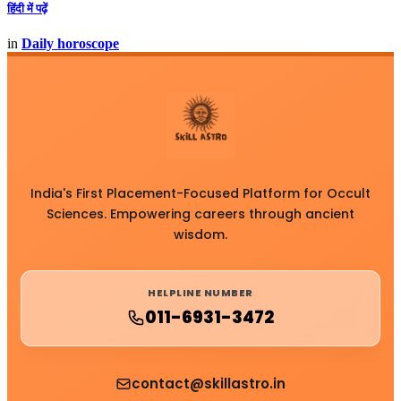
हिंदी में पढ़ें
in
Daily horoscope
India's First Placement-Focused Platform for Occult
Sciences. Empowering careers through ancient
wisdom.
HELPLINE NUMBER
011-6931-3472
contact@skillastro.in