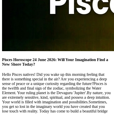
Pisces Horoscope 24 June 2026: Will Your Imagination Find a
New Shore Today?
Hello Pisces natives! Did you wake up this morning feeling that
there is something special in the air? Are you experiencing a deep
sense of peace or a unique curiosity regarding the future?Pisces is
the twelfth and final sign of the zodiac, symbolizing the Water
Element. Your ruling planet is the Devaguru 'Jupiter'.By nature, you
are extremely sensitive, kind, spiritual, and possess a deep intuition.
Your world is filled with imagination and possibilities.Sometimes,
you get so lost in the imaginary world you have created that you
lose touch with reality. Today has come to build a beautiful bridge