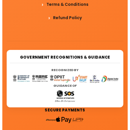
Terms & Conditions
Refund Policy
GOVERNMENT RECOGNITIONS & GUIDANCE
RECOGNIZED BY
GUIDANCE OF
SECURE PAYMENTS