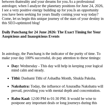
between thatreality and your dreams for you.As a professional
astrologer, when I analyze the planetary positions for June 24, 2026,
I see a very positive energy building up for you.Is an opportunity
you have been seeking for years finally coming your way today?
Come, let us begin this unique journey of the stars of your destiny in
this SEO-optimized blog!
Daily Panchang for 24 June 2026: The Exact Timing for Your
Auspicious and Inauspicious Events
In astrology, the Panchang is the indicator of the purity of time. To
make your day 100% successful, do pay attention to these timings:
Day:
Wednesday - This day will help in keeping your logical
mind calm and steady.
Tithi:
Dashami Tithi of Ashadha Month, Shukla Paksha.
Nakshatra:
Today, the influence of Anuradha Nakshatra will
prevail, providing you with mental depth and concentration.
Rahu Kaal:
12:00 PM to 01:30 PM. It would be wise to
postpone any important deals or long journeys during this