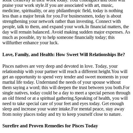
praise your work style.If you are associated with art, music,
medicine, spirituality, or any philanthropic field, today is nothing
less than a major break for you.For businessmen, today is about
strengthening your network rather than investing. Connect with
people, talk to them, and expand your work.In financial matters, the
day will remain balanced. Avoid making sudden major expenses. As
much as possible, try to help someone financially today; this
willfurther enhance your luck.
Love, Family, and Health: How Sweet Will Relationships Be?
Pisces natives are very deep and devoted in love. Today, your
relationship with your partner will reach a different height.You will
get an opportunity to spend very tender and sweet moments in your
marital life today. Understand the needs of your spouse without
them saying a word; this will deepen the trust between you both.For
single natives, today could be a day to meet a special person through
an old friend or at a spiritual gathering.Speaking of health, you will
need to take special care of your feet and eyes today. Get enough
sleep and increase your water intake.For mental peace, stay away
from noisy places today and try to keep yourself close to nature.
Surefire and Proven Remedies for Pisces Today