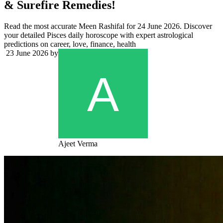
& Surefire Remedies!
Read the most accurate Meen Rashifal for 24 June 2026. Discover
your detailed Pisces daily horoscope with expert astrological
predictions on career, love, finance, health
23 June 2026
by
Ajeet Verma