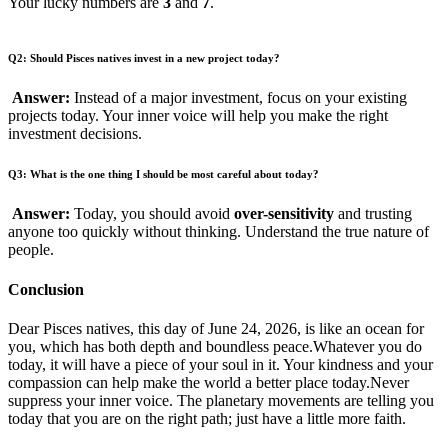
Your lucky numbers are
3
and
7
.
Q2: Should Pisces natives invest in a new project today?
Answer:
Instead of a major investment, focus on your existing
projects today. Your inner voice will help you make the right
investment decisions.
Q3: What is the one thing I should be most careful about today?
Answer:
Today, you should avoid
over-sensitivity
and trusting
anyone too quickly without thinking. Understand the true nature of
people.
Conclusion
Dear Pisces natives, this day of June 24, 2026, is like an ocean for
you, which has both depth and boundless peace.Whatever you do
today, it will have a piece of your soul in it. Your kindness and your
compassion can help make the world a better place today.Never
suppress your inner voice. The planetary movements are telling you
today that you are on the right path; just have a little more faith.