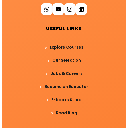
USEFUL LINKS
Explore Courses
Our Selection
Jobs & Careers
Become an Educator
E-books Store
Read Blog