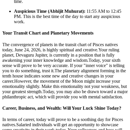
time.
Auspicious Time (Abhijit Muhurat):
11:55 AM to 12:45
PM. This is the best time of the day to start any auspicious
work.
Your Transit Chart and Planetary Movements
The convergence of planets in the transit chart of Pisces natives
today, June 24, 2026, is highly spiritual and creative.Your ruling
planet, Devaguru Jupiter, is currently in a position that is fully
awakening your inner knowledge and wisdom.Today, your sixth
sense will prove to be very accurate. If your "inner voice" is telling
you to do something, trust it.The planetary alignment forming in the
tenth house indicates some new and creative changes in your
career.However, the movement of the Moon might increase your
emotionality slightly. Make this emotionality not your weakness, but
your greatest strength.Today, you may also be drawn toward a major
philanthropic act, which will provide you with mental satisfaction.
Career, Business, and Wealth: Will Your Luck Shine Today?
In terms of career, today will prove to be a soothing day for Pisces
natives.Salaried individuals will get an opportunity to showcase
some creativity in their work today. Your colleagues and boss will