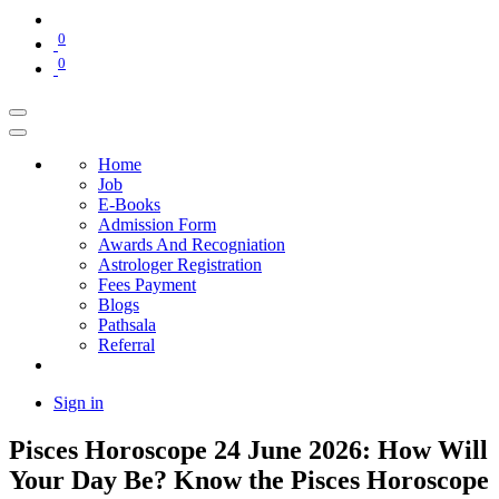
0
0
Home
Job
E-Books
Admission Form
Awards And Recogniation
Astrologer Registration
Fees Payment
Blogs
Pathsala
Referral
Sign in
Pisces Horoscope 24 June 2026: How Will
Your Day Be? Know the Pisces Horoscope