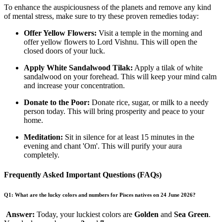
To enhance the auspiciousness of the planets and remove any kind
of mental stress, make sure to try these proven remedies today:
Offer Yellow Flowers:
Visit a temple in the morning and
offer yellow flowers to Lord Vishnu. This will open the
closed doors of your luck.
Apply White Sandalwood Tilak:
Apply a tilak of white
sandalwood on your forehead. This will keep your mind calm
and increase your concentration.
Donate to the Poor:
Donate rice, sugar, or milk to a needy
person today. This will bring prosperity and peace to your
home.
Meditation:
Sit in silence for at least 15 minutes in the
evening and chant 'Om'. This will purify your aura
completely.
Frequently Asked Important Questions (FAQs)
Q1: What are the lucky colors and numbers for Pisces natives on 24 June 2026?
Answer:
Today, your luckiest colors are
Golden
and
Sea Green
.