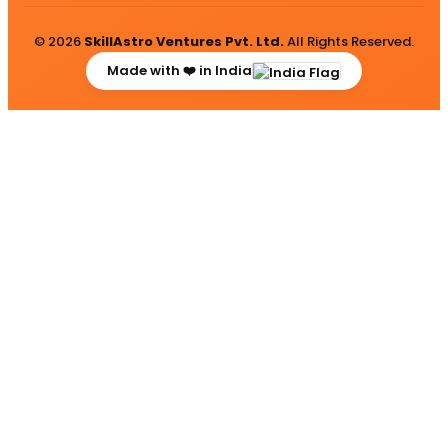
© 2026
SkillAstro Ventures Pvt. Ltd.
All Rights Reserved.
Made with ❤️ in India