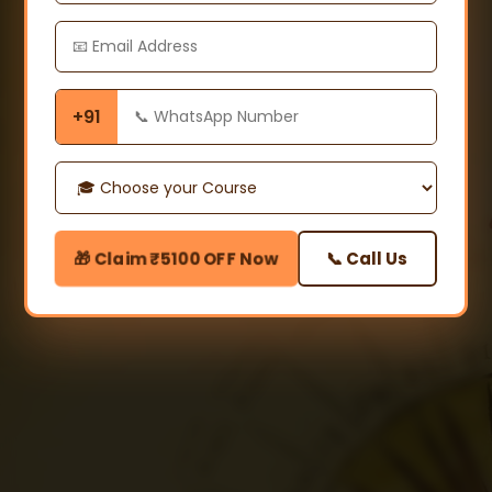
+91
🎁 Claim ₹5100 OFF Now
📞 Call Us