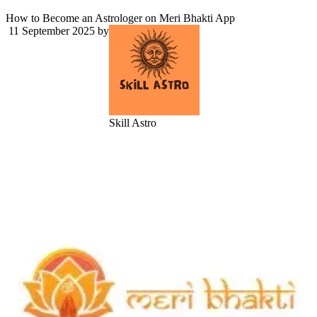
How to Become an Astrologer on Meri Bhakti App
11 September 2025
by
Skill Astro