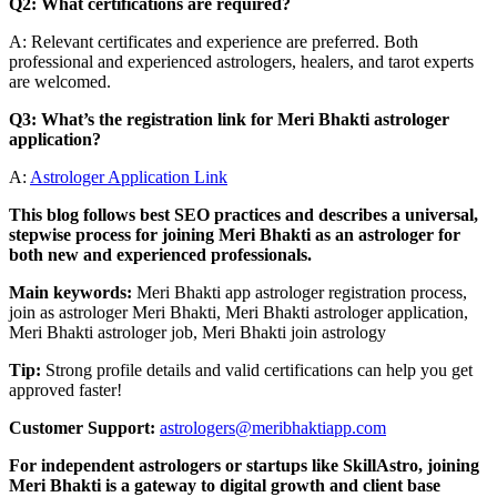
Q2: What certifications are required?
A: Relevant certificates and experience are preferred. Both
professional and experienced astrologers, healers, and tarot experts
are welcomed.
Q3: What’s the registration link for Meri Bhakti astrologer
application?
A:
Astrologer Application Link
This blog follows best SEO practices and describes a universal,
stepwise process for joining Meri Bhakti as an astrologer for
both new and experienced professionals.
Main keywords:
Meri Bhakti app astrologer registration process,
join as astrologer Meri Bhakti, Meri Bhakti astrologer application,
Meri Bhakti astrologer job, Meri Bhakti join astrology
Tip:
Strong profile details and valid certifications can help you get
approved faster!
Customer Support:
astrologers@meribhaktiapp.com
For independent astrologers or startups like SkillAstro, joining
Meri Bhakti is a gateway to digital growth and client base