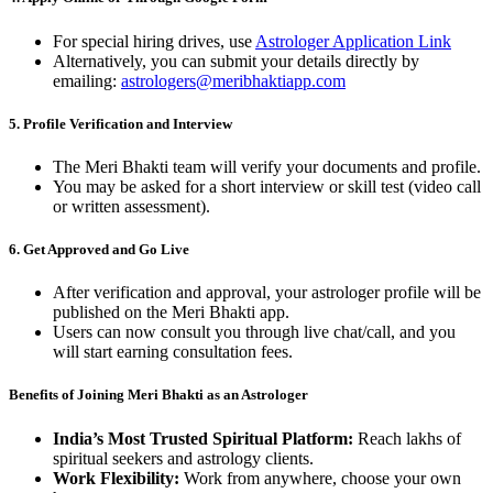
For special hiring drives, use
Astrologer Application Link
Alternatively, you can submit your details directly by
emailing:
astrologers@meribhaktiapp.com
5.
Profile Verification and Interview
The Meri Bhakti team will verify your documents and profile.
You may be asked for a short interview or skill test (video call
or written assessment).
6.
Get Approved and Go Live
After verification and approval, your astrologer profile will be
published on the Meri Bhakti app.
Users can now consult you through live chat/call, and you
will start earning consultation fees.
Benefits of Joining Meri Bhakti as an Astrologer
India’s Most Trusted Spiritual Platform:
Reach lakhs of
spiritual seekers and astrology clients.
Work Flexibility:
Work from anywhere, choose your own