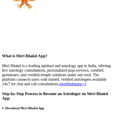
What is Meri Bhakti App?
Meri Bhakti is a leading spiritual and astrology app in India, offering
live astrology consultations, personalized puja services, certified
gemstones, and verified temple solutions under one roof. The
platform connects users with trusted, verified astrologers available
24x7 for chat and call consultations.
meribhaktiapp+2
Step-by-Step Process to Become an Astrologer on Meri Bhakti
App
1.
Download Meri Bhakti App