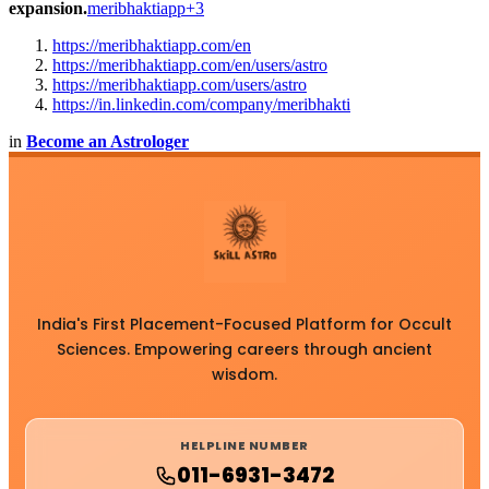
expansion.
meribhaktiapp+3
https://meribhaktiapp.com/en
https://meribhaktiapp.com/en/users/astro
https://meribhaktiapp.com/users/astro
https://in.linkedin.com/company/meribhakti
in
Become an Astrologer
India's First Placement-Focused Platform for Occult
Sciences. Empowering careers through ancient
wisdom.
HELPLINE NUMBER
011-6931-3472