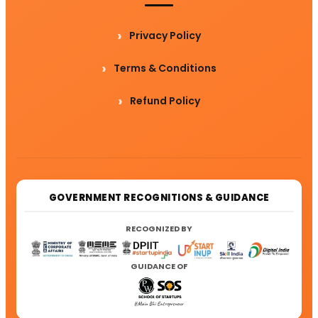
Privacy Policy
Terms & Conditions
Refund Policy
GOVERNMENT RECOGNITIONS & GUIDANCE
RECOGNIZED BY
GUIDANCE OF