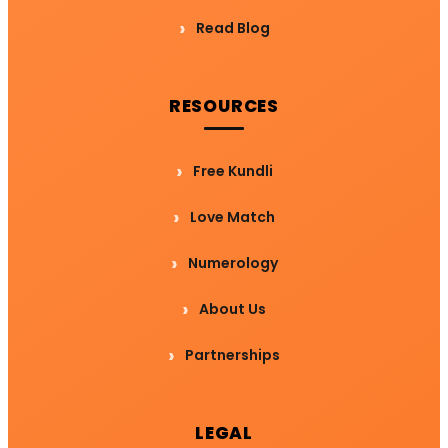
Read Blog
RESOURCES
Free Kundli
Love Match
Numerology
About Us
Partnerships
LEGAL