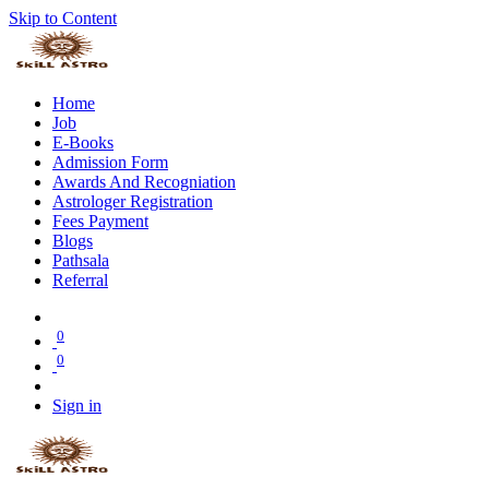
Skip to Content
Home
Job
E-Books
Admission Form
Awards And Recogniation
Astrologer Registration
Fees Payment
Blogs
Pathsala
Referral
0
0
Sign in