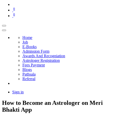
0
0
Home
Job
E-Books
Admission Form
Awards And Recogniation
Astrologer Registration
Fees Payment
Blogs
Pathsala
Referral
Sign in
How to Become an Astrologer on Meri
Bhakti App