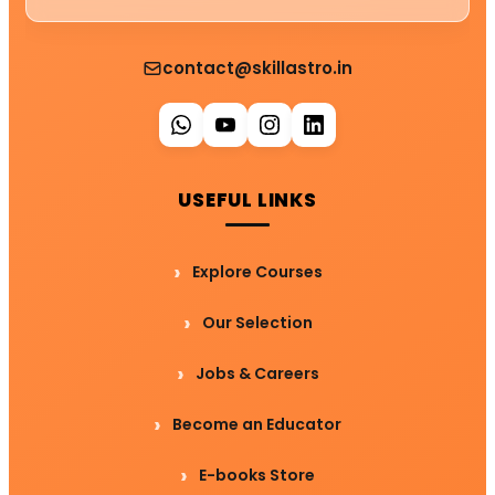
contact@skillastro.in
USEFUL LINKS
Explore Courses
Our Selection
Jobs & Careers
Become an Educator
E-books Store