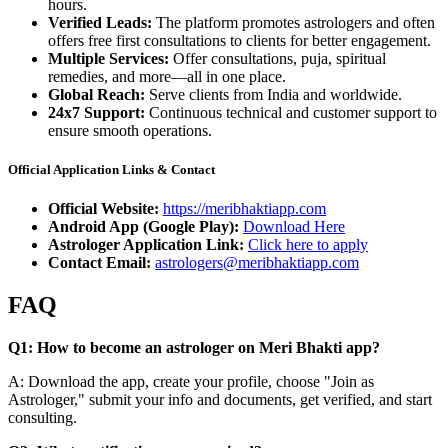
hours.
Verified Leads:
The platform promotes astrologers and often
offers free first consultations to clients for better engagement.
Multiple Services:
Offer consultations, puja, spiritual
remedies, and more—all in one place.
Global Reach:
Serve clients from India and worldwide.
24x7 Support:
Continuous technical and customer support to
ensure smooth operations.
Official Application Links & Contact
Official Website:
https://meribhaktiapp.com
Android App (Google Play):
Download Here
Astrologer Application Link:
Click here to apply
Contact Email:
astrologers@meribhaktiapp.com
FAQ
Q1: How to become an astrologer on Meri Bhakti app?
A: Download the app, create your profile, choose "Join as
Astrologer," submit your info and documents, get verified, and start
consulting.