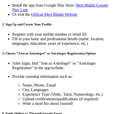
Install the app from Google Play Store:
Meri Bhakti Google
Play Link
Or visit the
Official Meri Bhakti Website
2.
Sign Up and Create Your Profile
Register with your mobile number or email ID.
Fill in your basic and professional details (name, location,
languages, education, years of experience, etc.).
3.
Choose “Join as Astrologer” or Astrologer Registration Option
After login, find "Join as Astrologer" or "Astrologer
Registration" in the app/website.
Provide essential information such as:
Name, Phone, Email
City, Languages
Experience Type (Vedic, Tarot, Numerology, etc.)
Upload certifications/qualifications (if required)
Write a short bio about yourself
4.
Apply Online or Through Google Form