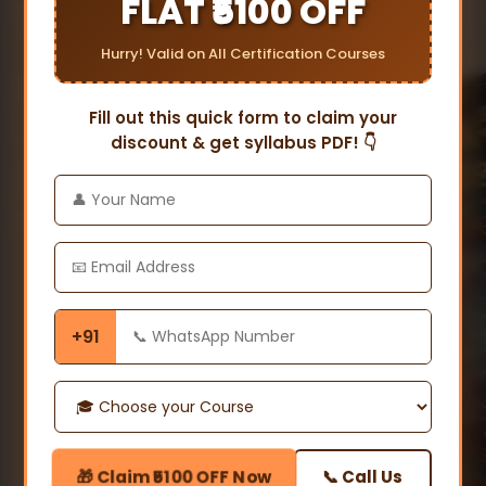
FLAT ₹5100 OFF
Hurry! Valid on All Certification Courses
Fill out this quick form to claim your
discount & get syllabus PDF! 👇
+91
🎁 Claim ₹5100 OFF Now
📞 Call Us