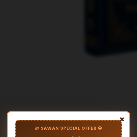
×
🌿 SAWAN SPECIAL OFFER 🔱