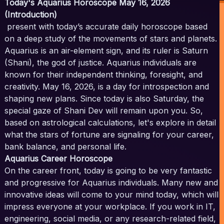
Today's Aquarius Horoscope May 16, 2026
(Introduction)
present with today’s accurate daily horoscope based
on a deep study of the movements of stars and planets.
Aquarius is an air-element sign, and its ruler is Saturn
(Shani), the god of justice. Aquarius individuals are
known for their independent thinking, foresight, and
creativity. May 16, 2026, is a day for introspection and
shaping new plans. Since today is also Saturday, the
special gaze of Shani Dev will remain upon you. So,
based on astrological calculations, let's explore in detail
what the stars of fortune are signaling for your career,
bank balance, and personal life.
Aquarius Career Horoscope
On the career front, today is going to be very fantastic
and progressive for Aquarius individuals. Many new and
innovative ideas will come to your mind today, which will
impress everyone at your workplace. If you work in IT,
engineering, social media, or any research-related field,