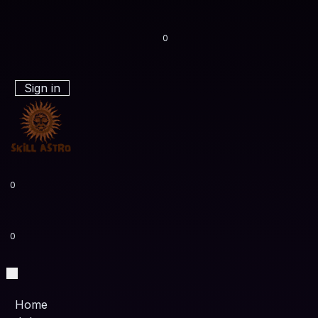
0
Sign in
0
0
Home