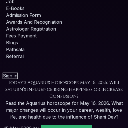
Job
E-Books
Admission Form
Awards And Recogniation
Astrologer Registration
Fees Payment
Blogs
Pathsala
Referral
Sign in
Today's Aquarius Horoscope May 16, 2026: Will
Saturn’s Influence Bring Happiness or Increase
Confusion?
Read the Aquarius horoscope for May 16, 2026. What
major changes will occur in your career, wealth, love
life, and health due to the influence of Shani Dev?