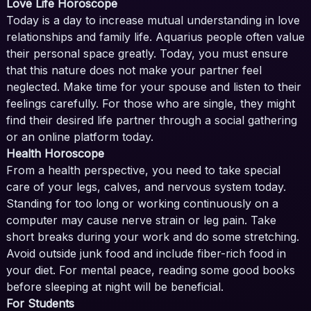
Love Life Horoscope
Today is a day to increase mutual understanding in love
relationships and family life. Aquarius people often value
their personal space greatly. Today, you must ensure
that this nature does not make your partner feel
neglected. Make time for your spouse and listen to their
feelings carefully. For those who are single, they might
find their desired life partner through a social gathering
or an online platform today.
Health Horoscope
From a health perspective, you need to take special
care of your legs, calves, and nervous system today.
Standing for too long or working continuously on a
computer may cause nerve strain or leg pain. Take
short breaks during your work and do some stretching.
Avoid outside junk food and include fiber-rich food in
your diet. For mental peace, reading some good books
before sleeping at night will be beneficial.
For Students