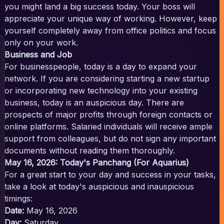
you might land a big success today. Your boss will
appreciate your unique way of working. However, keep
yourself completely away from office politics and focus
only on your work.
Business and Job
For businesspeople, today is a day to expand your
network. If you are considering starting a new startup
or incorporating new technology into your existing
business, today is an auspicious day. There are
prospects of major profits through foreign contacts or
online platforms. Salaried individuals will receive ample
support from colleagues, but do not sign any important
documents without reading them thoroughly.
May 16, 2026: Today's Panchang (For Aquarius)
For a great start to your day and success in your tasks,
take a look at today's auspicious and inauspicious
timings:
Date:
May 16, 2026
Day:
Saturday