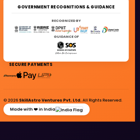
GOVERNMENT RECOGNITIONS & GUIDANCE
RECOGNIZED BY
GUIDANCE OF
SECURE PAYMENTS
© 2026
SkillAstro Ventures Pvt. Ltd.
All Rights Reserved.
Made with ❤️ in India