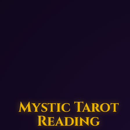
Mystic Tarot
Reading