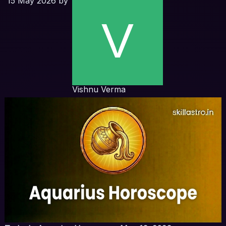
15 May 2026
by
Vishnu Verma