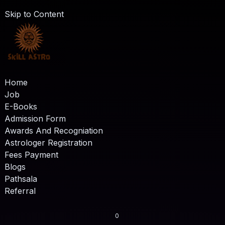
Skip to Content
Home
Job
E-Books
Admission Form
Awards And Recogniation
Astrologer Registration
Fees Payment
Blogs
Pathsala
Referral
0