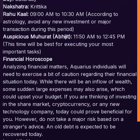
Nakshatra:
Krittika
Rahu Kaal:
09:00 AM to 10:30 AM (According to
astrology, avoid any new investment or major
transaction during this period)
Auspicious Muhurat (Abhijit):
11:50 AM to 12:45 PM
(This time will be best for executing your most
important tasks)
Financial Horoscope
Analyzing financial matters, Aquarius individuals will
need to exercise a bit of caution regarding their financial
situation today. While there will be an inflow of wealth,
some sudden large expenses may also arise, which
could upset your budget. If you are thinking of investing
in the share market, cryptocurrency, or any new
technology company, today could prove beneficial for
you. However, do not take a major risk based on a
stranger's advice. An old debt is expected to be
recovered today.