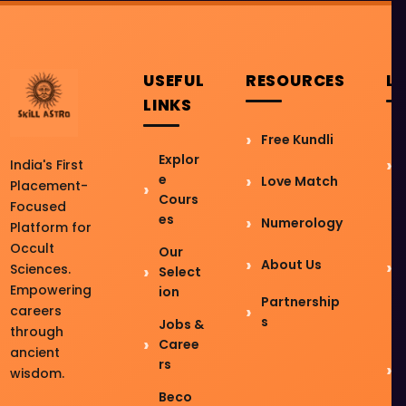
USEFUL
RESOURCES
L
LINKS
Free Kundli
Explor
India's First
e
Love Match
Placement-
Cours
Focused
es
Numerology
Platform for
Occult
Our
About Us
Sciences.
Select
Empowering
ion
Partnership
careers
s
Jobs &
through
Caree
ancient
rs
wisdom.
Beco