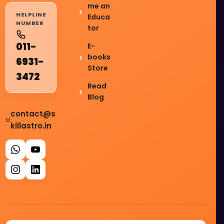
me an
HELPLINE
Educa
NUMBER
tor
011-
E-
books
6931-
Store
3472
Read
Blog
contact@s
killastro.in