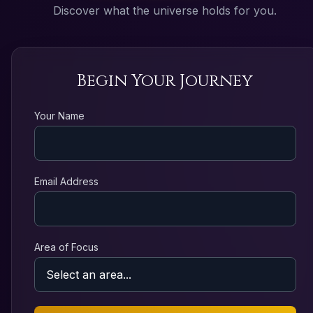
Discover what the universe holds for you.
Begin Your Journey
Your Name
Email Address
Area of Focus