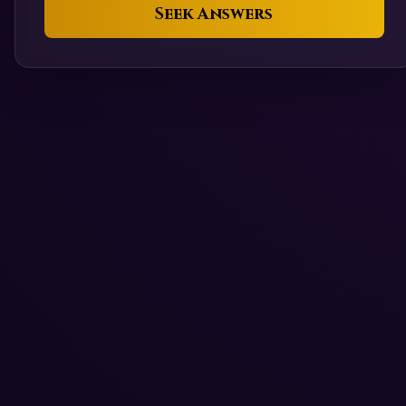
Seek Answers