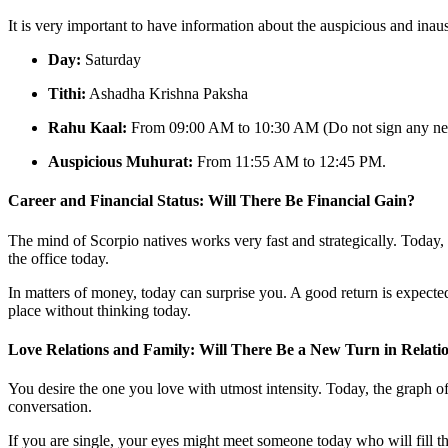
It is very important to have information about the auspicious and inau
Day:
Saturday
Tithi:
Ashadha Krishna Paksha
Rahu Kaal:
From 09:00 AM to 10:30 AM (Do not sign any new
Auspicious Muhurat:
From 11:55 AM to 12:45 PM.
Career and Financial Status: Will There Be Financial Gain?
The mind of Scorpio natives works very fast and strategically. Today,
the office today.
In matters of money, today can surprise you. A good return is expect
place without thinking today.
Love Relations and Family: Will There Be a New Turn in Relati
You desire the one you love with utmost intensity. Today, the graph 
conversation.
If you are single, your eyes might meet someone today who will fill th