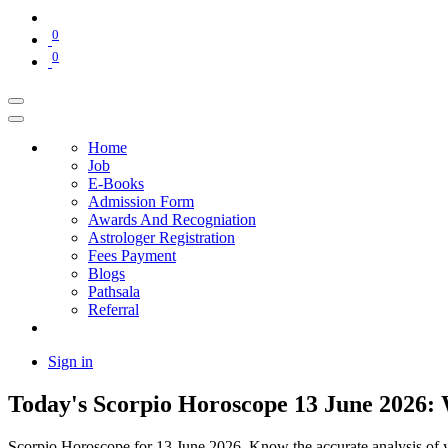
0
0
Home
Job
E-Books
Admission Form
Awards And Recogniation
Astrologer Registration
Fees Payment
Blogs
Pathsala
Referral
Sign in
Today's Scorpio Horoscope 13 June 2026: 
Scorpio Horoscope for 13 June 2026. Know the accurate analysis of you