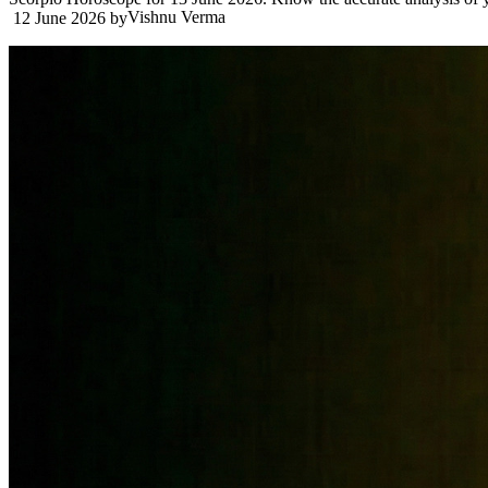
Vishnu Verma
12 June 2026
by