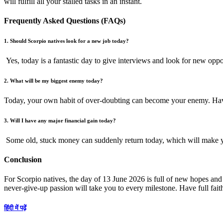
will fulfill all your stalled tasks in an instant.
Frequently Asked Questions (FAQs)
1. Should Scorpio natives look for a new job today?
Yes, today is a fantastic day to give interviews and look for new oppor
2. What will be my biggest enemy today?
Today, your own habit of over-doubting can become your enemy. Have 
3. Will I have any major financial gain today?
Some old, stuck money can suddenly return today, which will make you
Conclusion
For Scorpio natives, the day of 13 June 2026 is full of new hopes and
never-give-up passion will take you to every milestone. Have full fai
हिंदी में पढ़ें