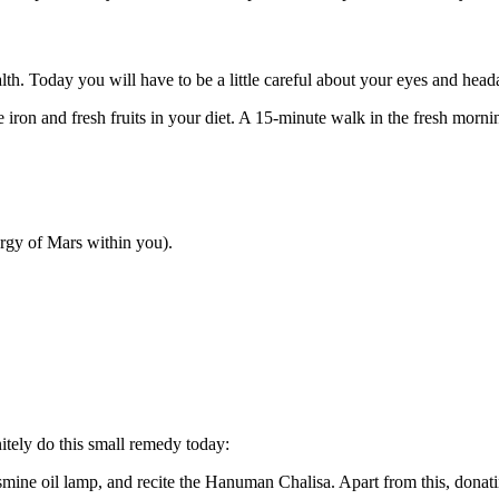
th. Today you will have to be a little careful about your eyes and hea
e iron and fresh fruits in your diet. A 15-minute walk in the fresh morn
rgy of Mars within you).
itely do this small remedy today:
mine oil lamp, and recite the Hanuman Chalisa. Apart from this, donatin