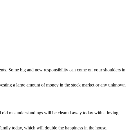
nents. Some big and new responsibility can come on your shoulders in
investing a large amount of money in the stock market or any unknown
l old misunderstandings will be cleared away today with a loving
 family today, which will double the happiness in the house.