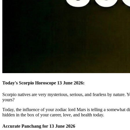
Today's Scorpio Horoscope 13 June 2026:
Scorpio natives are very mysterious, serious, and fearless by nature. Y
yours?
Today, the influence of your zodiac lord Mars is telling a somewhat dif
hidden in the box of your career, love, and health today.
Accurate Panchang for 13 June 2026