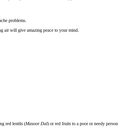
dache problems.
ing air will give amazing peace to your mind.
g red lentils (
Masoor Dal
) or red fruits to a poor or needy person