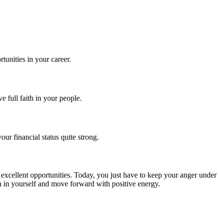
tunities in your career.
full faith in your people.
r financial status quite strong.
 excellent opportunities. Today, you just have to keep your anger unde
th in yourself and move forward with positive energy.