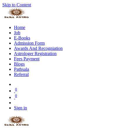
Skip to Content
Home
Job
E-Books
Admission Form
Awards And Recogniation
Astrologer Registration
Fees Payment
Blogs
Pathsala
Referral
0
0
Sign in