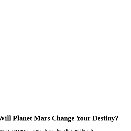
Will Planet Mars Change Your Destiny?
r deep secrets, career leaps, love life, and health.