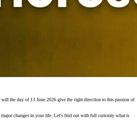
will the day of 13 June 2026 give the right direction to this passion of
ajor changes in your life. Let's find out with full curiosity what is