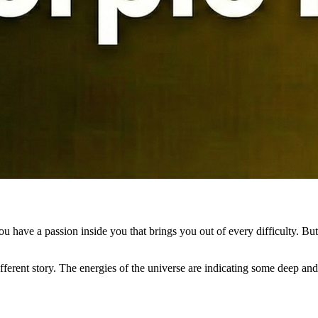
ou have a passion inside you that brings you out of every difficulty. But 
ferent story. The energies of the universe are indicating some deep and m