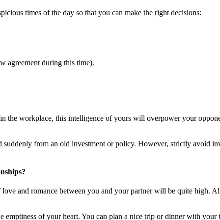
spicious times of the day so that you can make the right decisions:
 agreement during this time).
 in the workplace, this intelligence of yours will overpower your oppo
ed suddenly from an old investment or policy. However, strictly avoid 
onships?
of love and romance between you and your partner will be quite high. Al
e emptiness of your heart. You can plan a nice trip or dinner with your