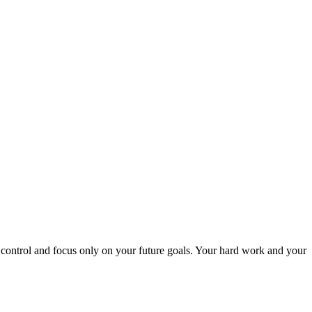
r control and focus only on your future goals. Your hard work and your