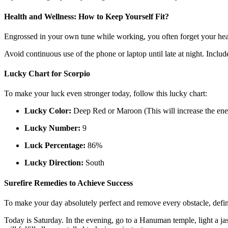
Health and Wellness: How to Keep Yourself Fit?
Engrossed in your own tune while working, you often forget your heal
Avoid continuous use of the phone or laptop until late at night. Includ
Lucky Chart for Scorpio
To make your luck even stronger today, follow this lucky chart:
Lucky Color:
Deep Red or Maroon (This will increase the ene
Lucky Number:
9
Luck Percentage:
86%
Lucky Direction:
South
Surefire Remedies to Achieve Success
To make your day absolutely perfect and remove every obstacle, defin
Today is Saturday. In the evening, go to a Hanuman temple, light a jas