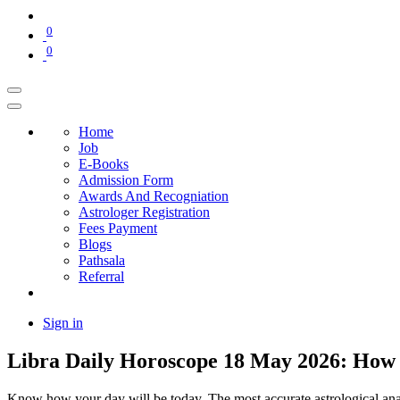
0
0
Home
Job
E-Books
Admission Form
Awards And Recogniation
Astrologer Registration
Fees Payment
Blogs
Pathsala
Referral
Sign in
Libra Daily Horoscope 18 May 2026: How 
Know how your day will be today. The most accurate astrological analysi