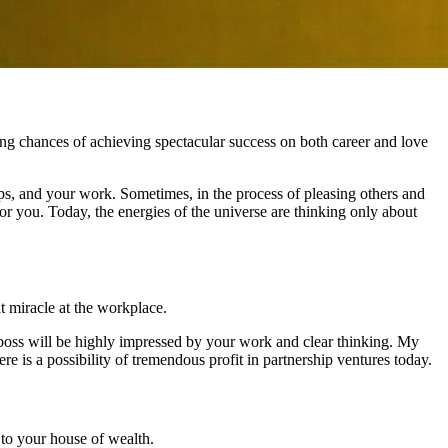
ng chances of achieving spectacular success on both career and love
hips, and your work. Sometimes, in the process of pleasing others and
or you. Today, the energies of the universe are thinking only about
at miracle at the workplace.
he boss will be highly impressed by your work and clear thinking. My
ere is a possibility of tremendous profit in partnership ventures today.
to your house of wealth.