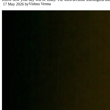
Vishnu Verma
17 May 2026
by