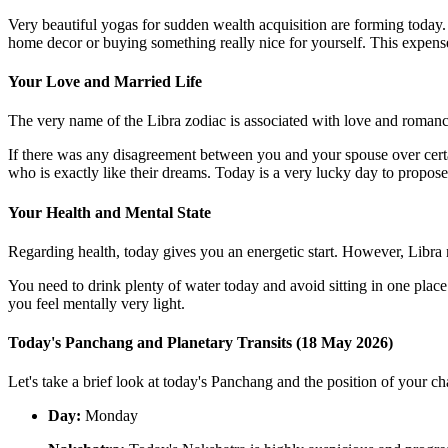
Very beautiful yogas for sudden wealth acquisition are forming today
home decor or buying something really nice for yourself. This expense 
Your Love and Married Life
The very name of the Libra zodiac is associated with love and romance! 
If there was any disagreement between you and your spouse over cert
who is exactly like their dreams. Today is a very lucky day to propos
Your Health and Mental State
Regarding health, today gives you an energetic start. However, Libra 
You need to drink plenty of water today and avoid sitting in one place
you feel mentally very light.
Today's Panchang and Planetary Transits (18 May 2026)
Let's take a brief look at today's Panchang and the position of your cha
Day:
Monday