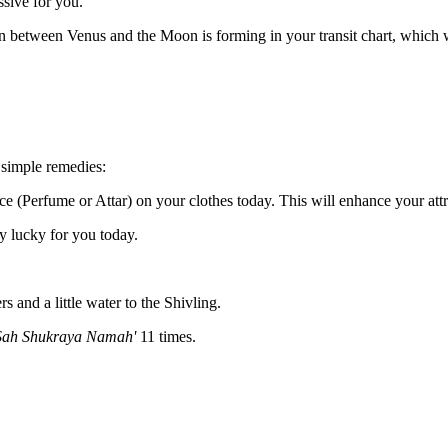
sive for you.
 between Venus and the Moon is forming in your transit chart, which wi
 simple remedies:
ce (Perfume or Attar) on your clothes today. This will enhance your attr
y lucky for you today.
 and a little water to the Shivling.
ah Shukraya Namah'
11 times.