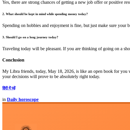
Yes, there are strong chances of getting a new job offer or positive re
2. What should be kept in mind while spending money today?
Spending on hobbies and enjoyment is fine, but just make sure your b
3. Should I go on a long journey today?
Traveling today will be pleasant. If you are thinking of going on a shor
Conclusion
My Libra friends, today, May 18, 2026, is like an open book for you w
your decisions will prove to be absolutely right today.
हिंदी में पढ़ें
in
Daily horoscope