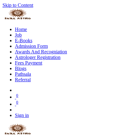
Skip to Content
Home
Job
E-Books
Admission Form
Awards And Recogniation
Astrologer Registration
Fees Payment
Blogs
Pathsala
Referral
0
0
Sign in