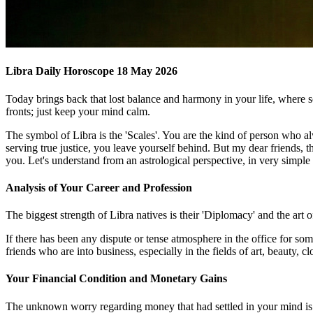
Libra Daily Horoscope 18 May 2026
Today brings back that lost balance and harmony in your life, where 
fronts; just keep your mind calm.
The symbol of Libra is the 'Scales'. You are the kind of person who al
serving true justice, you leave yourself behind. But my dear friends, 
you. Let's understand from an astrological perspective, in very simpl
Analysis of Your Career and Profession
The biggest strength of Libra natives is their 'Diplomacy' and the art 
If there has been any dispute or tense atmosphere in the office for so
friends who are into business, especially in the fields of art, beauty, c
Your Financial Condition and Monetary Gains
The unknown worry regarding money that had settled in your mind is g