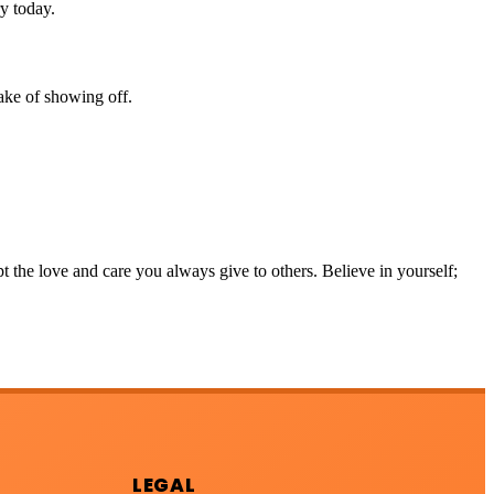
ry today.
ake of showing off.
 the love and care you always give to others. Believe in yourself;
LEGAL