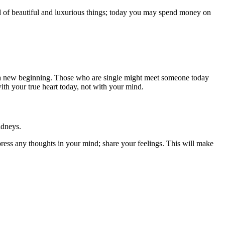
nd of beautiful and luxurious things; today you may spend money on
g a new beginning. Those who are single might meet someone today
ith your true heart today, not with your mind.
idneys.
ppress any thoughts in your mind; share your feelings. This will make