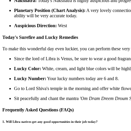
Nakshatra:
Today's Nakshatra is highly auspicious and progres
Planetary Position (Chart Analysis):
A very lovely connection
ability will be very accurate today.
Auspicious Direction:
West
Today's Surefire and Lucky Remedies
To make this wonderful day even luckier, you can perform these very
Since the lord of Libra is Venus, be sure to wear a good fragran
Lucky Color:
White, cream, and light blue colors will be highl
Lucky Number:
Your lucky numbers today are 6 and 8.
Go to Lord Shiva's temple in the morning and offer white flowers
Sit peacefully and chant the mantra
'Om Dram Dreem Droum S
Frequently Asked Questions (FAQs)
1. Will Libra natives get any good opportunities in their job today?