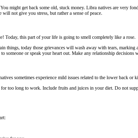
. You might get back some old, stuck money. Libra natives are very fo
will not give you stress, but rather a sense of peace.
Today, this part of your life is going to smell completely like a rose.
ain things, today those grievances will wash away with tears, markin
e to someone or speak your heart out. Make any relationship decisions w
natives sometimes experience mild issues related to the lower back or k
 for too long to work. Include fruits and juices in your diet. Do not su
rt: