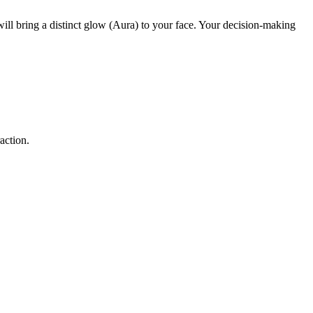
ll bring a distinct glow (Aura) to your face. Your decision-making
action.