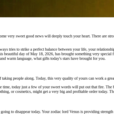
some very sweet good news will deeply touch your heart. There are stro
ways tries to strike a perfect balance between your life, your relations
this beautiful day of May 18, 2026, has brought something very special f
e and warm language, what gifts today's stars have brought for you.
of taking people along. Today, this very quality of yours can work a gre
me time, today just a few of your sweet words will put out that fire. T
lothing, or cosmetics, might get a very big and profitable order today. Th
oing to disappear today. Your zodiac lord Venus is providing strength 