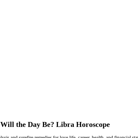
Will the Day Be? Libra Horoscope
s and surefire remedies for love life, career, health, and financial sta