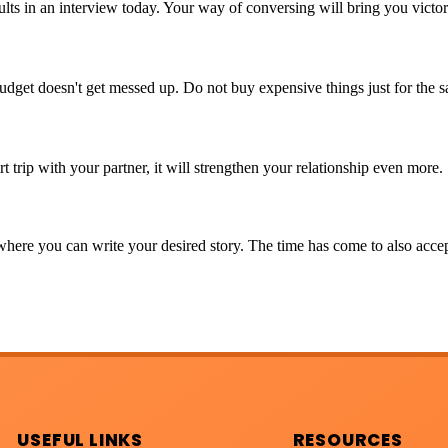
sults in an interview today. Your way of conversing will bring you victo
udget doesn't get messed up. Do not buy expensive things just for the s
t trip with your partner, it will strengthen your relationship even more.
here you can write your desired story. The time has come to also accept
USEFUL LINKS
RESOURCES