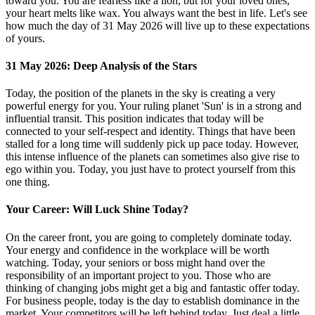
toward you. You are fearless like a lion, but for your loved ones,
your heart melts like wax. You always want the best in life. Let's see
how much the day of 31 May 2026 will live up to these expectations
of yours.
31 May 2026: Deep Analysis of the Stars
Today, the position of the planets in the sky is creating a very
powerful energy for you. Your ruling planet 'Sun' is in a strong and
influential transit. This position indicates that today will be
connected to your self-respect and identity. Things that have been
stalled for a long time will suddenly pick up pace today. However,
this intense influence of the planets can sometimes also give rise to
ego within you. Today, you just have to protect yourself from this
one thing.
Your Career: Will Luck Shine Today?
On the career front, you are going to completely dominate today.
Your energy and confidence in the workplace will be worth
watching. Today, your seniors or boss might hand over the
responsibility of an important project to you. Those who are
thinking of changing jobs might get a big and fantastic offer today.
For business people, today is the day to establish dominance in the
market. Your competitors will be left behind today. Just deal a little