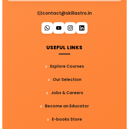
contact@skillastro.in
USEFUL LINKS
Explore Courses
Our Selection
Jobs & Careers
Become an Educator
E-books Store