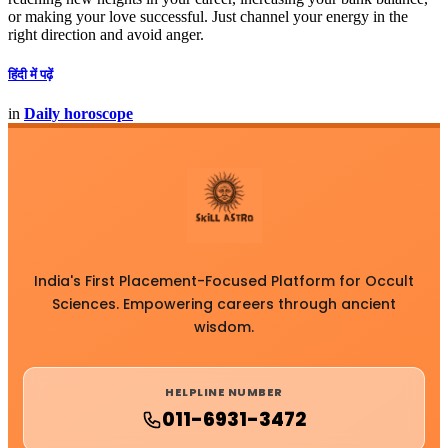
or making your love successful. Just channel your energy in the
right direction and avoid anger.
हिंदी में पढ़ें
in
Daily horoscope
India's First Placement-Focused Platform for Occult
Sciences. Empowering careers through ancient
wisdom.
HELPLINE NUMBER
011-6931-3472