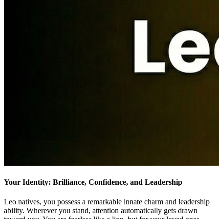
Your Identity: Brilliance, Confidence, and Leadership
Leo natives, you possess a remarkable innate charm and leadership
ability. Wherever you stand, attention automatically gets drawn