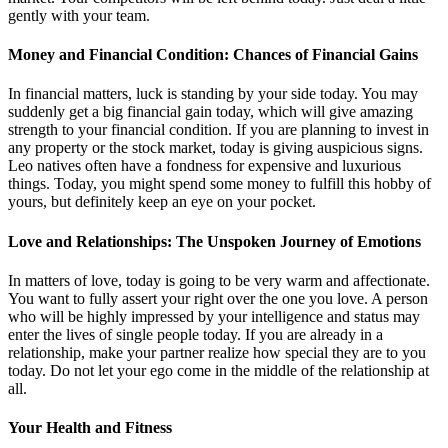
gently with your team.
Money and Financial Condition: Chances of Financial Gains
In financial matters, luck is standing by your side today. You may
suddenly get a big financial gain today, which will give amazing
strength to your financial condition. If you are planning to invest in
any property or the stock market, today is giving auspicious signs.
Leo natives often have a fondness for expensive and luxurious
things. Today, you might spend some money to fulfill this hobby of
yours, but definitely keep an eye on your pocket.
Love and Relationships: The Unspoken Journey of Emotions
In matters of love, today is going to be very warm and affectionate.
You want to fully assert your right over the one you love. A person
who will be highly impressed by your intelligence and status may
enter the lives of single people today. If you are already in a
relationship, make your partner realize how special they are to you
today. Do not let your ego come in the middle of the relationship at
all.
Your Health and Fitness