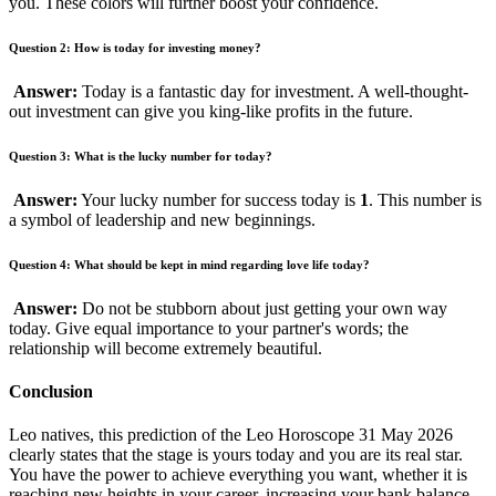
you. These colors will further boost your confidence.
Question 2: How is today for investing money?
Answer:
Today is a fantastic day for investment. A well-thought-
out investment can give you king-like profits in the future.
Question 3: What is the lucky number for today?
Answer:
Your lucky number for success today is
1
. This number is
a symbol of leadership and new beginnings.
Question 4: What should be kept in mind regarding love life today?
Answer:
Do not be stubborn about just getting your own way
today. Give equal importance to your partner's words; the
relationship will become extremely beautiful.
Conclusion
Leo natives, this prediction of the Leo Horoscope 31 May 2026
clearly states that the stage is yours today and you are its real star.
You have the power to achieve everything you want, whether it is
reaching new heights in your career, increasing your bank balance,