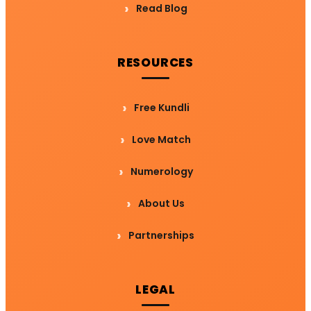
Read Blog
RESOURCES
Free Kundli
Love Match
Numerology
About Us
Partnerships
LEGAL