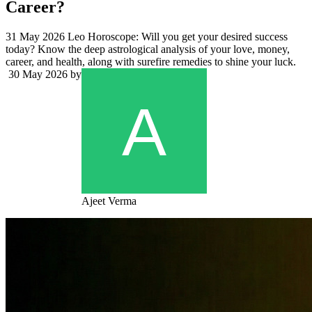
Career?
31 May 2026 Leo Horoscope: Will you get your desired success
today? Know the deep astrological analysis of your love, money,
career, and health, along with surefire remedies to shine your luck.
30 May 2026
by
Ajeet Verma