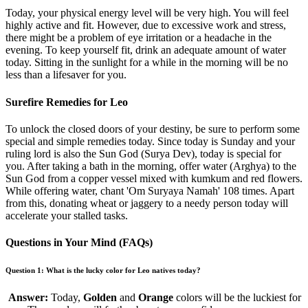
Today, your physical energy level will be very high. You will feel
highly active and fit. However, due to excessive work and stress,
there might be a problem of eye irritation or a headache in the
evening. To keep yourself fit, drink an adequate amount of water
today. Sitting in the sunlight for a while in the morning will be no
less than a lifesaver for you.
Surefire Remedies for Leo
To unlock the closed doors of your destiny, be sure to perform some
special and simple remedies today. Since today is Sunday and your
ruling lord is also the Sun God (Surya Dev), today is special for
you. After taking a bath in the morning, offer water (Arghya) to the
Sun God from a copper vessel mixed with kumkum and red flowers.
While offering water, chant 'Om Suryaya Namah' 108 times. Apart
from this, donating wheat or jaggery to a needy person today will
accelerate your stalled tasks.
Questions in Your Mind (FAQs)
Question 1: What is the lucky color for Leo natives today?
Answer:
Today,
Golden
and
Orange
colors will be the luckiest for