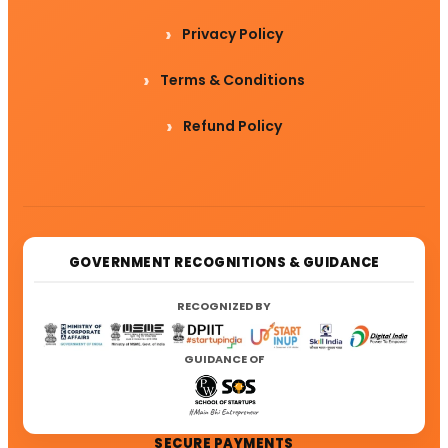
Privacy Policy
Terms & Conditions
Refund Policy
GOVERNMENT RECOGNITIONS & GUIDANCE
RECOGNIZED BY
GUIDANCE OF
SECURE PAYMENTS