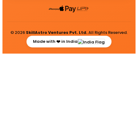
© 2026
SkillAstro Ventures Pvt. Ltd.
All Rights Reserved.
Made with ❤️ in India