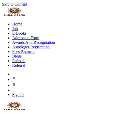
Skip to Content
Home
Job
E-Books
Admission Form
Awards And Recogniation
Astrologer Registration
Fees Payment
Blogs
Pathsala
Referral
0
0
Sign in