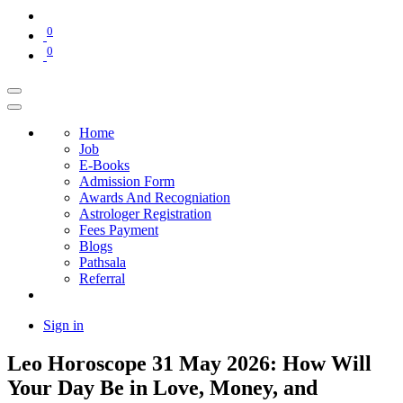
0
0
Home
Job
E-Books
Admission Form
Awards And Recogniation
Astrologer Registration
Fees Payment
Blogs
Pathsala
Referral
Sign in
Leo Horoscope 31 May 2026: How Will
Your Day Be in Love, Money, and