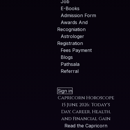
Job
E-Books
Admission Form
Awards And
Recogniation
Astrologer
Registration
Fees Payment
Blogs
Pathsala
Referral
Sign in
Capricorn Horoscope
15 June 2026: Today's
Day, Career, Health,
and Financial Gain
Read the Capricorn