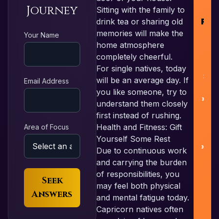
Journey
Sitting with the family to
RES
drink tea or sharing old
memories will make the
Your Name
home atmosphere
F
completely cheerful.
For single natives, today
L
will be an average day. If
Email Address
you like someone, try to
Nu
understand them closely
first instead of rushing.
Health and Fitness: Gift
Area of Focus
Yourself Some Rest
Pa
Due to continuous work
and carrying the burden
of responsibilities, you
Seek
may feel both physical
Answers
and mental fatigue today.
Capricorn natives often