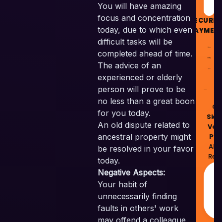
You will have amazing
focus and concentration
SECURE
today, due to which even
PAYMEN
difficult tasks will be
completed ahead of time.
The advice of an
experienced or elderly
person will prove to be
no less than a great boon
© 
for you today.
Skil
An old dispute related to
Ven
Pvt
ancestral property might
All 
be resolved in your favor
Res
today.
M
Negative Aspects:
w
Your habit of
❤
unnecessarily finding
I
faults in others' work
may offend a colleague