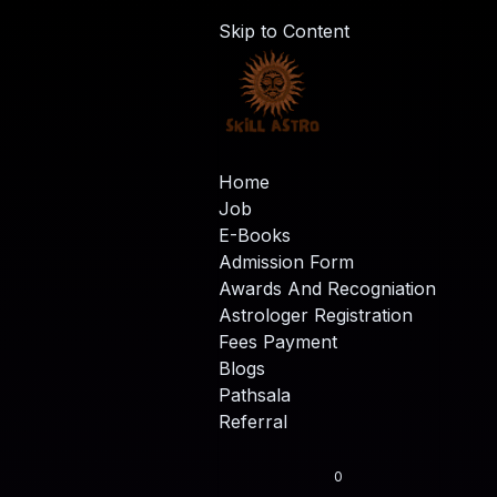
Skip to Content
Home
Job
E-Books
Admission Form
Awards And Recogniation
Astrologer Registration
Fees Payment
Blogs
Pathsala
Referral
0