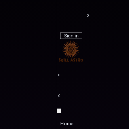
0
Sign in
0
0
Home