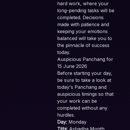
hard work, where your
long-pending tasks will be
completed. Decisions
made with patience and
keeping your emotions
balanced will take you to
the pinnacle of success
today.
Auspicious Panchang for
15 June 2026
Before starting your day,
be sure to take a look at
today's Panchang and
auspicious timings so that
your work can be
completed without any
hurdles.
Day:
Monday
Tithi:
Ashadha Month,