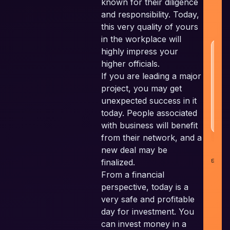
known for their diligence
a
and responsibility. Today,
w
this very quality of yours
in the workplace will
highly impress your
H
N
higher officials.
If you are leading a major
project, you may get
unexpected success in it
today. People associated
with business will benefit
from their network, and a
new deal may be
co
finalized.
il
From a financial
perspective, today is a
very safe and profitable
day for investment. You
can invest money in a