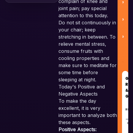
complain of knee and
joint pain; pay special
attention to this today.
C
Do not sit continuously in
your chair; keep
stretching in between. To
relieve mental stress,
consume fruits with
cooling properties and
make sure to meditate for
some time before
GO
sleeping at night.
RE
Today's Positive and
&
Negative Aspects
GU
To make the day
excellent, it is very
REC
important to analyze both
these aspects.
GU
Positive Aspects: