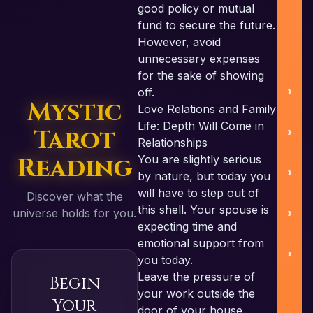
good policy or mutual
U
fund to secure the future.
However, avoid
unnecessary expenses
for the sake of showing
off.
Mystic
Love Relations and Family
Life: Depth Will Come in
Tarot
S
Relationships
Reading
You are slightly serious
by nature, but today you
will have to step out of
Discover what the
B
this shell. Your spouse is
universe holds for you.
expecting time and
emotional support from
you today.
Leave the pressure of
Begin
R
your work outside the
Your
door of your house.