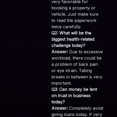
very favorable for
booking a property or
vehicle. Just make sure
to read the paperwork
twice carefully.
Q2: What will be the
biggest health-related
challenge today?
Answer:
Due to excessive
workload, there could be
a problem of back pain
or eye strain. Taking
breaks in between is very
important.
Q3: Can money be lent
on trust in business
today?
Answer:
Completely avoid
giving loans today. If very