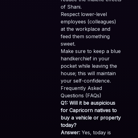
of Shani.
Respect lower-level
employees (colleagues)
at the workplace and
feed them something
sweet.
Make sure to keep a blue
handkerchief in your
pocket while leaving the
house; this will maintain
your self-confidence.
Frequently Asked
Questions (FAQs)
Q1: Will it be auspicious
for Capricorn natives to
buy a vehicle or property
today?
Answer:
Yes, today is