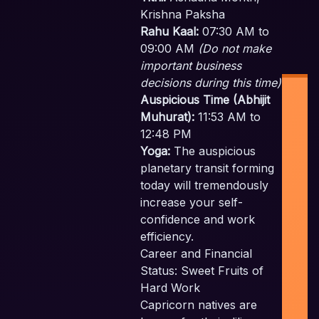
Krishna Paksha
Rahu Kaal:
07:30 AM to
09:00 AM
(Do not make
important business
decisions during this time)
Auspicious Time (Abhijit
Muhurat):
11:53 AM to
12:48 PM
Yoga:
The auspicious
planetary transit forming
Ind
today will tremendously
Pl
increase your self-
F
confidence and work
Pla
efficiency.
Career and Financial
Sc
Status: Sweet Fruits of
Emp
Hard Work
c
Capricorn natives are
t