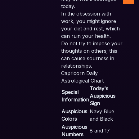
today.
In the obsession with
work, you might ignore
your diet and rest, which
can ruin your health.
Do not try to impose your
thoughts on others; this
can cause sourness in
relationships.
Capricorn Daily
Astrological Chart
Today's
Special
Auspicious
Information
Sign
Auspicious
Navy Blue
Colors
and Black
Auspicious
8 and 17
Numbers