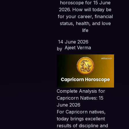
horoscope for 15 June
2026. How will today be
for your career, financial
status, health, and love
life
14 June 2026
Ajeet Verma
by
Complete Analysis for
Capricorn Natives: 15
June 2026
For Capricorn natives,
today brings excellent
results of discipline and