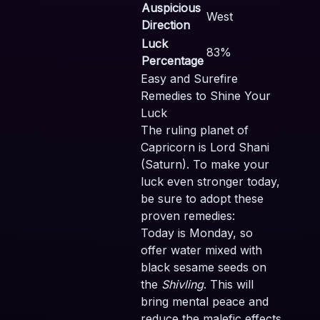
Auspicious
West
Direction
Luck
83%
Percentage
Easy and Surefire
Remedies to Shine Your
Luck
The ruling planet of
Capricorn is Lord Shani
(Saturn). To make your
luck even stronger today,
be sure to adopt these
proven remedies:
Today is Monday, so
offer water mixed with
black sesame seeds on
the
Shivling
. This will
bring mental peace and
reduce the malefic effects