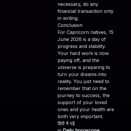
necessary, do any
financial transaction only
in writing.
Conclusion
For Capricorn natives, 15
June 2026 is a day of
progress and stability.
Your hard work is now
paying off, and the
universe is preparing to
turn your dreams into
reality. You just need to
remember that on the
journey to success, the
support of your loved
ones and your health are
both very important.
हिंदी में पढ़ें
in
Daily horoscope