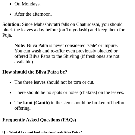
On Mondays.
After the afternoon.
Solution:
Since Mahashivratri falls on Chaturdashi, you should
pluck the leaves a day before (on Trayodashi) and keep them for
Puja.
Note:
Bilva Patra is never considered 'stale' or impure.
You can wash and re-offer even previously plucked or
offered Bilva Patra to the Shivling (if fresh ones are not
available).
How should the Bilva Patra be?
The three leaves should not be torn or cut.
There should be no spots or holes (chakras) on the leaves.
The
knot (Ganth)
in the stem should be broken off before
offering.
Frequently Asked Questions (FAQs)
Q1: What if I cannot find unbroken/fresh Bilva Patra?