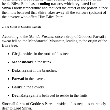
head. Bilva Patra has a
cooling nature
, which regulated Lord
Shiva's body temperature and reduced the effect of the poison. Since
then, it is believed that Shiva takes away all the sorrows (poison) of
the devotee who offers Him Bilva Patra.
2. The Sweat of Goddess Parvati
According to the
Skanda Purana
, once a drop of Goddess Parvati's
sweat fell on the Mandarachal Mountain, leading to the origin of the
Bilva tree.
Girija
resides in the roots of this tree.
Maheshwari
in the trunk.
Dakshayani
in the branches.
Parvati
in the leaves.
Gauri
in the flowers.
Devi Katyayani
is believed to reside in the fruits.
Since all forms of Goddess Parvati reside in this tree, it is extremely
dear to Lord Shiva.