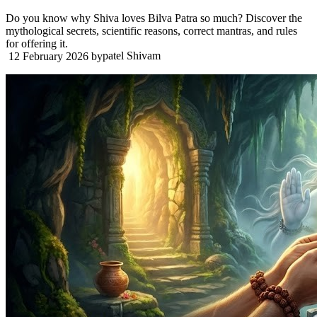
Do you know why Shiva loves Bilva Patra so much? Discover the
mythological secrets, scientific reasons, correct mantras, and rules
for offering it.
patel Shivam
12 February 2026
by