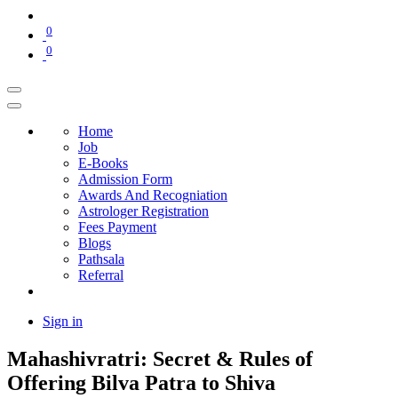
0
0
Home
Job
E-Books
Admission Form
Awards And Recogniation
Astrologer Registration
Fees Payment
Blogs
Pathsala
Referral
Sign in
Mahashivratri: Secret & Rules of
Offering Bilva Patra to Shiva