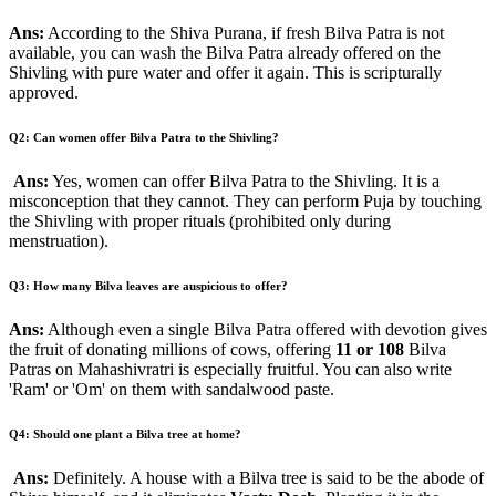
Ans:
According to the Shiva Purana, if fresh Bilva Patra is not
available, you can wash the Bilva Patra already offered on the
Shivling with pure water and offer it again. This is scripturally
approved.
Q2: Can women offer Bilva Patra to the Shivling?
Ans:
Yes, women can offer Bilva Patra to the Shivling. It is a
misconception that they cannot. They can perform Puja by touching
the Shivling with proper rituals (prohibited only during
menstruation).
Q3: How many Bilva leaves are auspicious to offer?
Ans:
Although even a single Bilva Patra offered with devotion gives
the fruit of donating millions of cows, offering
11 or 108
Bilva
Patras on Mahashivratri is especially fruitful. You can also write
'Ram' or 'Om' on them with sandalwood paste.
Q4: Should one plant a Bilva tree at home?
Ans:
Definitely. A house with a Bilva tree is said to be the abode of