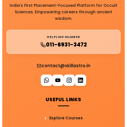
India's First Placement-Focused Platform for Occult
Sciences. Empowering careers through ancient
wisdom.
HELPLINE NUMBER
011-6931-3472
contact@skillastro.in
USEFUL LINKS
Explore Courses