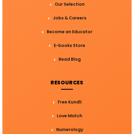
Our Selection
Jobs & Careers
Become an Educator
E-books Store
Read Blog
RESOURCES
Free Kundli
Love Match
Numerology