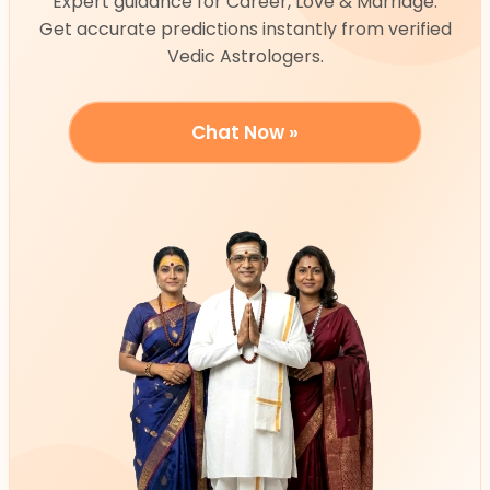
Expert guidance for Career, Love & Marriage.
Get accurate predictions instantly from verified
Vedic Astrologers.
Chat Now »