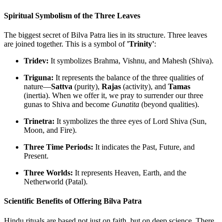
Spiritual Symbolism of the Three Leaves
The biggest secret of Bilva Patra lies in its structure. Three leaves
are joined together. This is a symbol of
'Trinity'
:
Tridev:
It symbolizes Brahma, Vishnu, and Mahesh (Shiva).
Triguna:
It represents the balance of the three qualities of
nature—
Sattva
(purity),
Rajas
(activity), and
Tamas
(inertia). When we offer it, we pray to surrender our three
gunas to Shiva and become
Gunatita
(beyond qualities).
Trinetra:
It symbolizes the three eyes of Lord Shiva (Sun,
Moon, and Fire).
Three Time Periods:
It indicates the Past, Future, and
Present.
Three Worlds:
It represents Heaven, Earth, and the
Netherworld (Patal).
Scientific Benefits of Offering Bilva Patra
Hindu rituals are based not just on faith, but on deep science. There