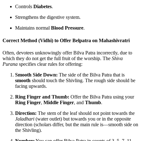
Controls
Diabetes
.
Strengthens the digestive system.
Maintains normal
Blood Pressure
.
Correct Method (Vidhi) to Offer Belpatra on Mahashivratri
Often, devotees unknowingly offer Bilva Patra incorrectly, due to
which they do not get the full fruit of the worship. The
Shiva
Purana
specifies clear rules for offering:
Smooth Side Down:
The side of the Bilva Patra that is
smooth
should touch the Shivling. The rough side should be
facing upwards.
Ring Finger and Thumb:
Offer the Bilva Patra using your
Ring Finger
,
Middle Finger
, and
Thumb
.
Direction:
The stem of the leaf should not point towards the
Jaladhari
(water outlet) but towards you or in the opposite
direction (scholars differ, but the main rule is—smooth side on
the Shivling).
Number:
You can offer Bilva Patra in counts of 3, 5, 7, 11,