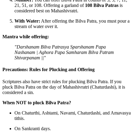
21, 51, or 108. Offering a garland of
108 Bilva Patras
is
considered best on Mahashivratri.
With Water:
After offering the Bilva Patra, you must pour a
stream of water over it.
Mantra while offering:
"Darshanam Bilva Patrasya Sparshanam Papa
Nashanam |
Aghora Papa Samharam Bilva Patram
Shivarpanam ||"
Precautions: Rules for Plucking and Offering
Scriptures also have strict rules for plucking Bilva Patra. If you
pluck Bilva Patra on the day of Mahashivratri (Chaturdashi), it is
considered a sin.
When NOT to pluck Bilva Patra?
On Chaturthi, Ashtami, Navami, Chaturdashi, and Amavasya
tithis.
On Sankranti days.