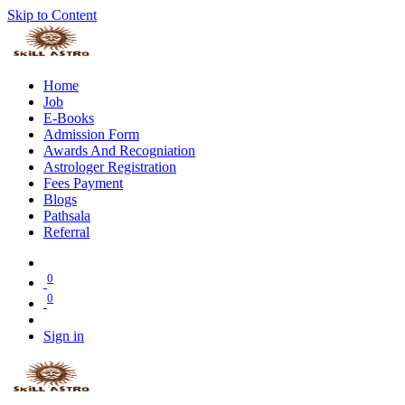
Skip to Content
Home
Job
E-Books
Admission Form
Awards And Recogniation
Astrologer Registration
Fees Payment
Blogs
Pathsala
Referral
0
0
Sign in