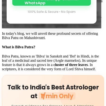
honey, and Dhatura, the most important and mandatory item among
all these is—
Bilva Patra
.
100% Safe & Secure • No Spam
It is said that the worship of Lord Shiva is considered incomplete
without Bilva Patra. But have you ever wondered why this simple-
looking leaf is so dear to Lord Shiva? Is there just devotion behind
it, or is there a deep
Scientific
and
Spiritual
secret hidden within?
In today's blog, we will unveil these profound secrets of offering
Bilva Patra on Mahashivratri.
What is Bilva Patra?
Bilva Patra, known as 'Bilva' in Sanskrit and 'Bel' in Hindi, is the
leaf of a medicinal and sacred tree (Aegle marmelos). Its unique
feature is that it always grows in a
cluster of three leaves
. In
scriptures, it is considered the very form of Lord Shiva himself.
Talk to India's Best Astrologer
at
₹1/min Only