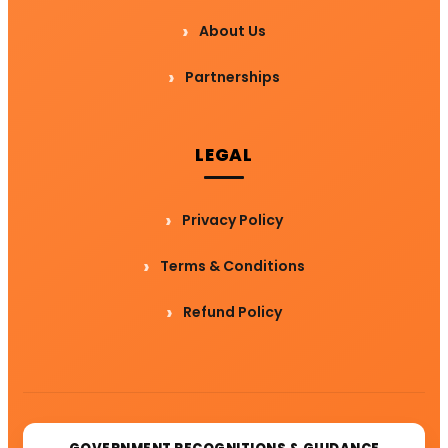
About Us
Partnerships
LEGAL
Privacy Policy
Terms & Conditions
Refund Policy