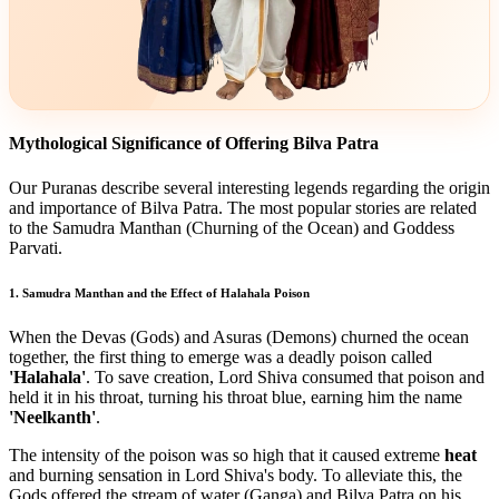
Mythological Significance of Offering Bilva Patra
Our Puranas describe several interesting legends regarding the origin
and importance of Bilva Patra. The most popular stories are related
to the Samudra Manthan (Churning of the Ocean) and Goddess
Parvati.
1. Samudra Manthan and the Effect of Halahala Poison
When the Devas (Gods) and Asuras (Demons) churned the ocean
together, the first thing to emerge was a deadly poison called
'Halahala'
. To save creation, Lord Shiva consumed that poison and
held it in his throat, turning his throat blue, earning him the name
'Neelkanth'
.
The intensity of the poison was so high that it caused extreme
heat
and burning sensation in Lord Shiva's body. To alleviate this, the
Gods offered the stream of water (Ganga) and Bilva Patra on his