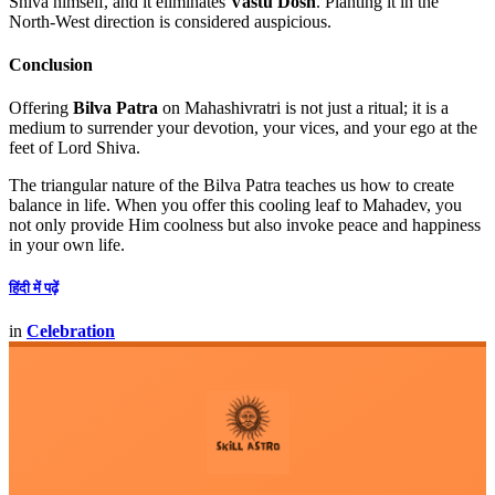
Shiva himself, and it eliminates
Vastu Dosh
. Planting it in the
North-West direction is considered auspicious.
Conclusion
Offering
Bilva Patra
on Mahashivratri is not just a ritual; it is a
medium to surrender your devotion, your vices, and your ego at the
feet of Lord Shiva.
The triangular nature of the Bilva Patra teaches us how to create
balance in life. When you offer this cooling leaf to Mahadev, you
not only provide Him coolness but also invoke peace and happiness
in your own life.
हिंदी में पढ़ें
in
Celebration