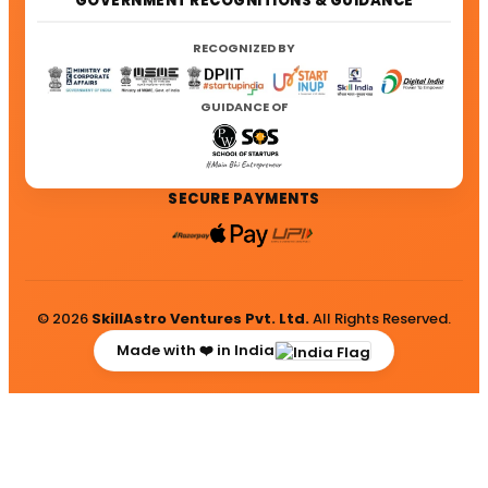
GOVERNMENT RECOGNITIONS & GUIDANCE
RECOGNIZED BY
GUIDANCE OF
SECURE PAYMENTS
© 2026
SkillAstro Ventures Pvt. Ltd.
All Rights Reserved.
Made with ❤️ in India