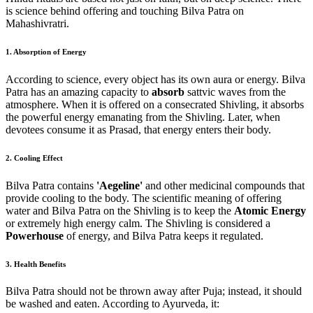
is science behind offering and touching Bilva Patra on
Mahashivratri.
1. Absorption of Energy
According to science, every object has its own aura or energy. Bilva
Patra has an amazing capacity to
absorb
sattvic waves from the
atmosphere. When it is offered on a consecrated Shivling, it absorbs
the powerful energy emanating from the Shivling. Later, when
devotees consume it as Prasad, that energy enters their body.
2. Cooling Effect
Bilva Patra contains
'Aegeline'
and other medicinal compounds that
provide cooling to the body. The scientific meaning of offering
water and Bilva Patra on the Shivling is to keep the
Atomic Energy
or extremely high energy calm. The Shivling is considered a
Powerhouse
of energy, and Bilva Patra keeps it regulated.
3. Health Benefits
Bilva Patra should not be thrown away after Puja; instead, it should
be washed and eaten. According to Ayurveda, it: