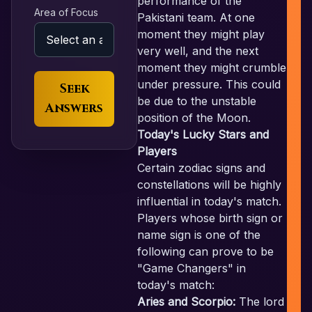
performance of the
Area of Focus
Pakistani team. At one
moment they might play
very well, and the next
moment they might crumble
under pressure. This could
Seek
be due to the unstable
Answers
position of the Moon.
Today's Lucky Stars and
Players
Certain zodiac signs and
constellations will be highly
influential in today's match.
Players whose birth sign or
name sign is one of the
following can prove to be
"Game Changers" in
today's match:
Aries and Scorpio:
The lord