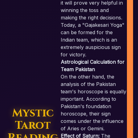
it will prove very helpful in
winning the toss and
making the right decisions.
c
Today, a "Gajakesari Yoga"
can be formed for the
Indian team, which is an
extremely auspicious sign
for victory.
Astrological Calculation for
Team Pakistan
On the other hand, the
analysis of the Pakistan
team's horoscope is equally
important. According to
Pakistan's foundation
Mystic
horoscope, their sign
Tarot
comes under the influence
of Aries or Gemini.
Reading
Effect of Saturn:
The