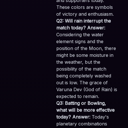
and supporters today.
These colors are symbols
of victory and enthusiasm.
Q2: Will rain interrupt the
match today?
Answer:
Considering the water
element signs and the
position of the Moon, there
might be some moisture in
the weather, but the
possibility of the match
being completely washed
out is low. The grace of
Varuna Dev (God of Rain) is
expected to remain.
Q3: Batting or Bowling,
what will be more effective
today?
Answer:
Today's
planetary combinations