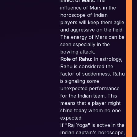
Effect of Mars:
The
influence of Mars in the
I
horoscope of Indian
P
players will keep them agile
and aggressive on the field.
P
The energy of Mars can be
seen especially in the
bowling attack.
E
Role of Rahu:
In astrology,
Rahu is considered the
factor of suddenness. Rahu
is signaling some
unexpected performance
for the Indian team. This
means that a player might
shine today whom no one
expected.
If "Raj Yoga" is active in the
Indian captain's horoscope,