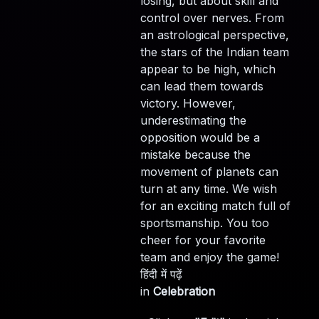
losing, but about skill and
control over nerves. From
an astrological perspective,
the stars of the Indian team
appear to be high, which
can lead them towards
victory. However,
underestimating the
opposition would be a
mistake because the
movement of planets can
turn at any time. We wish
for an exciting match full of
sportsmanship. You too
cheer for your favorite
team and enjoy the game!
हिंदी में पढ़ें
in
Celebration