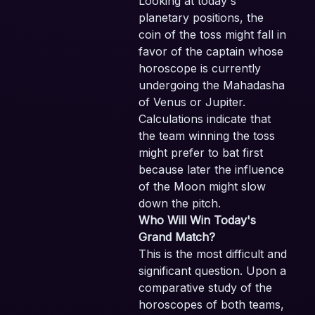
Looking at today's
planetary positions, the
coin of the toss might fall in
favor of the captain whose
horoscope is currently
undergoing the Mahadasha
of Venus or Jupiter.
Calculations indicate that
the team winning the toss
might prefer to bat first
because later the influence
of the Moon might slow
down the pitch.
Who Will Win Today's
Grand Match?
This is the most difficult and
significant question. Upon a
comparative study of the
horoscopes of both teams,