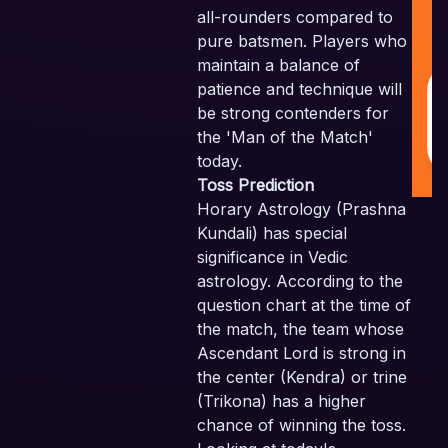
P
all-rounders compared to
A
pure batsmen. Players who
R
maintain a balance of
patience and technique will
be strong contenders for
the 'Man of the Match'
today.
Toss Prediction
Horary Astrology (Prashna
Kundali) has special
significance in Vedic
astrology. According to the
question chart at the time of
the match, the team whose
Ascendant Lord is strong in
the center (Kendra) or trine
(Trikona) has a higher
chance of winning the toss.