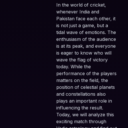
In the world of cricket,
whenever India and
Pakistan face each other, it
is not just a game, but a
tidal wave of emotions. The
enthusiasm of the audience
is at its peak, and everyone
is eager to know who will
wave the flag of victory
today. While the
performance of the players
matters on the field, the
position of celestial planets
and constellations also
plays an important role in
influencing the result.
Today, we will analyze this
exciting match through