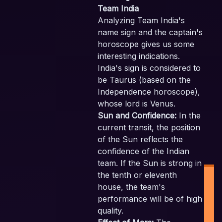
Team India
Analyzing Team India's
name sign and the captain's
horoscope gives us some
interesting indications.
India's sign is considered to
be Taurus (based on the
Independence horoscope),
whose lord is Venus.
Sun and Confidence:
In the
current transit, the position
of the Sun reflects the
confidence of the Indian
team. If the Sun is strong in
the tenth or eleventh
house, the team's
performance will be of high
quality.