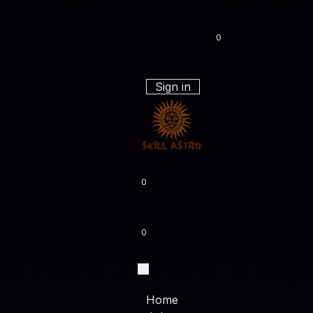
0
Sign in
0
0
Home