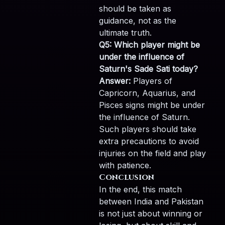
should be taken as
guidance, not as the
ultimate truth.
Q5: Which player might be
under the influence of
Saturn's Sade Sati today?
Answer:
Players of
Capricorn, Aquarius, and
Pisces signs might be under
the influence of Saturn.
Such players should take
extra precautions to avoid
injuries on the field and play
with patience.
Conclusion
In the end, this match
between India and Pakistan
is not just about winning or