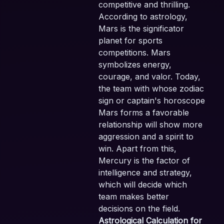
competitive and thrilling.
According to astrology,
Mars is the significator
planet for sports
competitions. Mars
symbolizes energy,
courage, and valor. Today,
the team with whose zodiac
sign or captain's horoscope
Mars forms a favorable
relationship will show more
aggression and a spirit to
win. Apart from this,
Mercury is the factor of
intelligence and strategy,
which will decide which
team makes better
decisions on the field.
Astrological Calculation for