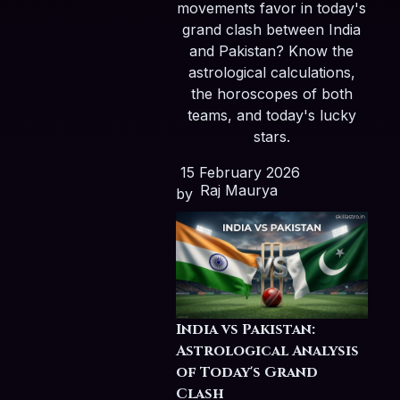
movements favor in today's
grand clash between India
and Pakistan? Know the
astrological calculations,
the horoscopes of both
teams, and today's lucky
stars.
15 February 2026
Raj Maurya
by
India vs Pakistan:
Astrological Analysis
of Today's Grand
Clash