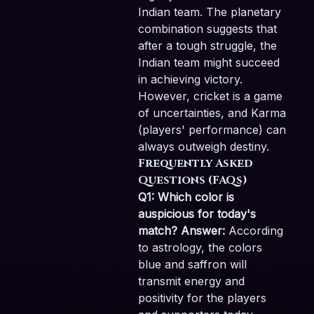
Indian team. The planetary
combination suggests that
after a tough struggle, the
Indian team might succeed
in achieving victory.
However, cricket is a game
of uncertainties, and Karma
(players' performance) can
always outweigh destiny.
Frequently Asked
Questions (FAQs)
Q1: Which color is
auspicious for today's
match?
Answer:
According
to astrology, the colors
blue and saffron will
transmit energy and
positivity for the players