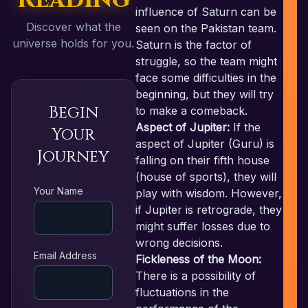
influence of Saturn can be
Discover what the
seen on the Pakistan team.
universe holds for you.
Saturn is the factor of
struggle, so the team might
face some difficulties in the
beginning, but they will try
Begin
to make a comeback.
Aspect of Jupiter:
If the
Your
aspect of Jupiter (Guru) is
Journey
falling on their fifth house
(house of sports), they will
R
Your Name
play with wisdom. However,
if Jupiter is retrograde, they
might suffer losses due to
wrong decisions.
Email Address
Fickleness of the Moon:
There is a possibility of
fluctuations in the