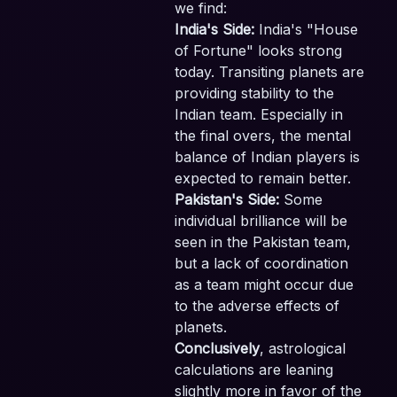
we find:
India's Side:
India's "House
of Fortune" looks strong
today. Transiting planets are
providing stability to the
Indian team. Especially in
the final overs, the mental
balance of Indian players is
expected to remain better.
Pakistan's Side:
Some
individual brilliance will be
seen in the Pakistan team,
but a lack of coordination
as a team might occur due
to the adverse effects of
planets.
Conclusively
, astrological
calculations are leaning
slightly more in favor of the