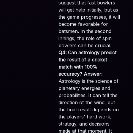
suggest that fast bowlers
will get help initially, but as
the game progresses, it will
become favorable for
batsmen. In the second
innings, the role of spin
bowlers can be crucial.
Q4: Can astrology predict
the result of a cricket
match with 100%
accuracy?
Answer:
Astrology is the science of
planetary energies and
probabilities. It can tell the
direction of the wind, but
the final result depends on
the players' hard work,
strategy, and decisions
made at that moment. It