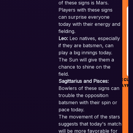
of these signs is Mars.
Players with these signs
G
can surprise everyone
R
today with their energy and
G
fielding.
Leo:
Leo natives, especially
R
if they are batsmen, can
play a big innings today.
The Sun will give them a
chance to shine on the
field.
SECUR
Sagittarius and Pisces:
PAYME
Bowlers of these signs can
trouble the opposition
batsmen with their spin or
pace today.
The movement of the stars
suggests that today's match
Sk
V
will be more favorable for