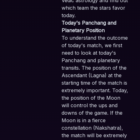
Vedic astrology and find out
which team the stars favor
today.
Today's Panchang and
Planetary Position
To understand the outcome
of today's match, we first
need to look at today's
Panchang and planetary
transits. The position of the
Ascendant (Lagna) at the
starting time of the match is
extremely important. Today,
the position of the Moon
will control the ups and
downs of the game. If the
Moon is in a fierce
constellation (Nakshatra),
the match will be extremely