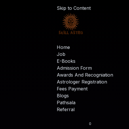
Skip to Content
Home
Job
E-Books
Admission Form
Awards And Recogniation
Astrologer Registration
Fees Payment
Blogs
Pathsala
Referral
0