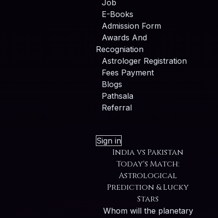
Job
E-Books
Admission Form
Awards And
Recogniation
Astrologer Registration
Fees Payment
Blogs
Pathsala
Referral
Sign in
India vs Pakistan
Today's Match:
Astrological
Prediction & Lucky
Stars
Whom will the planetary